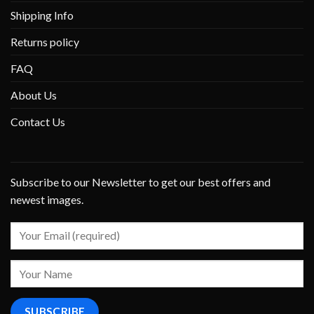
Shipping Info
Returns policy
FAQ
About Us
Contact Us
Subscribe to our Newsletter to get our best offers and
newest images.