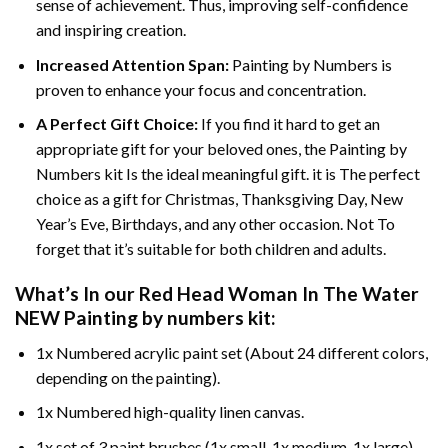
sense of achievement. Thus, improving self-confidence
and inspiring creation.
Increased Attention Span:
Painting by Numbers is
proven to enhance your focus and concentration.
A Perfect Gift Choice:
If you find it hard to get an
appropriate gift for your beloved ones, the Painting by
Numbers kit Is the ideal meaningful gift. it is The perfect
choice as a gift for Christmas, Thanksgiving Day, New
Year’s Eve, Birthdays, and any other occasion. Not To
forget that it’s suitable for both children and adults.
What’s In our
Red Head Woman In The Water
NEW Painting by numbers
kit:
1x Numbered acrylic paint set (About 24 different colors,
depending on the painting).
1x Numbered high-quality linen canvas.
1x set of 3 paint brushes (1x small, 1x medium, 1x large).