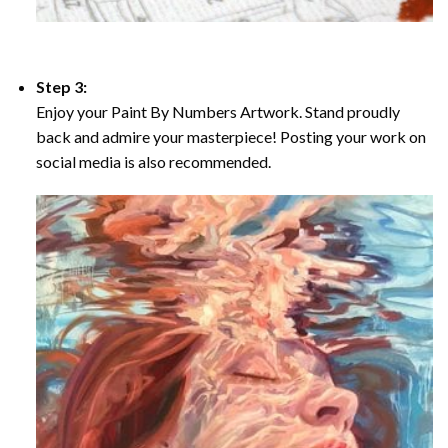
Step 3:
Enjoy your Paint By Numbers Artwork. Stand proudly
back and admire your masterpiece! Posting your work on
social media is also recommended.