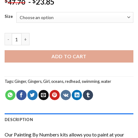
-
23.85
$
$
47.70
Size
Red Head Woman In The Water NEW Painting by numbers quant
ADD TO CART
Tags:
Ginger
,
Gingers
,
Girl
,
oceans
,
redhead
,
swimming
,
water
DESCRIPTION
Our
Painting By Numbers
kits allows you to paint at your