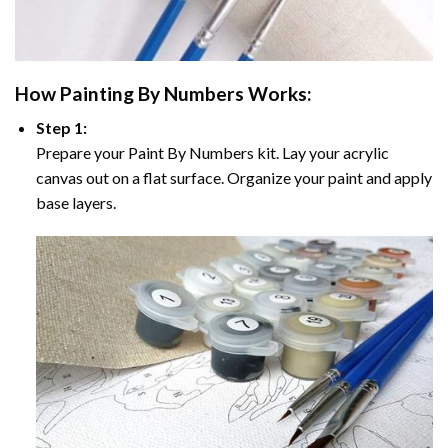
How
Painting By Numbers
Works:
Step 1:
Prepare your
Paint By Numbers
kit. Lay your acrylic
canvas out on a flat surface. Organize your paint and apply
base layers.