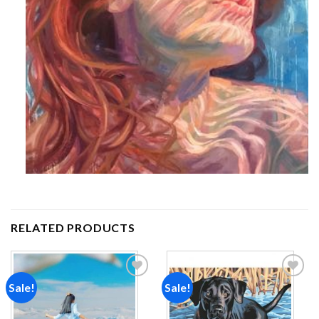
RELATED PRODUCTS
Sale!
Sale!
Add to
Add to
wishlist
wishlist