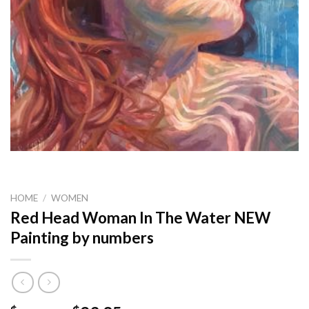
HOME
/
WOMEN
Red Head Woman In The Water NEW
Painting by numbers