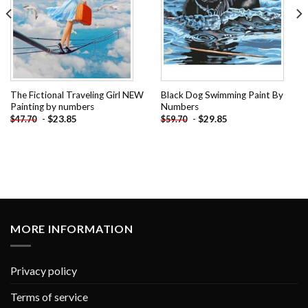
The Fictional Traveling Girl NEW
Black Dog Swimming Paint By
Painting by numbers
Numbers
-
$
23.85
-
$
29.85
$
47.70
$
59.70
MORE INFORMATION
Privacy policy
Terms of service