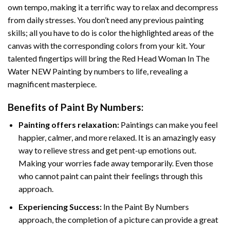
own tempo, making it a terrific way to relax and decompress
from daily stresses. You don’t need any previous painting
skills; all you have to do is color the highlighted areas of the
canvas with the corresponding colors from your kit. Your
talented fingertips will bring the
Red Head Woman In The
Water NEW Painting by numbers
to life, revealing a
magnificent masterpiece.
Benefits of
Paint By Numbers
:
Painting offers relaxation:
Paintings can make you feel
happier, calmer, and more relaxed. It is an amazingly easy
way to relieve stress and get pent-up emotions out.
Making your worries fade away temporarily. Even those
who cannot paint can paint their feelings through this
approach.
Experiencing Success:
In the
Paint By Numbers
approach, the completion of a picture can provide a great