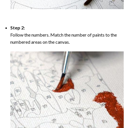
Step 2:
Follow the numbers. Match the number of paints to the
numbered areas on the canvas.