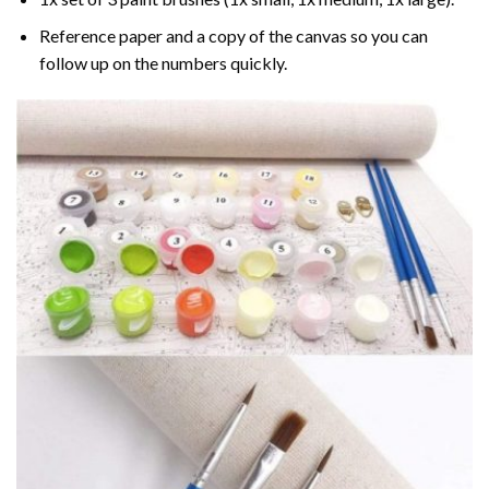
Reference paper and a copy of the canvas so you can
follow up on the numbers quickly.