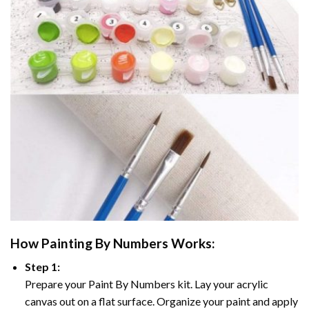
How
Painting By Numbers
Works:
Step 1:
Prepare your
Paint By Numbers
kit. Lay your acrylic
canvas out on a flat surface. Organize your paint and apply