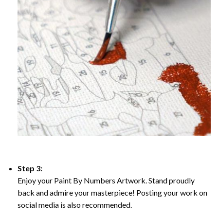
Step 3:
Enjoy your Paint By Numbers Artwork. Stand proudly
back and admire your masterpiece! Posting your work on
social media is also recommended.