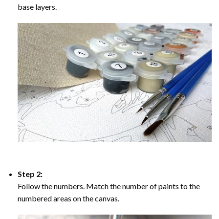
base layers.
Step 2:
Follow the numbers. Match the number of paints to the
numbered areas on the canvas.