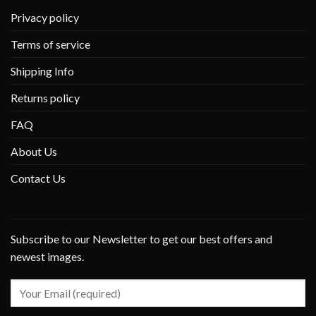
Privacy policy
Terms of service
Shipping Info
Returns policy
FAQ
About Us
Contact Us
Subscribe to our Newsletter to get our best offers and
newest images.