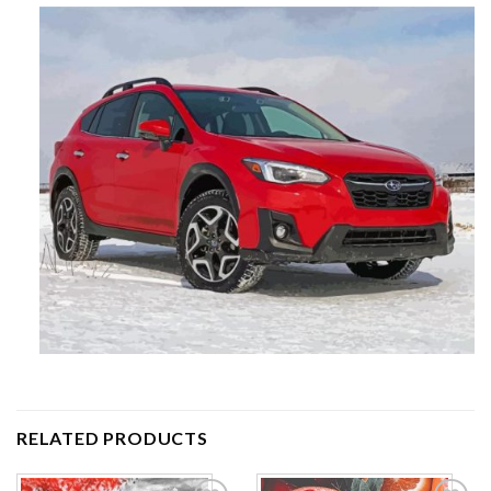
RELATED PRODUCTS