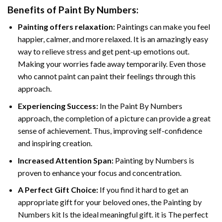
Benefits of
Paint By Numbers
:
Painting offers relaxation:
Paintings can make you feel
happier, calmer, and more relaxed. It is an amazingly easy
way to relieve stress and get pent-up emotions out.
Making your worries fade away temporarily. Even those
who cannot paint can paint their feelings through this
approach.
Experiencing Success:
In the
Paint By Numbers
approach, the completion of a picture can provide a great
sense of achievement. Thus, improving self-confidence
and inspiring creation.
Increased Attention Span:
Painting by Numbers is
proven to enhance your focus and concentration.
A Perfect Gift Choice:
If you find it hard to get an
appropriate gift for your beloved ones, the Painting by
Numbers kit Is the ideal meaningful gift. it is The perfect