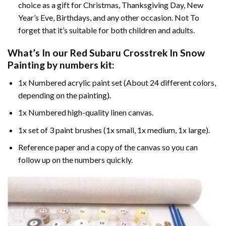
choice as a gift for Christmas, Thanksgiving Day, New
Year’s Eve, Birthdays, and any other occasion. Not To
forget that it’s suitable for both children and adults.
What’s In our
Red Subaru Crosstrek In Snow
Painting by numbers
kit:
1x Numbered acrylic paint set (About 24 different colors,
depending on the painting).
1x Numbered high-quality linen canvas.
1x set of 3 paint brushes (1x small, 1x medium, 1x large).
Reference paper and a copy of the canvas so you can
follow up on the numbers quickly.