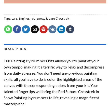
Tags:
cars
,
Engines
,
red
,
snow
,
Subaru Crosstrek
DESCRIPTION
Our
Painting By Numbers
kits allows you to paint at your
own tempo, making it a terrific way to relax and decompress
from daily stresses. You don’t need any previous painting
skills; all you have to do is color the highlighted areas of the
canvas with the corresponding colors from your kit. Your
talented fingertips will bring the
Red Subaru Crosstrek In
Snow Painting by numbers
to life, revealing a magnificent
masterpiece.