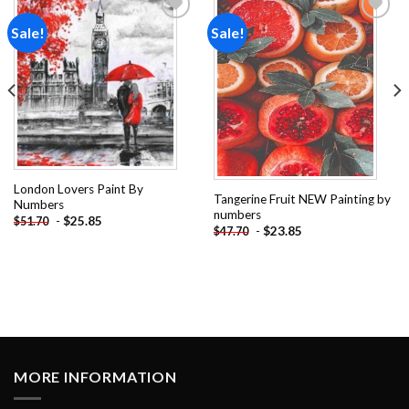
Sale!
Sale!
Add to
Add to
wishlist
wishlist
London Lovers Paint By
Tangerine Fruit NEW Painting by
Numbers
numbers
-
$
25.85
$
51.70
-
$
23.85
$
47.70
MORE INFORMATION