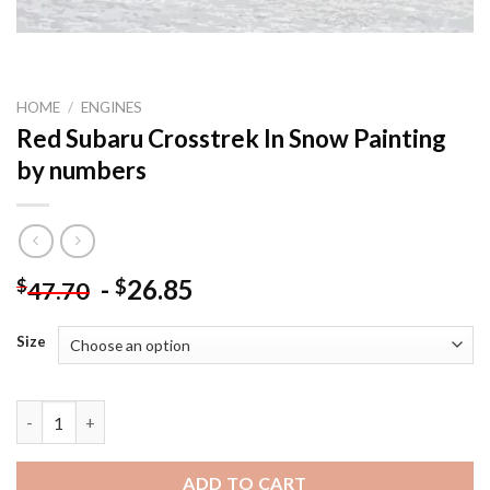
HOME
/
ENGINES
Red Subaru Crosstrek In Snow Painting
by numbers
-
26.85
$
$
47.70
Size
Red Subaru Crosstrek In Snow Painting by numbers quantity
ADD TO CART