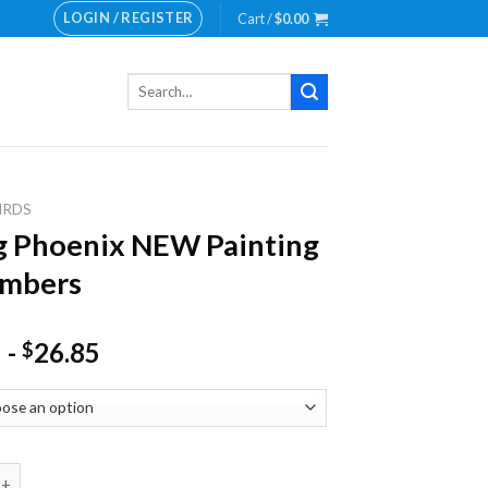
LOGIN / REGISTER
Cart /
$
0.00
Search
for:
IRDS
g Phoenix NEW Painting
umbers
-
26.85
$
oenix NEW Painting by numbers quantity