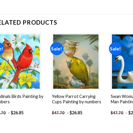
ELATED PRODUCTS
e!
Sale!
Sale!
Add to
Add to
wishlist
wishlist
dinals Birds Painting by
Yellow Parrot Carrying
Swan Woma
mbers
Cups Painting by numbers
Man Painti
-
$
26.85
-
$
26.85
-
$
2
.70
$
47.70
$
47.70