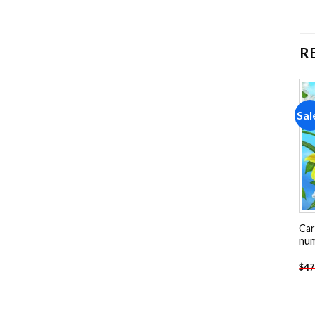
R
Sale!
Sale!
Sal
Add to
Add to
wishlist
wishlist
Wild Animals Painting by
Colorful Hawk Bird Painting
Car
numbers
by numbers
nu
-
$
26.85
-
$
26.85
$
47.70
$
47.70
$
47