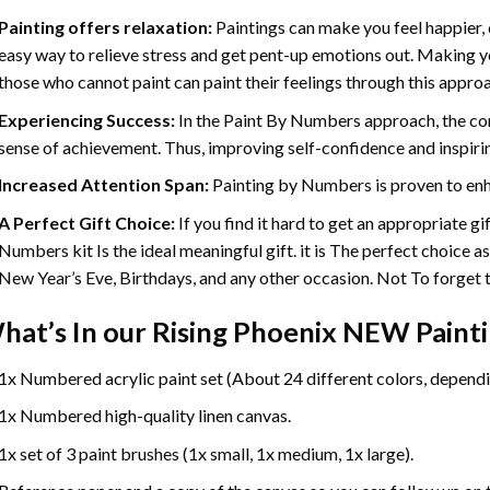
Painting offers relaxation:
Paintings can make you feel happier, 
easy way to relieve stress and get pent-up emotions out. Making 
those who cannot paint can paint their feelings through this appro
Experiencing Success:
In the
Paint By Numbers
approach, the com
sense of achievement. Thus, improving self-confidence and inspiri
Increased Attention Span:
Painting by Numbers is proven to enh
A Perfect Gift Choice:
If you find it hard to get an appropriate g
Numbers kit Is the ideal meaningful gift. it is The perfect choice a
New Year’s Eve, Birthdays, and any other occasion. Not To forget th
hat’s In our
Rising Phoenix NEW Paint
1x Numbered acrylic paint set (About 24 different colors, dependin
1x Numbered high-quality linen canvas.
1x set of 3 paint brushes (1x small, 1x medium, 1x large).