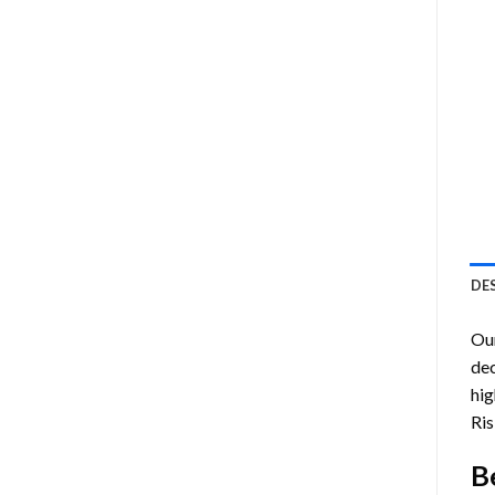
DE
Ou
dec
hig
Ris
B