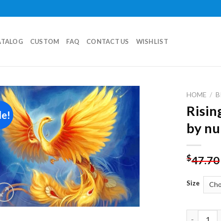
ATALOG
CUSTOM
FAQ
CONTACT US
WISHLIST
HOME
/
B
Risin
le!
Add to
by n
wishlist
$
47.70
Size
Rising Ph