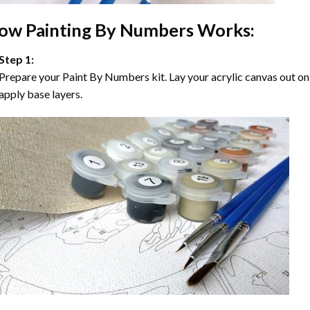
ow
Painting By Numbers
Works:
Step 1:
Prepare your
Paint By Numbers
kit. Lay your acrylic canvas out on
apply base layers.