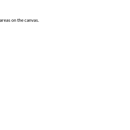
areas on the canvas.