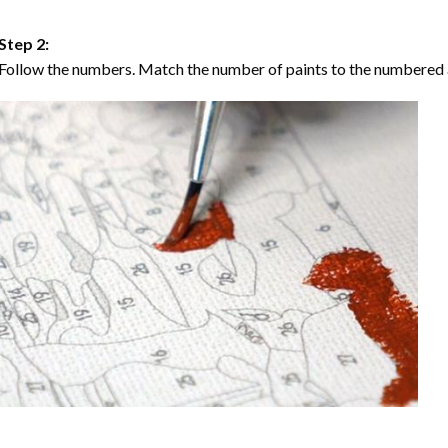
Step 2:
Follow the numbers. Match the number of paints to the numbered 