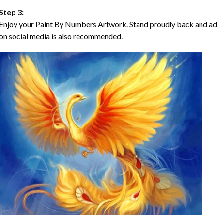
Step 3:
Enjoy your Paint By Numbers Artwork. Stand proudly back and ad
on social media is also recommended.