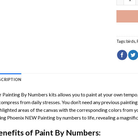
Tags:
birds
,
SCRIPTION
r
Painting By Numbers
kits allows you to paint at your own tempo, 
ompress from daily stresses. You don’t need any previous painting sk
hlighted areas of the canvas with the corresponding colors from you
ing Phoenix NEW Painting by numbers
to life, revealing a magnif
enefits of
Paint By Numbers
: