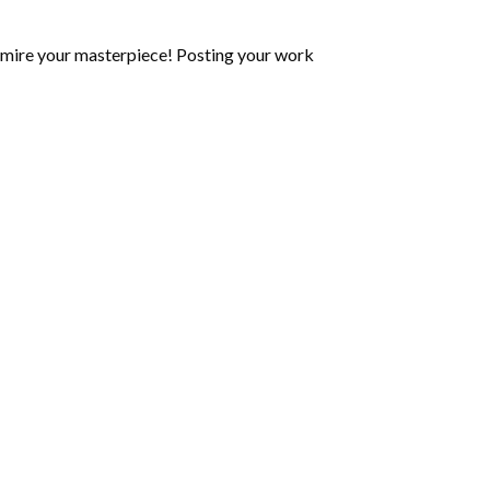
mire your masterpiece! Posting your work