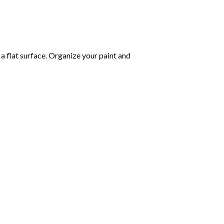
 a flat surface. Organize your paint and