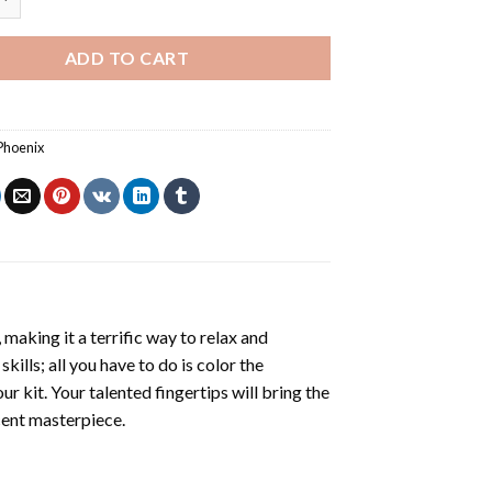
ADD TO CART
Phoenix
making it a terrific way to relax and
ills; all you have to do is color the
r kit. Your talented fingertips will bring the
icent masterpiece.