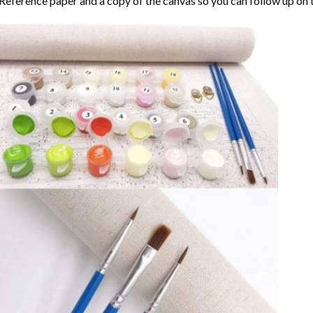
Reference paper and a copy of the canvas so you can follow up on 