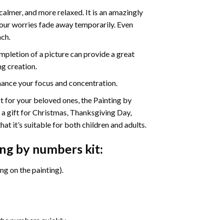
calmer, and more relaxed. It is an amazingly
your worries fade away temporarily. Even
ach.
pletion of a picture can provide a great
ng creation.
ance your focus and concentration.
ift for your beloved ones, the Painting by
s a gift for Christmas, Thanksgiving Day,
at it’s suitable for both children and adults.
ing by numbers
kit:
g on the painting).