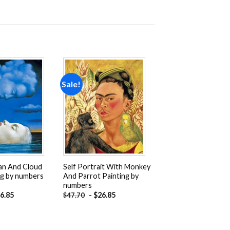
Sale!
Add to
Add to
wishlist
wishlist
n And Cloud
Self Portrait With Monkey
ng by numbers
And Parrot Painting by
numbers
6.85
-
$
26.85
$
47.70