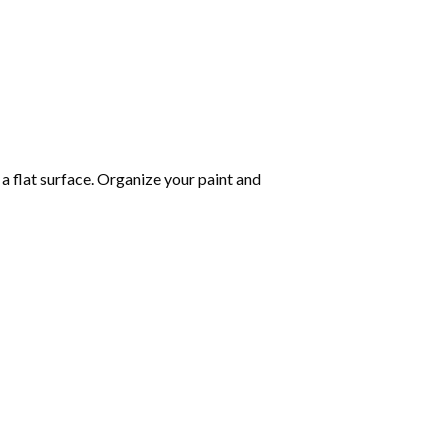
 a flat surface. Organize your paint and