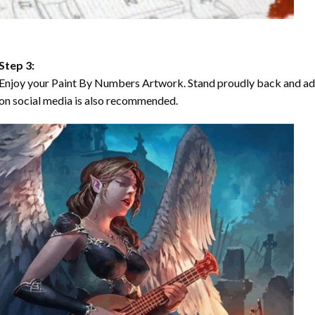
Step 3:
Enjoy your Paint By Numbers Artwork. Stand proudly back and ad
on social media is also recommended.