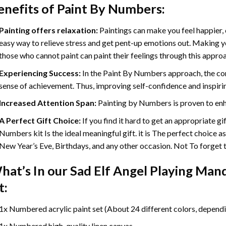
enefits of
Paint By Numbers
:
Painting offers relaxation:
Paintings can make you feel happier, 
easy way to relieve stress and get pent-up emotions out. Making 
those who cannot paint can paint their feelings through this appro
Experiencing Success:
In the
Paint By Numbers
approach, the com
sense of achievement. Thus, improving self-confidence and inspiri
Increased Attention Span:
Painting by Numbers is proven to enh
A Perfect Gift Choice:
If you find it hard to get an appropriate g
Numbers kit Is the ideal meaningful gift. it is The perfect choice a
New Year’s Eve, Birthdays, and any other occasion. Not To forget th
hat’s In our
Sad Elf Angel Playing Man
t:
1x Numbered acrylic paint set (About 24 different colors, dependin
1x Numbered high-quality linen canvas.