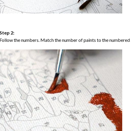
Step 2:
Follow the numbers. Match the number of paints to the numbered 