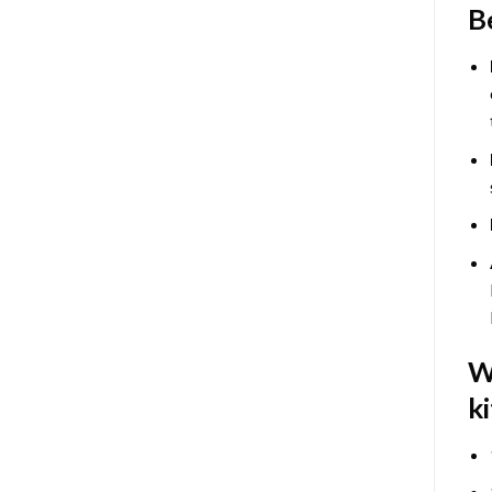
B
W
ki