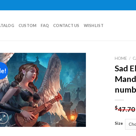
ATALOG
CUSTOM
FAQ
CONTACT US
WISHLIST
HOME
/
C
Sad E
le!
Add to
Mando
wishlist
numb
$
47.70
Size