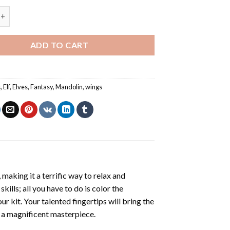
gel Playing Mandolin Painting by numbers quantity
ADD TO CART
s
,
Elf
,
Elves
,
Fantasy
,
Mandolin
,
wings
making it a terrific way to relax and
ills; all you have to do is color the
r kit. Your talented fingertips will bring the
g a magnificent masterpiece.