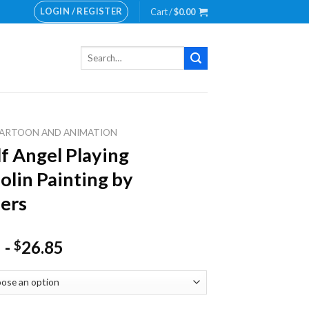
LOGIN / REGISTER
Cart /
$
0.00
Search
for:
ARTOON AND ANIMATION
lf Angel Playing
lin Painting by
ers
-
26.85
$