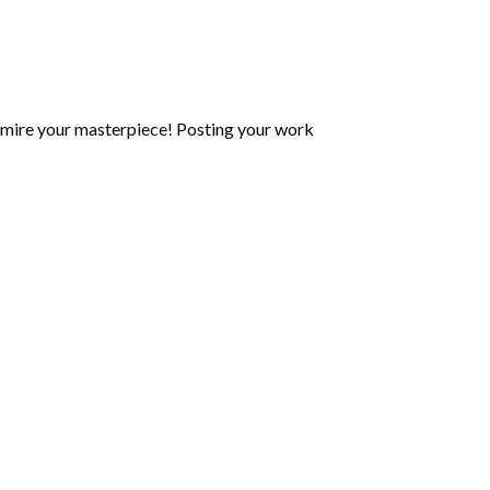
mire your masterpiece! Posting your work