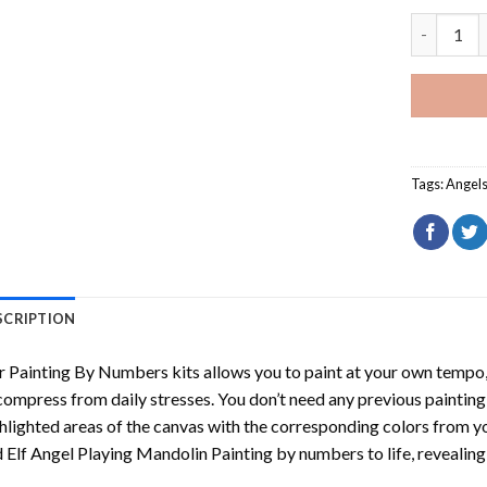
Sad Elf An
Tags:
Angel
SCRIPTION
r
Painting By Numbers
kits allows you to paint at your own tempo, 
ompress from daily stresses. You don’t need any previous painting sk
hlighted areas of the canvas with the corresponding colors from you
 Elf Angel Playing Mandolin Painting by numbers
to life, revealin