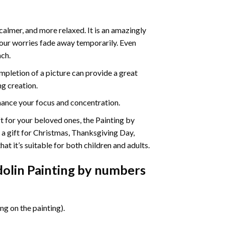
calmer, and more relaxed. It is an amazingly
your worries fade away temporarily. Even
ach.
pletion of a picture can provide a great
ng creation.
ance your focus and concentration.
ift for your beloved ones, the Painting by
s a gift for Christmas, Thanksgiving Day,
at it’s suitable for both children and adults.
dolin Painting by numbers
g on the painting).