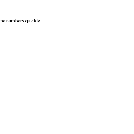
the numbers quickly.