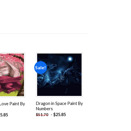
Sale!
Add to
Add to
wishlist
wishlist
Dragon in Space Paint By
Love Paint By
Numbers
-
$
25.85
$
51.70
5.85