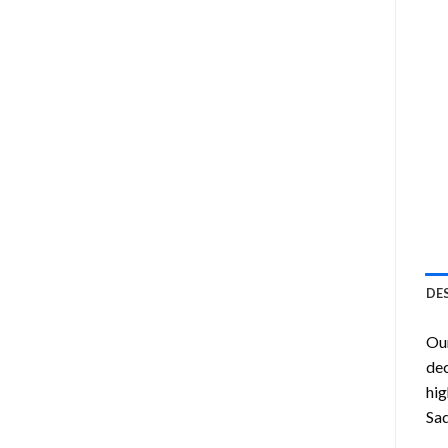
DE
Ou
dec
hig
Sad