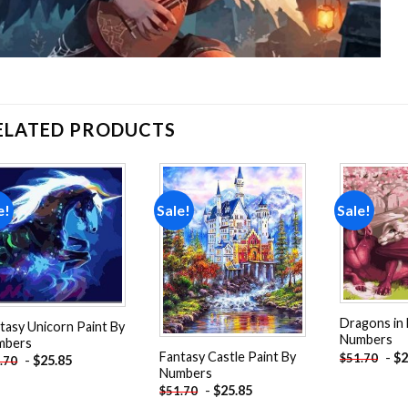
ELATED PRODUCTS
e!
Sale!
Sale!
Add to
Add to
wishlist
wishlist
Dragons in 
tasy Unicorn Paint By
Numbers
mbers
Fantasy Castle Paint By
-
$
2
$
51.70
-
$
25.85
.70
Numbers
-
$
25.85
$
51.70