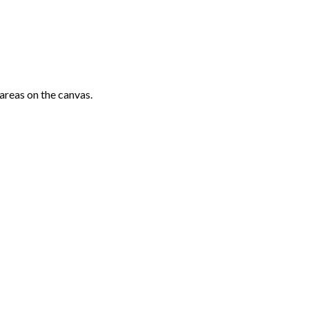
areas on the canvas.