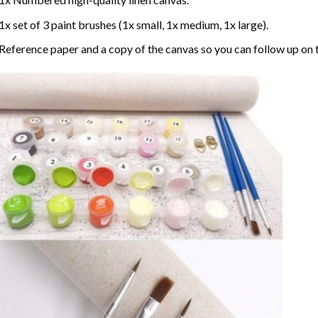
1x set of 3 paint brushes (1x small, 1x medium, 1x large).
Reference paper and a copy of the canvas so you can follow up on 