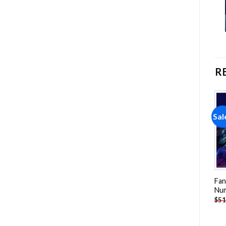
R
Sale!
Sale!
Sal
Add to
Add to
wishlist
wishlist
Fan
Nu
Fantasy Mushrooms
Headless Horseman
$
51
Painting by numbers
Painting by numbers
-
$
26.85
-
$
26.85
$
47.70
$
47.70