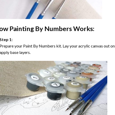
ow
Painting By Numbers
Works:
Step 1:
Prepare your
Paint By Numbers
kit. Lay your acrylic canvas out on
apply base layers.