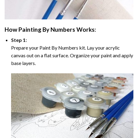
How
Painting By Numbers
Works:
Step 1:
Prepare your
Paint By Numbers
kit. Lay your acrylic
canvas out on a flat surface. Organize your paint and apply
base layers.