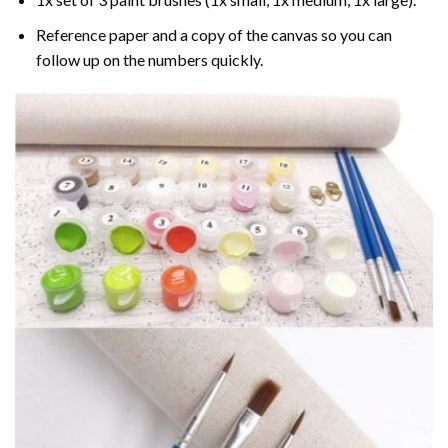
Reference paper and a copy of the canvas so you can
follow up on the numbers quickly.