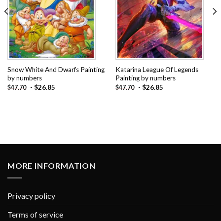
Snow White And Dwarfs Painting
Katarina League Of Legends
by numbers
Painting by numbers
-
$
26.85
-
$
26.85
$
47.70
$
47.70
MORE INFORMATION
Privacy policy
Terms of service