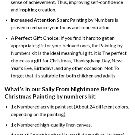
sense of achievement. Thus, improving self-confidence
and inspiring creation.
Increased Attention Span:
Painting by Numbers is
proven to enhance your focus and concentration.
A Perfect Gift Choice:
If you find it hard to get an
appropriate gift for your beloved ones, the Painting by
Numbers kit Is the ideal meaningful gift. it is The perfect
choice as a gift for Christmas, Thanksgiving Day, New
Year’s Eve, Birthdays, and any other occasion. Not To
forget that it’s suitable for both children and adults.
What’s In our
Sally From Nightmare Before
Christmas Painting by numbers
kit:
1x Numbered acrylic paint set (About 24 different colors,
depending on the painting).
1x Numbered high-quality linen canvas.
1x set of 3 paint brushes (1x small, 1x medium, 1x large).