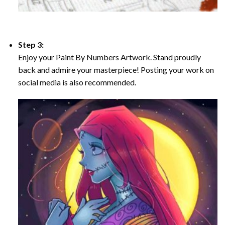
Step 3:
Enjoy your Paint By Numbers Artwork. Stand proudly
back and admire your masterpiece! Posting your work on
social media is also recommended.