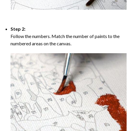
Step 2:
Follow the numbers. Match the number of paints to the
numbered areas on the canvas.