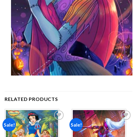
RELATED PRODUCTS
Sale!
Sale!
Add to
Add to
wishlist
wishlist