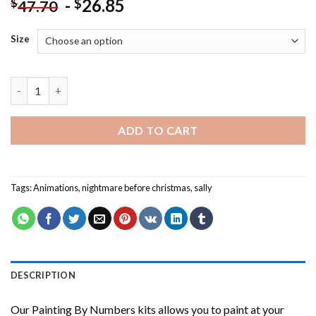
-
26.85
$
$
47.70
Size
Sally From Nightmare Before Christmas Painting by numbers qu
ADD TO CART
Tags:
Animations
,
nightmare before christmas
,
sally
DESCRIPTION
Our
Painting By Numbers
kits allows you to paint at your