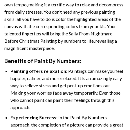
own tempo, making it a terrific way to relax and decompress
from daily stresses. You don’t need any previous painting
skills; all you have to do is color the highlighted areas of the
canvas with the corresponding colors from your kit. Your
talented fingertips will bring the
Sally From Nightmare
Before Christmas Painting by numbers
to life, revealing a
magnificent masterpiece.
Benefits of
Paint By Numbers
:
Painting offers relaxation:
Paintings can make you feel
happier, calmer, and more relaxed. It is an amazingly easy
way to relieve stress and get pent-up emotions out.
Making your worries fade away temporarily. Even those
who cannot paint can paint their feelings through this
approach.
Experiencing Success:
In the
Paint By Numbers
approach, the completion of a picture can provide a great