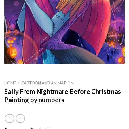
HOME
/
CARTOON AND ANIMATION
Sally From Nightmare Before Christmas
Painting by numbers