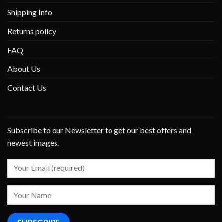
Shipping Info
Returns policy
FAQ
About Us
Contact Us
Subscribe to our Newsletter to get our best offers and
newest images.