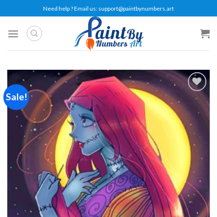
Skip
Need help ? Email us:
support@paintbynumbers.art
to
content
Sale!
Add to
wishlist