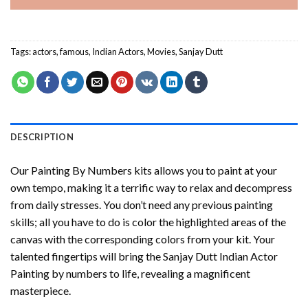
Tags:
actors
,
famous
,
Indian Actors
,
Movies
,
Sanjay Dutt
DESCRIPTION
Our
Painting By Numbers
kits allows you to paint at your
own tempo, making it a terrific way to relax and decompress
from daily stresses. You don’t need any previous painting
skills; all you have to do is color the highlighted areas of the
canvas with the corresponding colors from your kit. Your
talented fingertips will bring the
Sanjay Dutt Indian Actor
Painting by numbers
to life, revealing a magnificent
masterpiece.