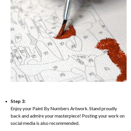
Step 3:
Enjoy your Paint By Numbers Artwork. Stand proudly
back and admire your masterpiece! Posting your work on
social media is also recommended.