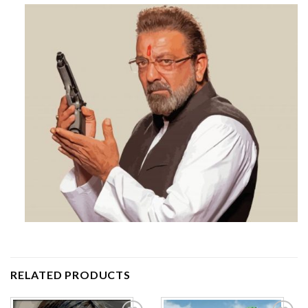
RELATED PRODUCTS