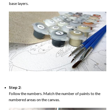
base layers.
Step 2:
Follow the numbers. Match the number of paints to the
numbered areas on the canvas.