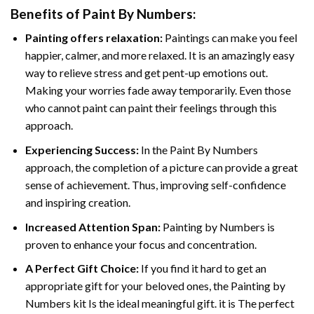
Benefits of
Paint By Numbers
:
Painting offers relaxation:
Paintings can make you feel
happier, calmer, and more relaxed. It is an amazingly easy
way to relieve stress and get pent-up emotions out.
Making your worries fade away temporarily. Even those
who cannot paint can paint their feelings through this
approach.
Experiencing Success:
In the
Paint By Numbers
approach, the completion of a picture can provide a great
sense of achievement. Thus, improving self-confidence
and inspiring creation.
Increased Attention Span:
Painting by Numbers is
proven to enhance your focus and concentration.
A Perfect Gift Choice:
If you find it hard to get an
appropriate gift for your beloved ones, the Painting by
Numbers kit Is the ideal meaningful gift. it is The perfect