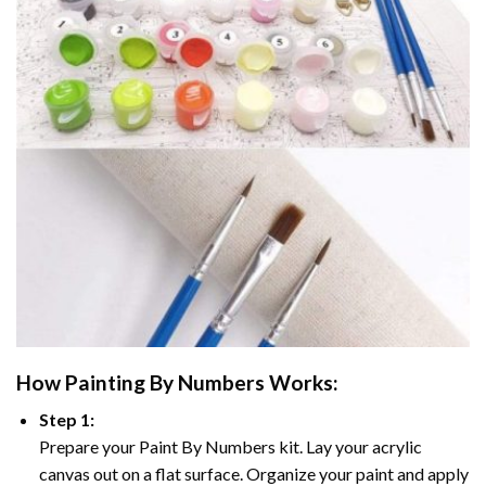
How
Painting By Numbers
Works:
Step 1:
Prepare your
Paint By Numbers
kit. Lay your acrylic
canvas out on a flat surface. Organize your paint and apply