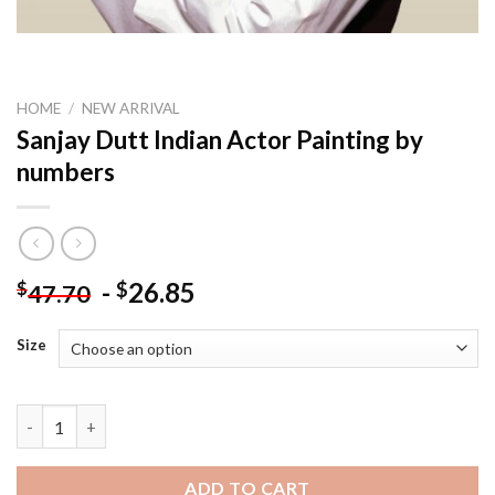
HOME
/
NEW ARRIVAL
Sanjay Dutt Indian Actor Painting by
numbers
-
26.85
$
$
47.70
Size
Sanjay Dutt Indian Actor Painting by numbers quantity
ADD TO CART