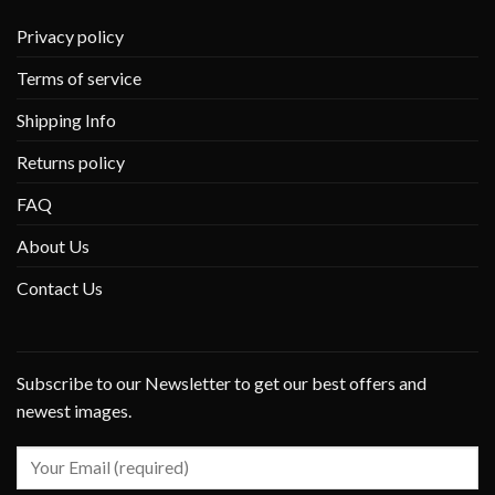
Privacy policy
Terms of service
Shipping Info
Returns policy
FAQ
About Us
Contact Us
Subscribe to our Newsletter to get our best offers and
newest images.