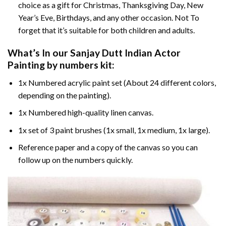
choice as a gift for Christmas, Thanksgiving Day, New
Year’s Eve, Birthdays, and any other occasion. Not To
forget that it’s suitable for both children and adults.
What’s In our
Sanjay Dutt Indian Actor
Painting by numbers
kit:
1x Numbered acrylic paint set (About 24 different colors,
depending on the painting).
1x Numbered high-quality linen canvas.
1x set of 3 paint brushes (1x small, 1x medium, 1x large).
Reference paper and a copy of the canvas so you can
follow up on the numbers quickly.