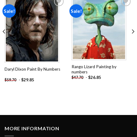
Sale!
Sale!
Add to
Add to
wishlist
wishlist
Rango Lizard Painting by
Daryl Dixon Paint By Numbers
numbers
-
$
26.85
$
47.70
-
$
29.85
$
59.70
MORE INFORMATION