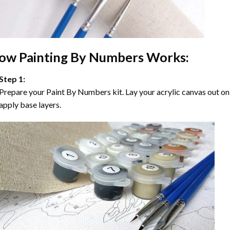
ow
Painting By Numbers
Works:
Step 1:
Prepare your
Paint By Numbers
kit. Lay your acrylic canvas out on
apply base layers.