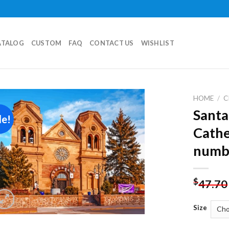
ATALOG
CUSTOM
FAQ
CONTACT US
WISHLIST
HOME
/
C
Santa
le!
Add to
Cathe
wishlist
numb
$
47.70
Size