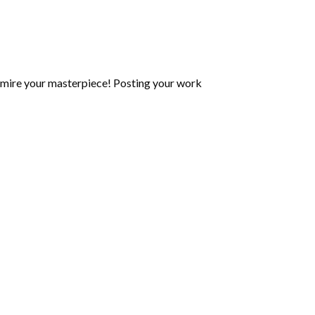
mire your masterpiece! Posting your work