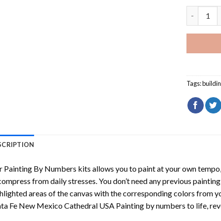
Santa Fe 
Tags:
buildi
SCRIPTION
r
Painting By Numbers
kits allows you to paint at your own tempo, 
ompress from daily stresses. You don’t need any previous painting sk
hlighted areas of the canvas with the corresponding colors from you
nta Fe New Mexico Cathedral USA Painting by numbers
to life, r