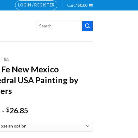
LOGIN / REGISTER
Cart /
$
0.00
Search
for:
ITIES
 Fe New Mexico
dral USA Painting by
ers
-
26.85
$