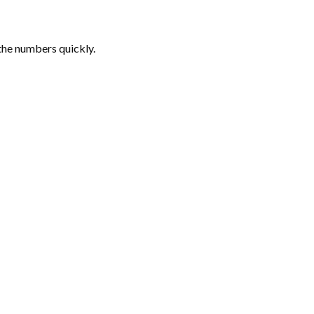
the numbers quickly.