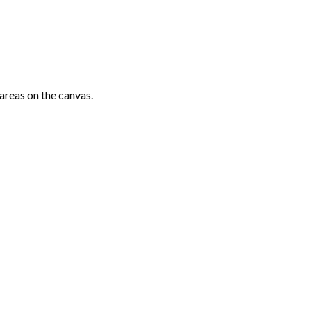
areas on the canvas.