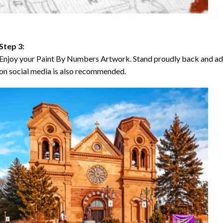
Step 3:
Enjoy your Paint By Numbers Artwork. Stand proudly back and ad
on social media is also recommended.