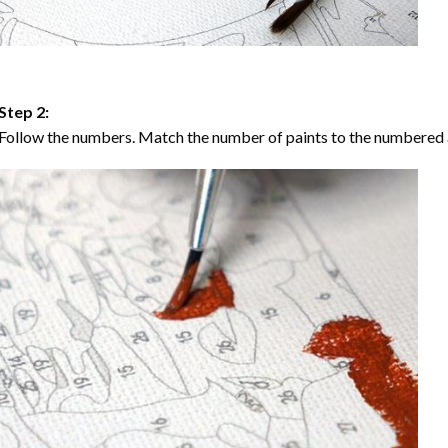
Step 2:
Follow the numbers. Match the number of paints to the numbered 