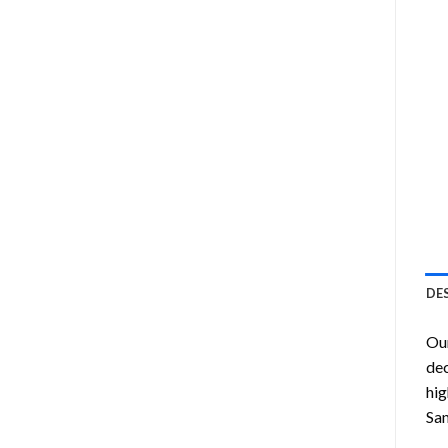
DE
Ou
dec
hig
Sa