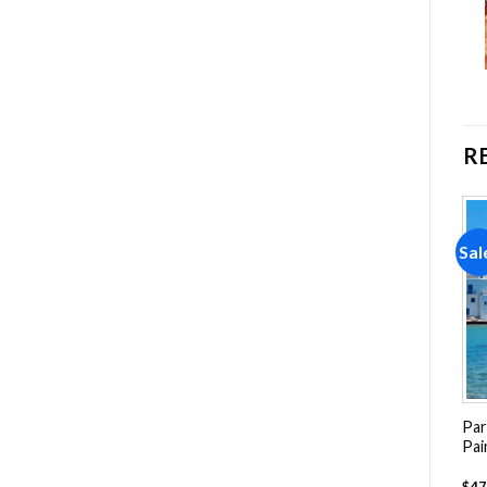
R
Sale!
Sale!
Sal
Add to
Add to
wishlist
wishlist
Farm Buildings Paint By
Numbers
Mexico San Cristobal
Par
-
$
29.85
$
59.70
Streets Painting by
Pai
numbers
-
$
26.85
$
47.70
$
47