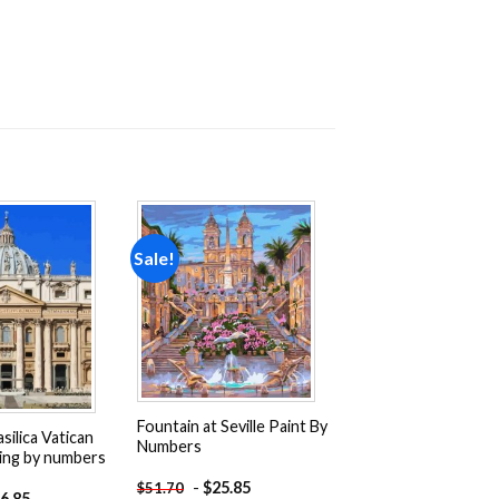
Sale!
Add to
Add to
wishlist
wishlist
Fountain at Seville Paint By
silica Vatican
Numbers
ing by numbers
-
$
25.85
$
51.70
6.85