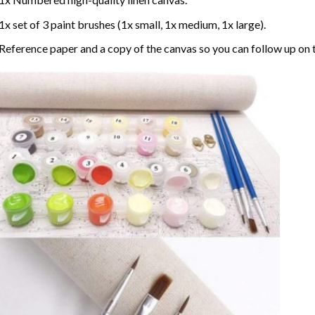
1x set of 3 paint brushes (1x small, 1x medium, 1x large).
Reference paper and a copy of the canvas so you can follow up on 