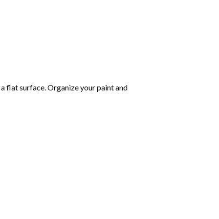
 a flat surface. Organize your paint and