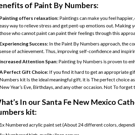
enefits of
Paint By Numbers
:
Painting offers relaxation:
Paintings can make you feel happier, 
easy way to relieve stress and get pent-up emotions out. Making 
those who cannot paint can paint their feelings through this appro
Experiencing Success:
In the
Paint By Numbers
approach, the com
sense of achievement. Thus, improving self-confidence and inspiri
Increased Attention Span:
Painting by Numbers is proven to enh
A Perfect Gift Choice:
If you find it hard to get an appropriate g
Numbers kit Is the ideal meaningful gift. it is The perfect choice a
New Year’s Eve, Birthdays, and any other occasion. Not To forget th
hat’s In our
Santa Fe New Mexico Cathe
umbers
kit:
1x Numbered acrylic paint set (About 24 different colors, dependin
1x Numbered high-quality linen canvas.