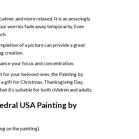
calmer, and more relaxed. It is an amazingly
your worries fade away temporarily. Even
ach.
pletion of a picture can provide a great
ng creation.
ance your focus and concentration.
ift for your beloved ones, the Painting by
s a gift for Christmas, Thanksgiving Day,
at it’s suitable for both children and adults.
dral USA Painting by
g on the painting).