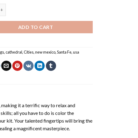
New Mexico Cathedral USA Painting by numbers quantity
ADD TO CART
ngs
,
cathedral
,
Cities
,
new mexico
,
Santa Fe
,
usa
making it a terrific way to relax and
ills; all you have to do is color the
r kit. Your talented fingertips will bring the
evealing a magnificent masterpiece.