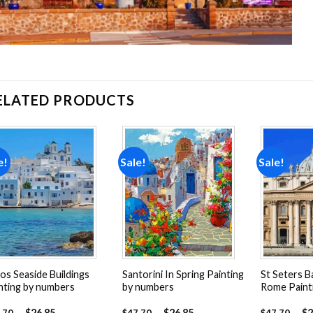
ELATED PRODUCTS
e!
Sale!
Sale!
Add to
Add to
wishlist
wishlist
os Seaside Buildings
Santorini In Spring Painting
St Seters Ba
nting by numbers
by numbers
Rome Paint
-
$
26.85
-
$
26.85
-
$
2
.70
$
47.70
$
47.70