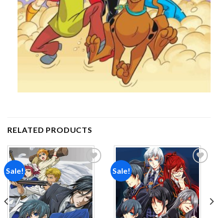
RELATED PRODUCTS
Sale!
Sale!
Add to
Add to
wishlist
wishlist