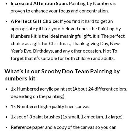
Increased Attention Span:
Painting by Numbers is
proven to enhance your focus and concentration.
A Perfect Gift Choice:
If you find it hard to get an
appropriate gift for your beloved ones, the Painting by
Numbers kit Is the ideal meaningful gift. it is The perfect
choice as a gift for Christmas, Thanksgiving Day, New
Year’s Eve, Birthdays, and any other occasion. Not To
forget that it’s suitable for both children and adults.
What’s In our
Scooby Doo Team Painting by
numbers
kit:
1x Numbered acrylic paint set (About 24 different colors,
depending on the painting).
1x Numbered high-quality linen canvas.
1x set of 3 paint brushes (1x small, 1x medium, 1x large).
Reference paper and a copy of the canvas so you can