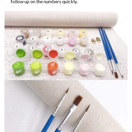
follow up on the numbers quickly.