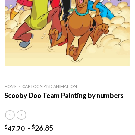
HOME
/
CARTOON AND ANIMATION
Scooby Doo Team Painting by numbers
-
26.85
$
$
47.70