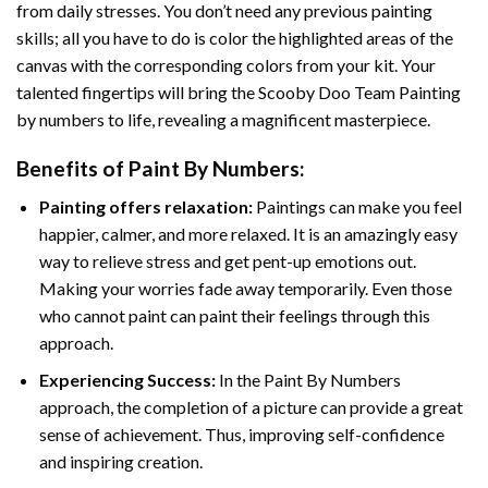
from daily stresses. You don’t need any previous painting
skills; all you have to do is color the highlighted areas of the
canvas with the corresponding colors from your kit. Your
talented fingertips will bring the
Scooby Doo Team Painting
by numbers
to life, revealing a magnificent masterpiece.
Benefits of
Paint By Numbers
:
Painting offers relaxation:
Paintings can make you feel
happier, calmer, and more relaxed. It is an amazingly easy
way to relieve stress and get pent-up emotions out.
Making your worries fade away temporarily. Even those
who cannot paint can paint their feelings through this
approach.
Experiencing Success:
In the
Paint By Numbers
approach, the completion of a picture can provide a great
sense of achievement. Thus, improving self-confidence
and inspiring creation.