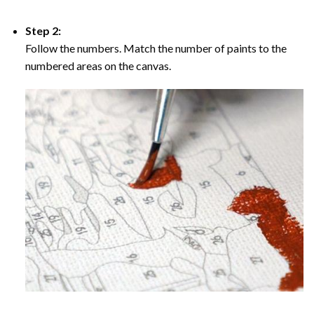
Step 2:
Follow the numbers. Match the number of paints to the
numbered areas on the canvas.