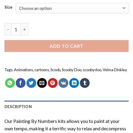
Size
Scooby Doo Team Painting by numbers quantity
ADD TO CART
Tags:
Animations
,
cartoons
,
Scoob
,
Scooby Doo
,
scoobydoo
,
Velma Dinkley
DESCRIPTION
Our
Painting By Numbers
kits allows you to paint at your
own tempo, making it a terrific way to relax and decompress