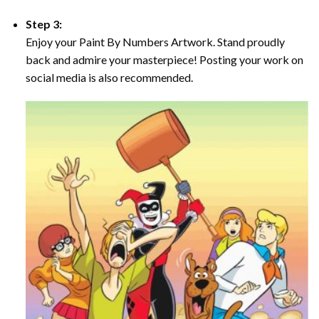
Step 3:
Enjoy your Paint By Numbers Artwork. Stand proudly
back and admire your masterpiece! Posting your work on
social media is also recommended.