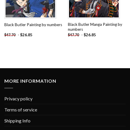
Black Butler Manga Painting by
Black Butler Painting by numbers
numbers
-
$
26.85
-
$
26.85
$
47.70
$
47.70
MORE INFORMATION
Privacy policy
Terms of service
Shipping Info