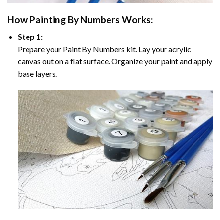
How
Painting By Numbers
Works:
Step 1:
Prepare your
Paint By Numbers
kit. Lay your acrylic
canvas out on a flat surface. Organize your paint and apply
base layers.