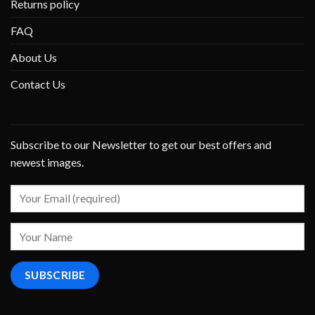
Returns policy
FAQ
About Us
Contact Us
Subscribe to our Newsletter to get our best offers and
newest images.