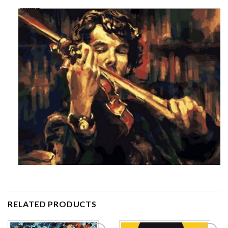
RELATED PRODUCTS