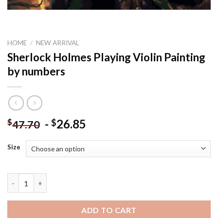
HOME
/
NEW ARRIVAL
Sherlock Holmes Playing Violin Painting
by numbers
-
26.85
$
$
47.70
Size
Sherlock Holmes Playing Violin Painting by numbers quantity
ADD TO CART