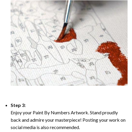
Step 3:
Enjoy your Paint By Numbers Artwork. Stand proudly
back and admire your masterpiece! Posting your work on
social media is also recommended.