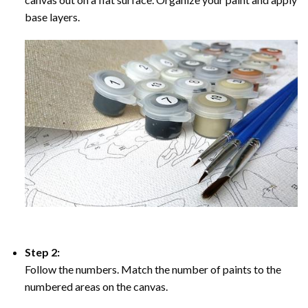
base layers.
Step 2:
Follow the numbers. Match the number of paints to the
numbered areas on the canvas.