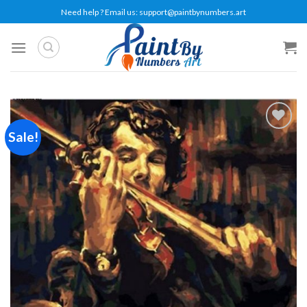
Skip
Need help ? Email us:
support@paintbynumbers.art
to
content
Sale!
Add to
wishlist