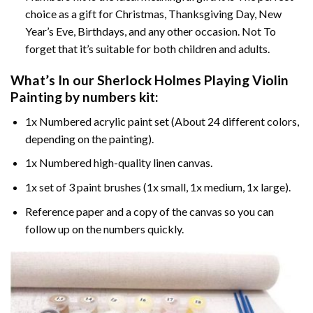
choice as a gift for Christmas, Thanksgiving Day, New
Year’s Eve, Birthdays, and any other occasion. Not To
forget that it’s suitable for both children and adults.
What’s In our
Sherlock Holmes Playing Violin
Painting by numbers
kit:
1x Numbered acrylic paint set (About 24 different colors,
depending on the painting).
1x Numbered high-quality linen canvas.
1x set of 3 paint brushes (1x small, 1x medium, 1x large).
Reference paper and a copy of the canvas so you can
follow up on the numbers quickly.