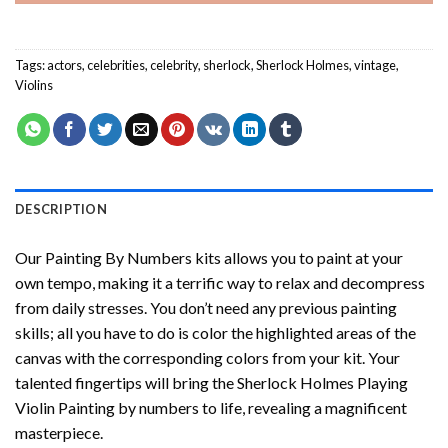
Tags:
actors
,
celebrities
,
celebrity
,
sherlock
,
Sherlock Holmes
,
vintage
,
Violins
DESCRIPTION
Our
Painting By Numbers
kits allows you to paint at your
own tempo, making it a terrific way to relax and decompress
from daily stresses. You don’t need any previous painting
skills; all you have to do is color the highlighted areas of the
canvas with the corresponding colors from your kit. Your
talented fingertips will bring the
Sherlock Holmes Playing
Violin Painting by numbers
to life, revealing a magnificent
masterpiece.