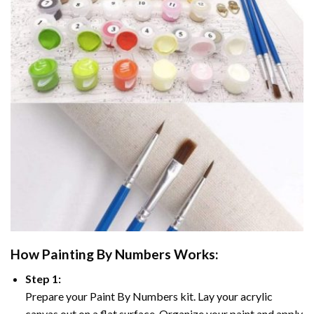
How
Painting By Numbers
Works:
Step 1:
Prepare your
Paint By Numbers
kit. Lay your acrylic
canvas out on a flat surface. Organize your paint and apply