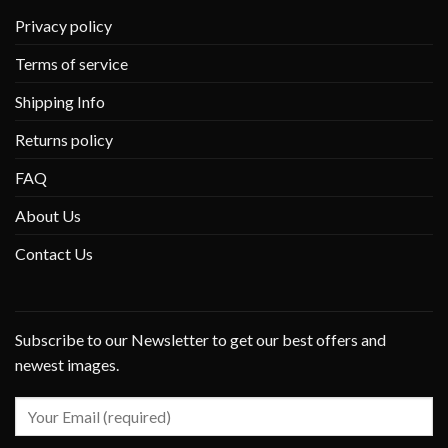
Privacy policy
Terms of service
Shipping Info
Returns policy
FAQ
About Us
Contact Us
Subscribe to our Newsletter to get our best offers and
newest images.