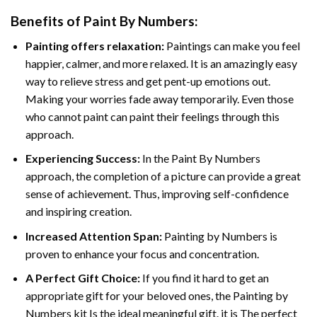
Benefits of
Paint By Numbers
:
Painting offers relaxation:
Paintings can make you feel
happier, calmer, and more relaxed. It is an amazingly easy
way to relieve stress and get pent-up emotions out.
Making your worries fade away temporarily. Even those
who cannot paint can paint their feelings through this
approach.
Experiencing Success:
In the
Paint By Numbers
approach, the completion of a picture can provide a great
sense of achievement. Thus, improving self-confidence
and inspiring creation.
Increased Attention Span:
Painting by Numbers is
proven to enhance your focus and concentration.
A Perfect Gift Choice:
If you find it hard to get an
appropriate gift for your beloved ones, the Painting by
Numbers kit Is the ideal meaningful gift. it is The perfect