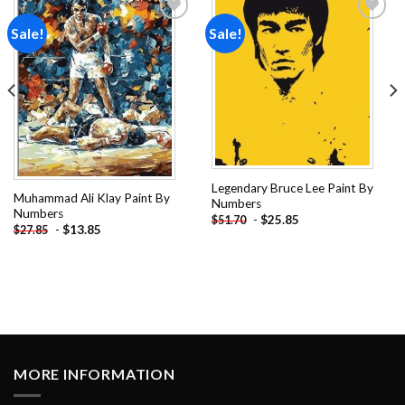
Sale!
Sale!
Add to
Add to
wishlist
wishlist
Legendary Bruce Lee Paint By
Muhammad Ali Klay Paint By
Numbers
Numbers
-
$
25.85
$
51.70
-
$
13.85
$
27.85
MORE INFORMATION