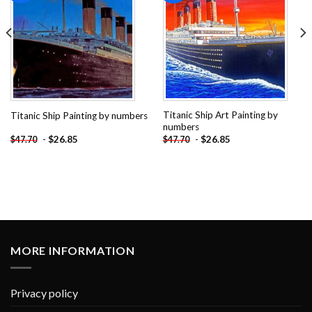
Titanic Ship Art Painting by
Titanic Ship Painting by numbers
numbers
-
$
26.85
-
$
26.85
$
47.70
$
47.70
MORE INFORMATION
Privacy policy