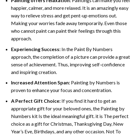
Painting offers relaxation:
Paintings can make you feel
happier, calmer, and more relaxed. It is an amazingly easy
way to relieve stress and get pent-up emotions out.
Making your worries fade away temporarily. Even those
who cannot paint can paint their feelings through this
approach.
Experiencing Success:
In the
Paint By Numbers
approach, the completion of a picture can provide a great
sense of achievement. Thus, improving self-confidence
and inspiring creation.
Increased Attention Span:
Painting by Numbers is
proven to enhance your focus and concentration.
A Perfect Gift Choice:
If you find it hard to get an
appropriate gift for your beloved ones, the Painting by
Numbers kit Is the ideal meaningful gift. it is The perfect
choice as a gift for Christmas, Thanksgiving Day, New
Year’s Eve, Birthdays, and any other occasion. Not To