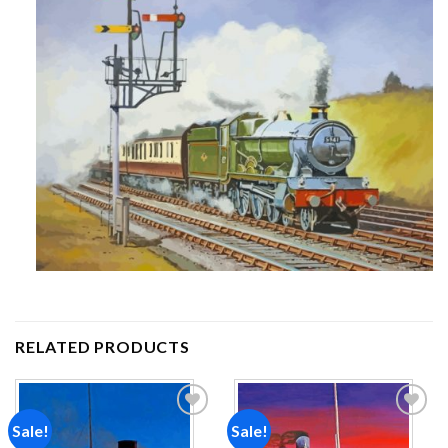
RELATED PRODUCTS
Sale!
Sale!
Add to
Add to
wishlist
wishlist