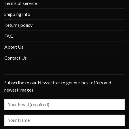
Terms of service
Shipping Info
Returns policy
FAQ
About Us
Contact Us
Subscribe to our Newsletter to get our best offers and
newest images.