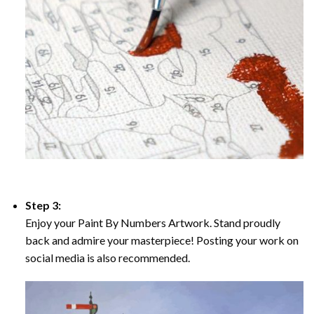
Step 3:
Enjoy your Paint By Numbers Artwork. Stand proudly
back and admire your masterpiece! Posting your work on
social media is also recommended.