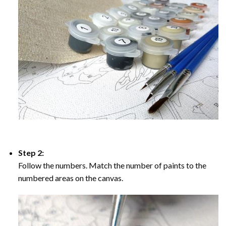
Step 2:
Follow the numbers. Match the number of paints to the
numbered areas on the canvas.