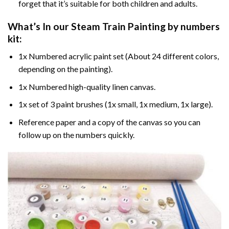
forget that it’s suitable for both children and adults.
What’s In our
Steam Train Painting by numbers
kit:
1x Numbered acrylic paint set (About 24 different colors,
depending on the painting).
1x Numbered high-quality linen canvas.
1x set of 3 paint brushes (1x small, 1x medium, 1x large).
Reference paper and a copy of the canvas so you can
follow up on the numbers quickly.