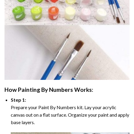
How
Painting By Numbers
Works:
Step 1:
Prepare your
Paint By Numbers
kit. Lay your acrylic
canvas out on a flat surface. Organize your paint and apply
base layers.