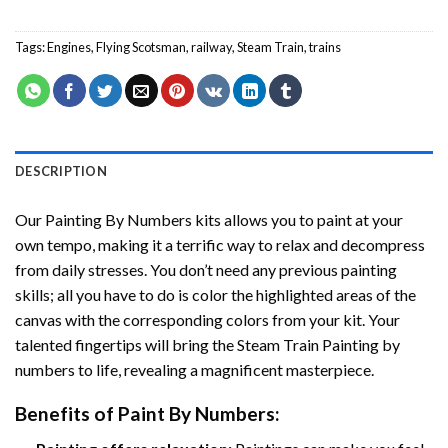
Tags:
Engines
,
Flying Scotsman
,
railway
,
Steam Train
,
trains
DESCRIPTION
Our
Painting By Numbers
kits allows you to paint at your
own tempo, making it a terrific way to relax and decompress
from daily stresses. You don’t need any previous painting
skills; all you have to do is color the highlighted areas of the
canvas with the corresponding colors from your kit. Your
talented fingertips will bring the
Steam Train Painting by
numbers
to life, revealing a magnificent masterpiece.
Benefits of
Paint By Numbers
: