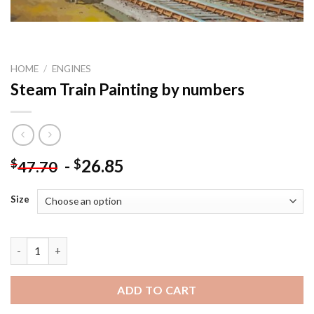
HOME
/
ENGINES
Steam Train Painting by numbers
-
26.85
$
$
47.70
Size
Steam Train Painting by numbers quantity
ADD TO CART