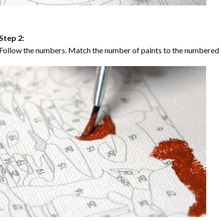
Step 2:
Follow the numbers. Match the number of paints to the numbered 