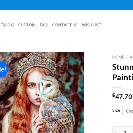
ATALOG
CUSTOM
FAQ
CONTACT US
WISHLIST
HOME
/
A
Stunn
le!
Add to
Paint
wishlist
$
47.70
Size
Stunning 