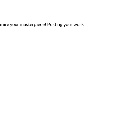
mire your masterpiece! Posting your work