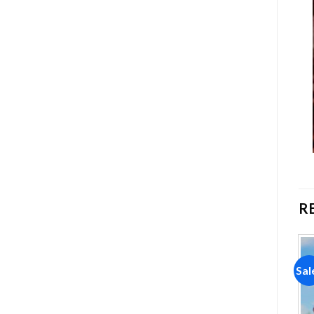
R
Sale!
Sale!
Sal
Add to
Add to
wishlist
wishlist