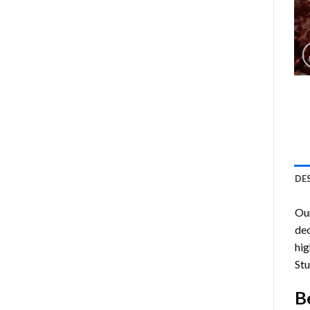
DE
Ou
dec
hig
Stu
B