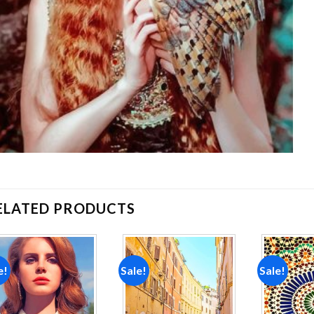
ELATED PRODUCTS
e!
Sale!
Sale!
Add to
Add to
wishlist
wishlist