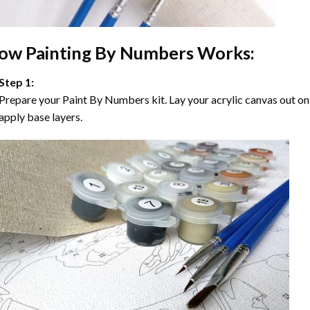
ow
Painting By Numbers
Works:
Step 1:
Prepare your
Paint By Numbers
kit. Lay your acrylic canvas out on
apply base layers.