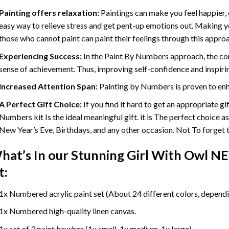
Painting offers relaxation:
Paintings can make you feel happier, 
easy way to relieve stress and get pent-up emotions out. Making 
those who cannot paint can paint their feelings through this appro
Experiencing Success:
In the
Paint By Numbers
approach, the com
sense of achievement. Thus, improving self-confidence and inspiri
Increased Attention Span:
Painting by Numbers is proven to enh
A Perfect Gift Choice:
If you find it hard to get an appropriate g
Numbers kit Is the ideal meaningful gift. it is The perfect choice a
New Year’s Eve, Birthdays, and any other occasion. Not To forget th
hat’s In our
Stunning Girl With Owl N
t:
1x Numbered acrylic paint set (About 24 different colors, dependin
1x Numbered high-quality linen canvas.
1x set of 3 paint brushes (1x small, 1x medium, 1x large).