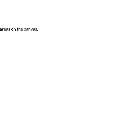
areas on the canvas.