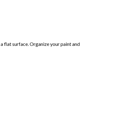
 a flat surface. Organize your paint and