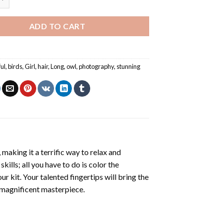
ADD TO CART
ful
,
birds
,
Girl
,
hair
,
Long
,
owl
,
photography
,
stunning
making it a terrific way to relax and
ills; all you have to do is color the
r kit. Your talented fingertips will bring the
a magnificent masterpiece.