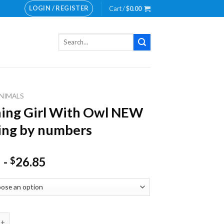
LOGIN / REGISTER
Cart /
$
0.00
Search
for:
NIMALS
ing Girl With Owl NEW
ing by numbers
-
26.85
$
Girl With Owl NEW Painting by numbers quantity