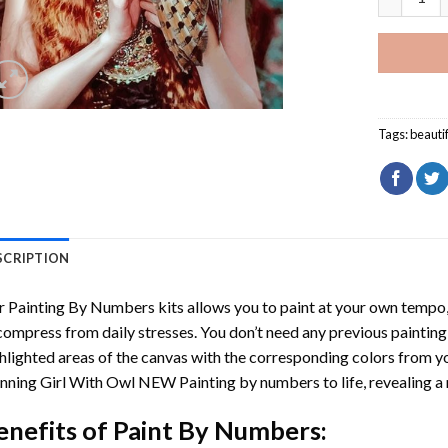
Tags:
beauti
SCRIPTION
r
Painting By Numbers
kits allows you to paint at your own tempo, 
ompress from daily stresses. You don’t need any previous painting sk
hlighted areas of the canvas with the corresponding colors from you
nning Girl With Owl NEW Painting by numbers
to life, revealing 
enefits of
Paint By Numbers
: