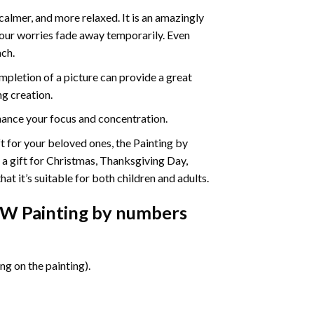
calmer, and more relaxed. It is an amazingly
your worries fade away temporarily. Even
ach.
pletion of a picture can provide a great
ng creation.
ance your focus and concentration.
ift for your beloved ones, the Painting by
s a gift for Christmas, Thanksgiving Day,
at it’s suitable for both children and adults.
EW Painting by numbers
g on the painting).