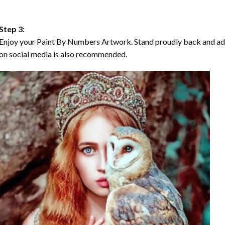
Step 3:
Enjoy your Paint By Numbers Artwork. Stand proudly back and ad
on social media is also recommended.