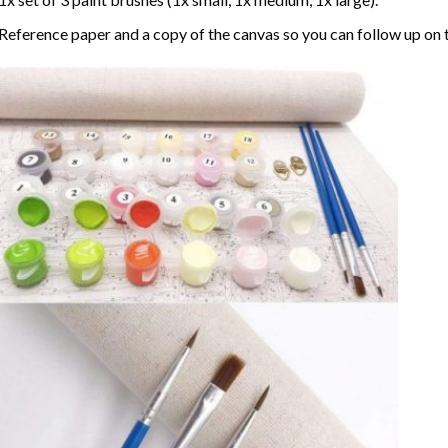
Reference paper and a copy of the canvas so you can follow up on 