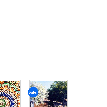
Sale!
Add to
Add to
wishlist
wishlist