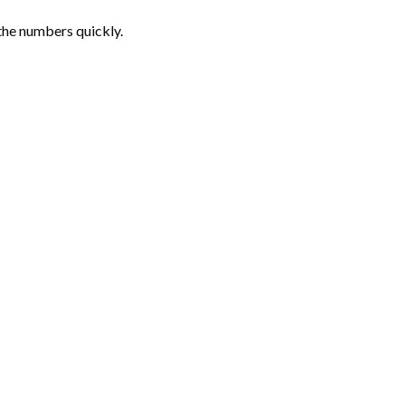
the numbers quickly.