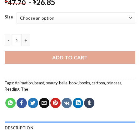
-
26.85
$
$
47.70
Size
The Beauty And The Beast Reading NEW Painting by numbers q
ADD TO CART
Tags:
Animation
,
beast
,
beauty
,
belle
,
book
,
books
,
cartoon
,
princess
,
Reading
,
The
DESCRIPTION