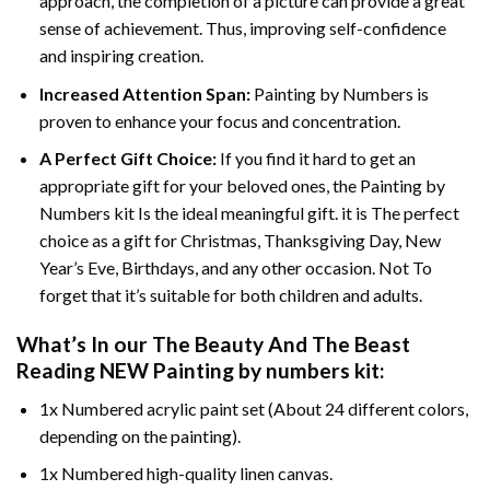
approach, the completion of a picture can provide a great
sense of achievement. Thus, improving self-confidence
and inspiring creation.
Increased Attention Span:
Painting by Numbers is
proven to enhance your focus and concentration.
A Perfect Gift Choice:
If you find it hard to get an
appropriate gift for your beloved ones, the Painting by
Numbers kit Is the ideal meaningful gift. it is The perfect
choice as a gift for Christmas, Thanksgiving Day, New
Year’s Eve, Birthdays, and any other occasion. Not To
forget that it’s suitable for both children and adults.
What’s In our
The Beauty And The Beast
Reading NEW Painting by numbers
kit:
1x Numbered acrylic paint set (About 24 different colors,
depending on the painting).
1x Numbered high-quality linen canvas.