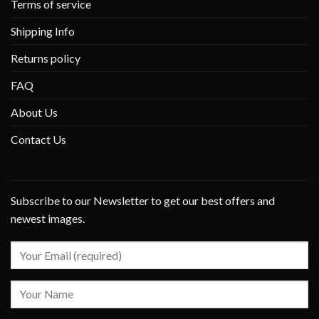
Terms of service
Shipping Info
Returns policy
FAQ
About Us
Contact Us
Subscribe to our Newsletter to get our best offers and
newest images.