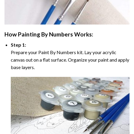
How
Painting By Numbers
Works:
Step 1:
Prepare your
Paint By Numbers
kit. Lay your acrylic
canvas out on a flat surface. Organize your paint and apply
base layers.