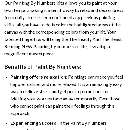
Our
Painting By Numbers
kits allows you to paint at your
own tempo, making it a terrific way to relax and decompress
from daily stresses. You don’t need any previous painting
skills; all you have to do is color the highlighted areas of the
canvas with the corresponding colors from your kit. Your
talented fingertips will bring the
The Beauty And The Beast
Reading NEW Painting by numbers
to life, revealing a
magnificent masterpiece.
Benefits of
Paint By Numbers
:
Painting offers relaxation:
Paintings can make you feel
happier, calmer, and more relaxed. It is an amazingly easy
way to relieve stress and get pent-up emotions out.
Making your worries fade away temporarily. Even those
who cannot paint can paint their feelings through this
approach.
Experiencing Success:
In the
Paint By Numbers