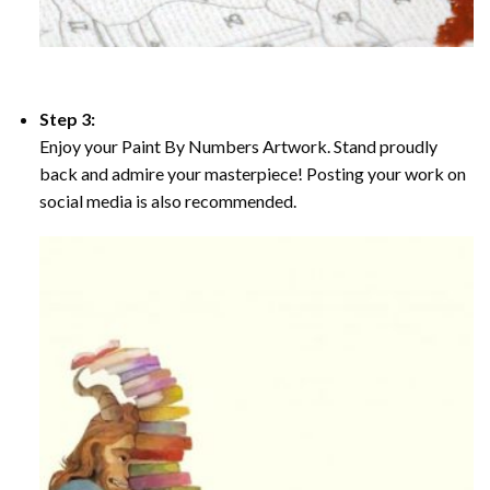
Step 3:
Enjoy your Paint By Numbers Artwork. Stand proudly
back and admire your masterpiece! Posting your work on
social media is also recommended.