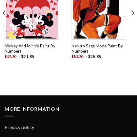
Mickey And Minnie Paint By
Naruto Sage Mode Paint By
Numbers
Numbers
-
$
21.85
-
$
25.85
$
47.70
$
51.70
MORE INFORMATION
Privacy policy