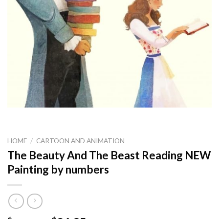
HOME
/
CARTOON AND ANIMATION
The Beauty And The Beast Reading NEW
Painting by numbers