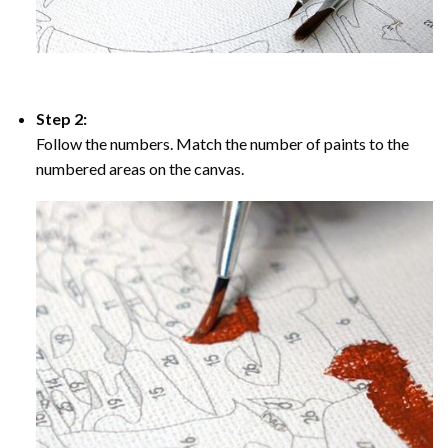
Step 2:
Follow the numbers. Match the number of paints to the
numbered areas on the canvas.