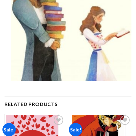
RELATED PRODUCTS
Sale!
Sale!
Add to
Add to
wishlist
wishlist