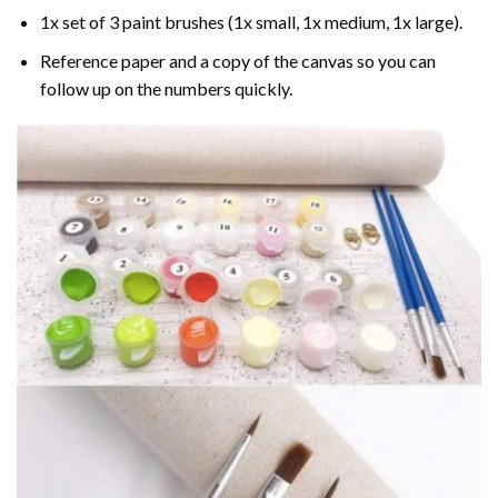
1x set of 3 paint brushes (1x small, 1x medium, 1x large).
Reference paper and a copy of the canvas so you can
follow up on the numbers quickly.