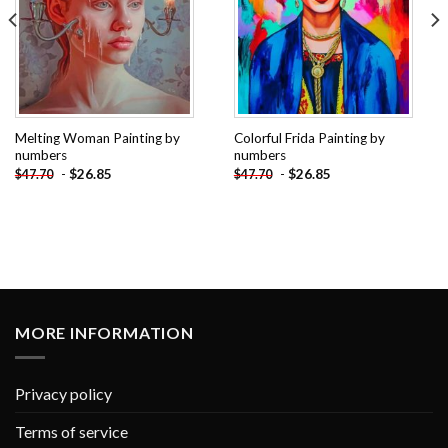
Melting Woman Painting by
Colorful Frida Painting by
numbers
numbers
-
$
26.85
-
$
26.85
$
47.70
$
47.70
MORE INFORMATION
Privacy policy
Terms of service