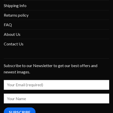
Shipping Info
Returns policy
FAQ
About Us
Contact Us
Subscribe to our Newsletter to get our best offers and
newest images.