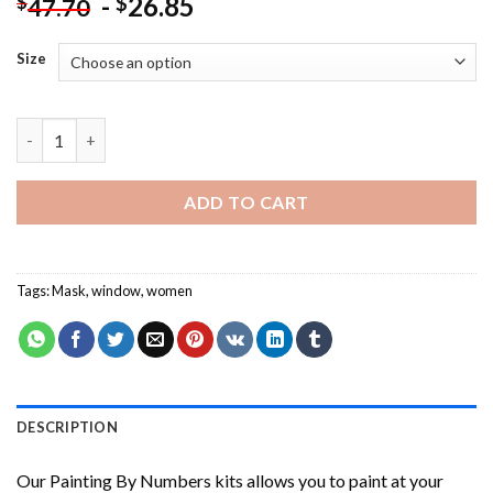
-
26.85
$
$
47.70
Size
Two Women At Window Wearing Masks NEW Painting by numbe
ADD TO CART
Tags:
Mask
,
window
,
women
DESCRIPTION
Our
Painting By Numbers
kits allows you to paint at your