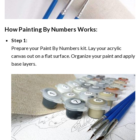
How
Painting By Numbers
Works:
Step 1:
Prepare your
Paint By Numbers
kit. Lay your acrylic
canvas out on a flat surface. Organize your paint and apply
base layers.