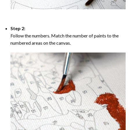
Step 2:
Follow the numbers. Match the number of paints to the
numbered areas on the canvas.