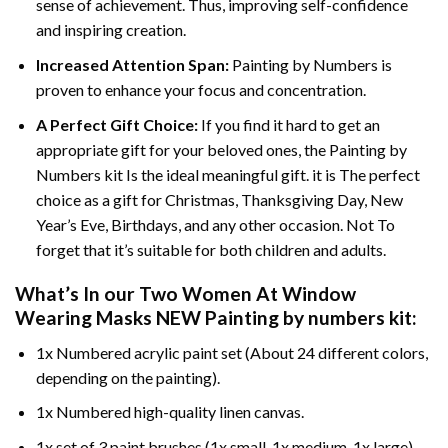
sense of achievement. Thus, improving self-confidence
and inspiring creation.
Increased Attention Span:
Painting by Numbers is
proven to enhance your focus and concentration.
A Perfect Gift Choice:
If you find it hard to get an
appropriate gift for your beloved ones, the Painting by
Numbers kit Is the ideal meaningful gift. it is The perfect
choice as a gift for Christmas, Thanksgiving Day, New
Year’s Eve, Birthdays, and any other occasion. Not To
forget that it’s suitable for both children and adults.
What’s In our
Two Women At Window
Wearing Masks NEW Painting by numbers
kit:
1x Numbered acrylic paint set (About 24 different colors,
depending on the painting).
1x Numbered high-quality linen canvas.
1x set of 3 paint brushes (1x small, 1x medium, 1x large).