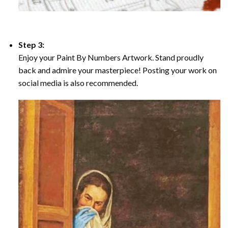
Step 3:
Enjoy your Paint By Numbers Artwork. Stand proudly
back and admire your masterpiece! Posting your work on
social media is also recommended.