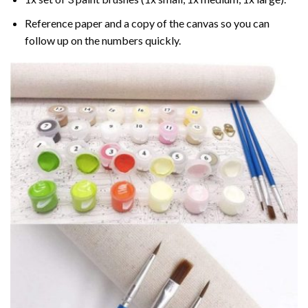
Reference paper and a copy of the canvas so you can
follow up on the numbers quickly.