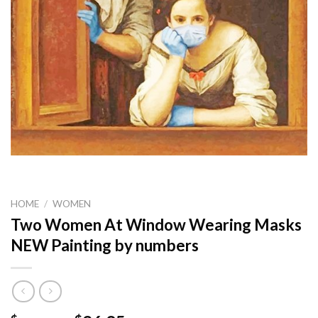
HOME
/
WOMEN
Two Women At Window Wearing Masks
NEW Painting by numbers