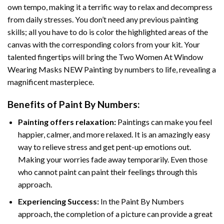
own tempo, making it a terrific way to relax and decompress
from daily stresses. You don’t need any previous painting
skills; all you have to do is color the highlighted areas of the
canvas with the corresponding colors from your kit. Your
talented fingertips will bring the
Two Women At Window
Wearing Masks NEW Painting by numbers
to life, revealing a
magnificent masterpiece.
Benefits of
Paint By Numbers
:
Painting offers relaxation:
Paintings can make you feel
happier, calmer, and more relaxed. It is an amazingly easy
way to relieve stress and get pent-up emotions out.
Making your worries fade away temporarily. Even those
who cannot paint can paint their feelings through this
approach.
Experiencing Success:
In the
Paint By Numbers
approach, the completion of a picture can provide a great