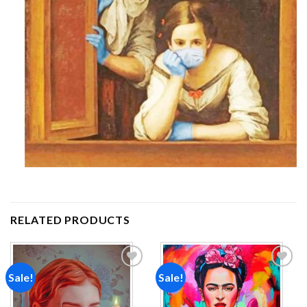
RELATED PRODUCTS
Sale!
Sale!
Add to
Add to
wishlist
wishlist