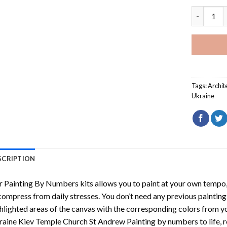
Ukraine K
Tags:
Archit
Ukraine
SCRIPTION
r
Painting By Numbers
kits allows you to paint at your own tempo, 
ompress from daily stresses. You don’t need any previous painting sk
hlighted areas of the canvas with the corresponding colors from you
aine Kiev Temple Church St Andrew Painting by numbers
to life,