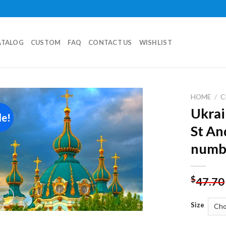
ATALOG
CUSTOM
FAQ
CONTACT US
WISHLIST
HOME
/
C
Ukrai
le!
Add to
St An
wishlist
numb
$
47.70
Size