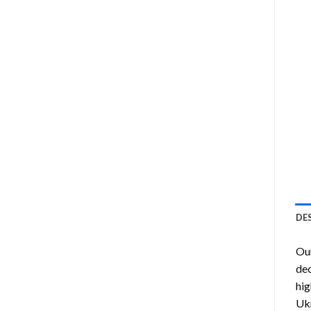
DE
Ou
dec
hig
Ukr