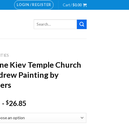
LOGIN / REGISTER
Cart /
$
0.00
Search
for:
ITIES
ne Kiev Temple Church
drew Painting by
ers
-
26.85
$