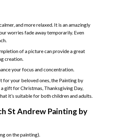
calmer, and more relaxed. It is an amazingly
your worries fade away temporarily. Even
ach.
pletion of a picture can provide a great
ng creation.
ance your focus and concentration.
ift for your beloved ones, the Painting by
s a gift for Christmas, Thanksgiving Day,
at it’s suitable for both children and adults.
h St Andrew Painting by
g on the painting).