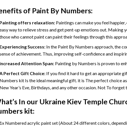
enefits of
Paint By Numbers
:
Painting offers relaxation:
Paintings can make you feel happier, 
easy way to relieve stress and get pent-up emotions out. Making 
those who cannot paint can paint their feelings through this appro
Experiencing Success:
In the
Paint By Numbers
approach, the com
sense of achievement. Thus, improving self-confidence and inspiri
Increased Attention Span:
Painting by Numbers is proven to enh
A Perfect Gift Choice:
If you find it hard to get an appropriate g
Numbers kit Is the ideal meaningful gift. it is The perfect choice a
New Year’s Eve, Birthdays, and any other occasion. Not To forget th
hat’s In our
Ukraine Kiev Temple Churc
umbers
kit:
1x Numbered acrylic paint set (About 24 different colors, dependin