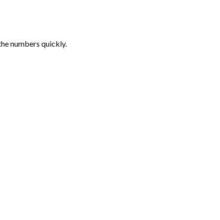
the numbers quickly.