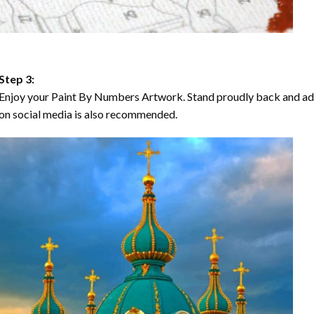
Step 3:
Enjoy your Paint By Numbers Artwork. Stand proudly back and ad
on social media is also recommended.