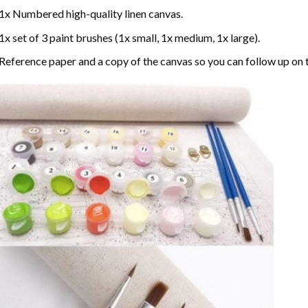
1x Numbered high-quality linen canvas.
1x set of 3 paint brushes (1x small, 1x medium, 1x large).
Reference paper and a copy of the canvas so you can follow up on 