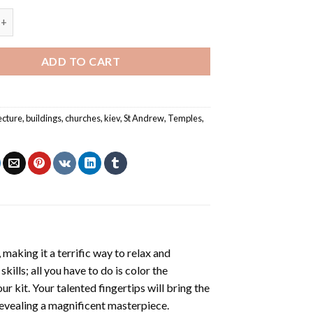
iev Temple Church St Andrew Painting by numbers quantity
ADD TO CART
ecture
,
buildings
,
churches
,
kiev
,
St Andrew
,
Temples
,
making it a terrific way to relax and
ills; all you have to do is color the
r kit. Your talented fingertips will bring the
 revealing a magnificent masterpiece.