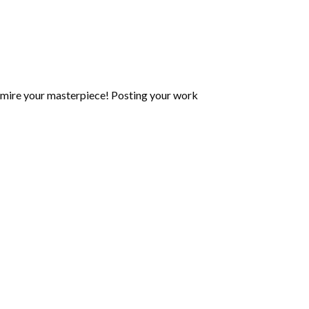
mire your masterpiece! Posting your work