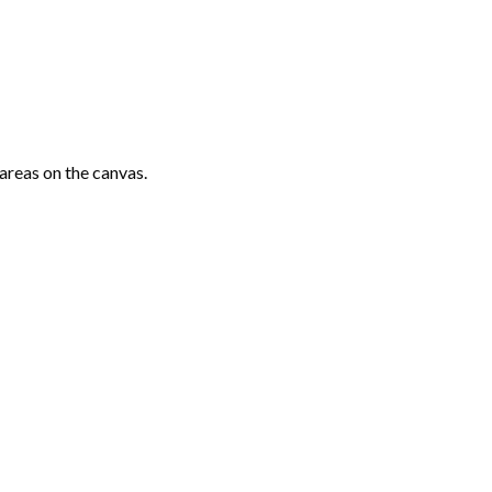
areas on the canvas.