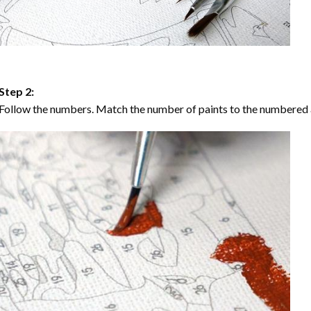
Step 2:
Follow the numbers. Match the number of paints to the numbered 