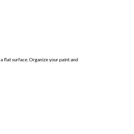
 a flat surface. Organize your paint and