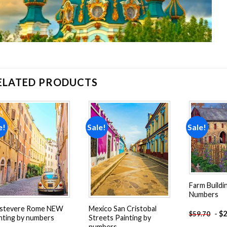
ELATED PRODUCTS
e!
Sale!
Sale!
Add to
Add to
wishlist
wishlist
Farm Buildi
Numbers
astevere Rome NEW
Mexico San Cristobal
-
$
2
$
59.70
nting by numbers
Streets Painting by
numbers