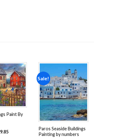
Sale!
Add to
Add to
wishlist
wishlist
ngs Paint By
Paros Seaside Buildings
9.85
Painting by numbers