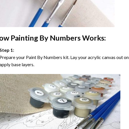
ow
Painting By Numbers
Works:
Step 1:
Prepare your
Paint By Numbers
kit. Lay your acrylic canvas out on
apply base layers.