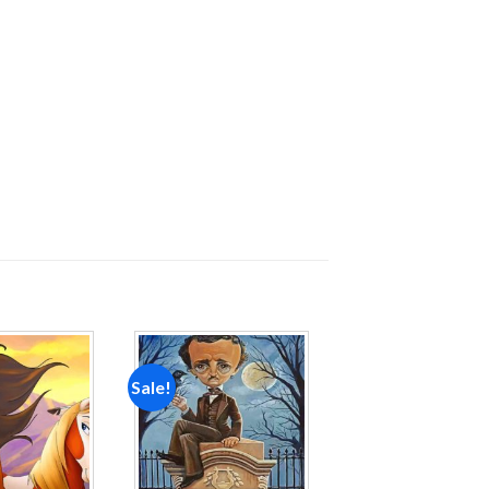
Sale!
Add to
Add to
wishlist
wishlist