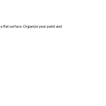
 a flat surface. Organize your paint and