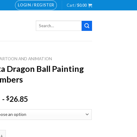
LOGIN / REGISTER
Cart /
$
0.00
Search
for:
ARTOON AND ANIMATION
a Dragon Ball Painting
umbers
-
26.85
$
agon Ball Painting by numbers quantity