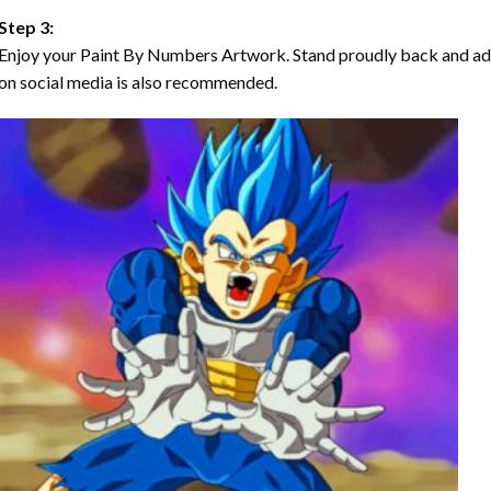
Step 3:
Enjoy your Paint By Numbers Artwork. Stand proudly back and ad
on social media is also recommended.