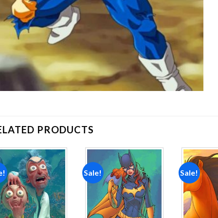
ELATED PRODUCTS
e!
Sale!
Sale!
Add to
Add to
wishlist
wishlist