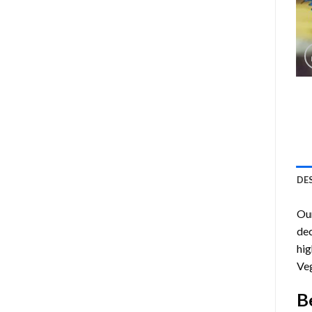
DE
Ou
dec
hig
Veg
B