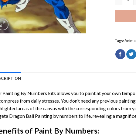
Tags:
Anima
SCRIPTION
r
Painting By Numbers
kits allows you to paint at your own tempo, 
ompress from daily stresses. You don’t need any previous painting sk
hlighted areas of the canvas with the corresponding colors from you
eta Dragon Ball Painting by numbers
to life, revealing a magnifi
enefits of
Paint By Numbers
: