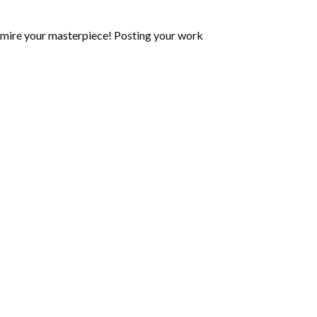
mire your masterpiece! Posting your work