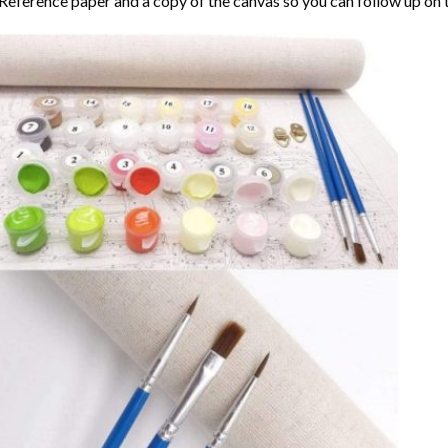
Reference paper and a copy of the canvas so you can follow up on 