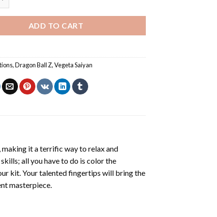
ADD TO CART
tions
,
Dragon Ball Z
,
Vegeta Saiyan
making it a terrific way to relax and
ills; all you have to do is color the
r kit. Your talented fingertips will bring the
cent masterpiece.