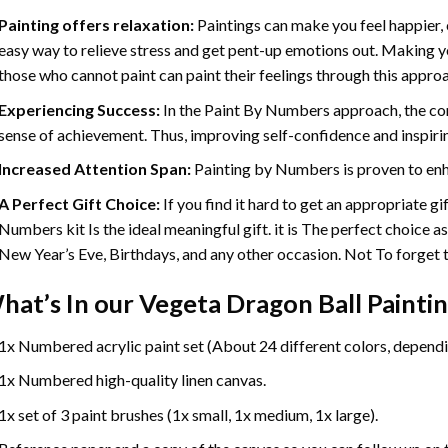
Painting offers relaxation:
Paintings can make you feel happier, 
easy way to relieve stress and get pent-up emotions out. Making 
those who cannot paint can paint their feelings through this appro
Experiencing Success:
In the
Paint By Numbers
approach, the com
sense of achievement. Thus, improving self-confidence and inspiri
Increased Attention Span:
Painting by Numbers is proven to enh
A Perfect Gift Choice:
If you find it hard to get an appropriate g
Numbers kit Is the ideal meaningful gift. it is The perfect choice a
New Year’s Eve, Birthdays, and any other occasion. Not To forget th
hat’s In our
Vegeta Dragon Ball Painti
1x Numbered acrylic paint set (About 24 different colors, dependin
1x Numbered high-quality linen canvas.
1x set of 3 paint brushes (1x small, 1x medium, 1x large).