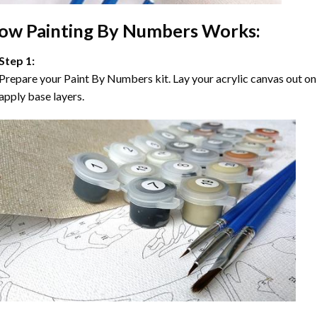
ow
Painting By Numbers
Works:
Step 1:
Prepare your
Paint By Numbers
kit. Lay your acrylic canvas out on
apply base layers.