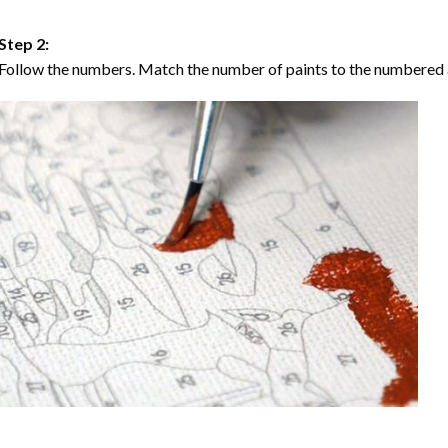
Step 2:
Follow the numbers. Match the number of paints to the numbered 