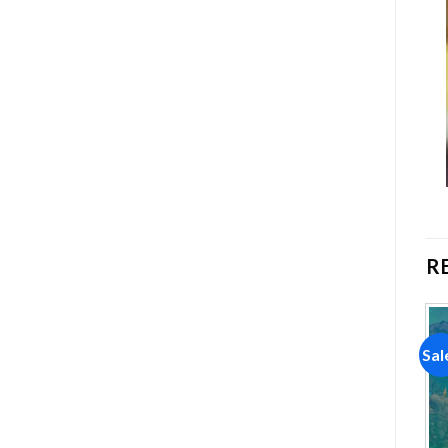
R
Sale!
Sale!
Sal
Add to
Add to
wishlist
wishlist