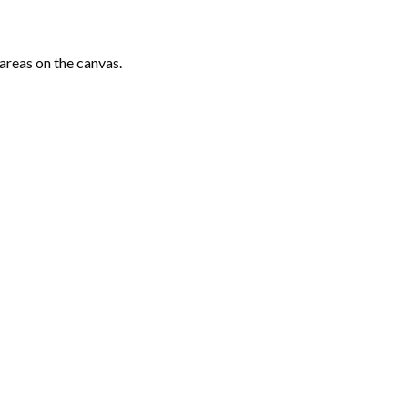
areas on the canvas.