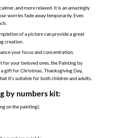
calmer, and more relaxed. It is an amazingly
your worries fade away temporarily. Even
ach.
pletion of a picture can provide a great
ng creation.
ance your focus and concentration.
ift for your beloved ones, the Painting by
s a gift for Christmas, Thanksgiving Day,
at it’s suitable for both children and adults.
ng by numbers
kit:
g on the painting).