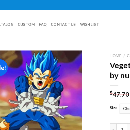
ATALOG
CUSTOM
FAQ
CONTACT US
WISHLIST
HOME
/
C
Veget
le!
Add to
by n
wishlist
$
47.70
Size
Vegeta Dr