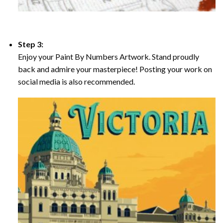
Step 3:
Enjoy your Paint By Numbers Artwork. Stand proudly
back and admire your masterpiece! Posting your work on
social media is also recommended.