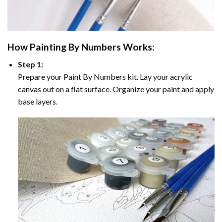
How
Painting By Numbers
Works:
Step 1:
Prepare your
Paint By Numbers
kit. Lay your acrylic
canvas out on a flat surface. Organize your paint and apply
base layers.