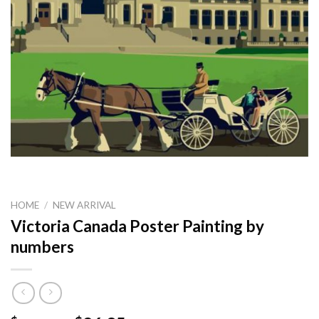
HOME
/
NEW ARRIVAL
Victoria Canada Poster Painting by
numbers