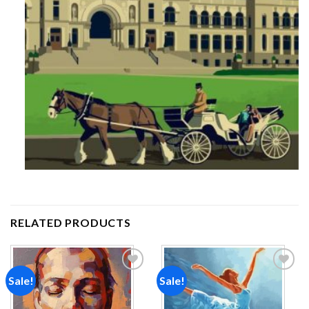
RELATED PRODUCTS
Sale!
Sale!
Add to
Add to
wishlist
wishlist