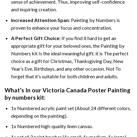
sense of achievement. Thus, improving self-confidence
and inspiring creation.
Increased Attention Span:
Painting by Numbers is
proven to enhance your focus and concentration.
A Perfect Gift Choice:
If you find it hard to get an
appropriate gift for your beloved ones, the Painting by
Numbers kit Is the ideal meaningful gift. it is The perfect
choice as a gift for Christmas, Thanksgiving Day, New
Year’s Eve, Birthdays, and any other occasion. Not To
forget that it’s suitable for both children and adults.
What’s In our
Victoria Canada Poster Painting
by numbers
kit:
1x Numbered acrylic paint set (About 24 different colors,
depending on the painting).
1x Numbered high-quality linen canvas.
1x set of 3 paint brushes (1x small, 1x medium, 1x large).