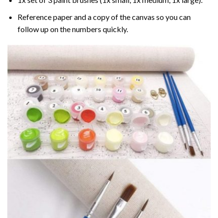
Reference paper and a copy of the canvas so you can
follow up on the numbers quickly.