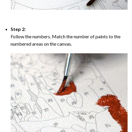
Step 2:
Follow the numbers. Match the number of paints to the
numbered areas on the canvas.