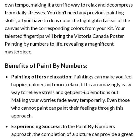
own tempo, making it a terrific way to relax and decompress
from daily stresses. You don’t need any previous painting
skills; all you have to do is color the highlighted areas of the
canvas with the corresponding colors from your kit. Your
talented fingertips will bring the
Victoria Canada Poster
Painting by numbers
to life, revealing a magnificent
masterpiece.
Benefits of
Paint By Numbers
:
Painting offers relaxation:
Paintings can make you feel
happier, calmer, and more relaxed. It is an amazingly easy
way to relieve stress and get pent-up emotions out.
Making your worries fade away temporarily. Even those
who cannot paint can paint their feelings through this
approach.
Experiencing Success:
In the
Paint By Numbers
approach, the completion of a picture can provide a great