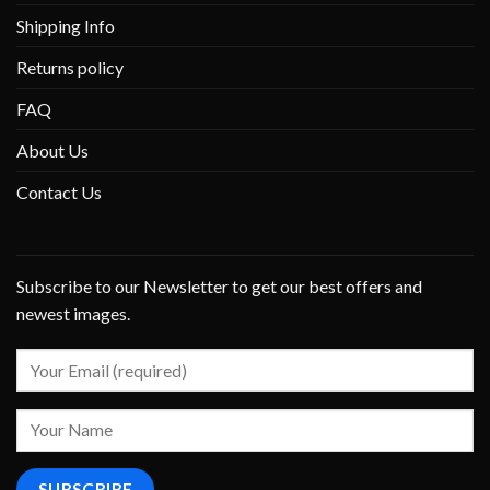
Shipping Info
Returns policy
FAQ
About Us
Contact Us
Subscribe to our Newsletter to get our best offers and
newest images.