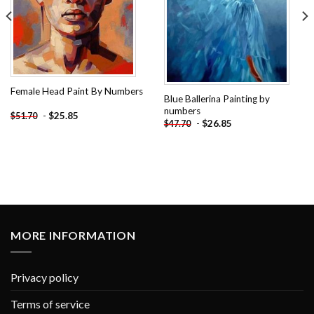
Female Head Paint By Numbers
Blue Ballerina Painting by
numbers
-
$
25.85
$
51.70
-
$
26.85
$
47.70
MORE INFORMATION
Privacy policy
Terms of service