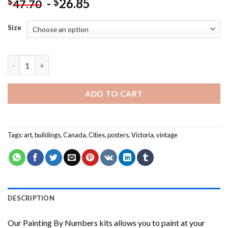
-
26.85
$
$
47.70
Size
Victoria Canada Poster Painting by numbers quantity
ADD TO CART
Tags:
art
,
buildings
,
Canada
,
Cities
,
posters
,
Victoria
,
vintage
DESCRIPTION
Our
Painting By Numbers
kits allows you to paint at your