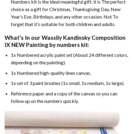
Numbers kit Is the ideal meaningful gift. it is The perfect
choice as a gift for Christmas, Thanksgiving Day, New
Year’s Eve, Birthdays, and any other occasion. Not To
forget that it’s suitable for both children and adults.
What’s In our
Wassily Kandinsky Composition
IX NEW Painting by numbers
kit:
1x Numbered acrylic paint set (About 24 different colors,
depending on the painting).
1x Numbered high-quality linen canvas.
1x set of 3 paint brushes (1x small, 1x medium, 1x large).
Reference paper and a copy of the canvas so you can
follow up on the numbers quickly.