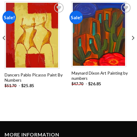
Sale!
Sale!
Add to
Add to
wishlist
wishlist
Maynard Dixon Art Painting by
Dancers Pablo Picasso Paint By
numbers
Numbers
-
$
26.85
$
47.70
-
$
25.85
$
51.70
MORE INFORMATION