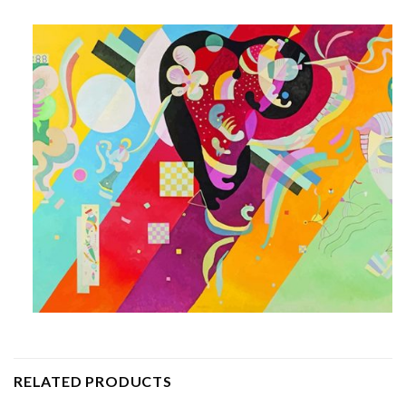
RELATED PRODUCTS