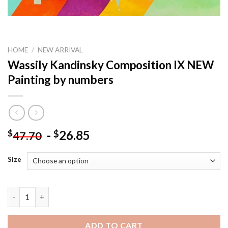
HOME
/
NEW ARRIVAL
Wassily Kandinsky Composition IX NEW
Painting by numbers
-
26.85
$
$
47.70
Size
Wassily Kandinsky Composition IX NEW Painting by numbers qu
ADD TO CART