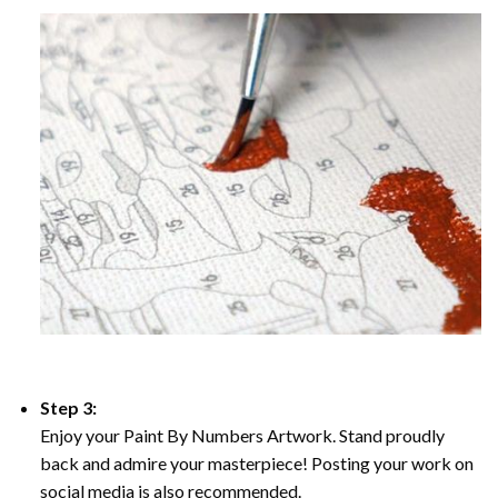
Step 3:
Enjoy your Paint By Numbers Artwork. Stand proudly
back and admire your masterpiece! Posting your work on
social media is also recommended.