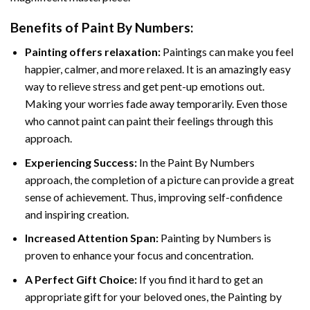
Benefits of
Paint By Numbers
:
Painting offers relaxation:
Paintings can make you feel
happier, calmer, and more relaxed. It is an amazingly easy
way to relieve stress and get pent-up emotions out.
Making your worries fade away temporarily. Even those
who cannot paint can paint their feelings through this
approach.
Experiencing Success:
In the
Paint By Numbers
approach, the completion of a picture can provide a great
sense of achievement. Thus, improving self-confidence
and inspiring creation.
Increased Attention Span:
Painting by Numbers is
proven to enhance your focus and concentration.
A Perfect Gift Choice:
If you find it hard to get an
appropriate gift for your beloved ones, the Painting by