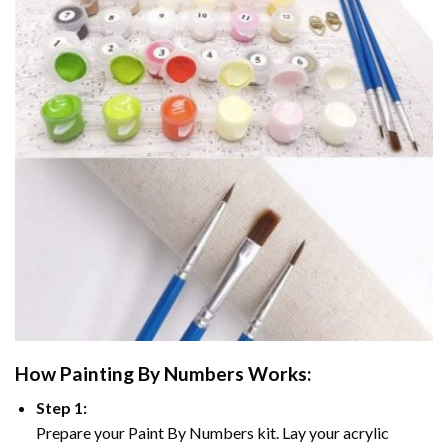
How
Painting By Numbers
Works:
Step 1:
Prepare your
Paint By Numbers
kit. Lay your acrylic