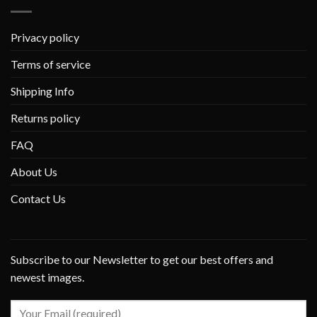
Privacy policy
Terms of service
Shipping Info
Returns policy
FAQ
About Us
Contact Us
Subscribe to our Newsletter to get our best offers and
newest images.