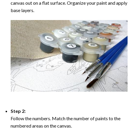
canvas out on a flat surface. Organize your paint and apply
base layers.
Step 2:
Follow the numbers. Match the number of paints to the
numbered areas on the canvas.