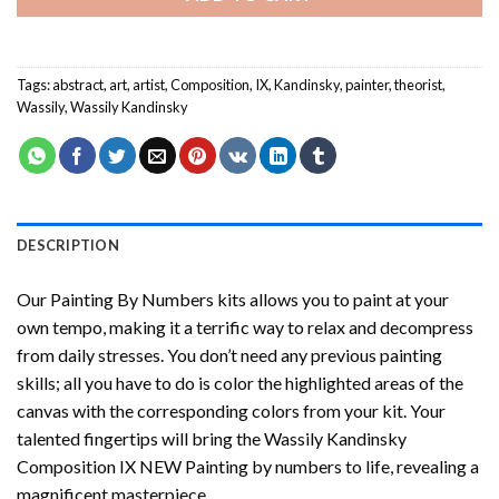
Tags:
abstract
,
art
,
artist
,
Composition
,
IX
,
Kandinsky
,
painter
,
theorist
,
Wassily
,
Wassily Kandinsky
DESCRIPTION
Our
Painting By Numbers
kits allows you to paint at your
own tempo, making it a terrific way to relax and decompress
from daily stresses. You don’t need any previous painting
skills; all you have to do is color the highlighted areas of the
canvas with the corresponding colors from your kit. Your
talented fingertips will bring the
Wassily Kandinsky
Composition IX NEW Painting by numbers
to life, revealing a
magnificent masterpiece.