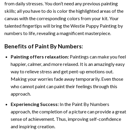
from daily stresses. You don’t need any previous painting
skills; all you have to do is color the highlighted areas of the
canvas with the corresponding colors from your kit. Your
talented fingertips will bring the
Westie Puppy Painting by
numbers
to life, revealing a magnificent masterpiece.
Benefits of
Paint By Numbers
:
Painting offers relaxation:
Paintings can make you feel
happier, calmer, and more relaxed. It is an amazingly easy
way to relieve stress and get pent-up emotions out.
Making your worries fade away temporarily. Even those
who cannot paint can paint their feelings through this
approach.
Experiencing Success:
In the
Paint By Numbers
approach, the completion of a picture can provide a great
sense of achievement. Thus, improving self-confidence
and inspiring creation.