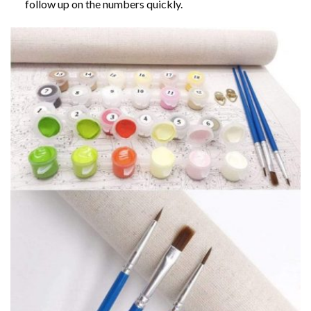
follow up on the numbers quickly.