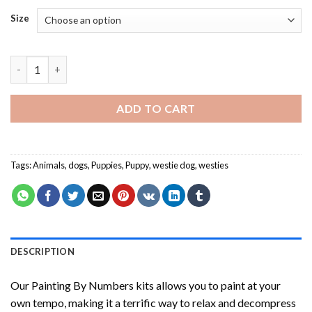
Size
Westie Puppy Painting by numbers quantity
ADD TO CART
Tags:
Animals
,
dogs
,
Puppies
,
Puppy
,
westie dog
,
westies
DESCRIPTION
Our
Painting By Numbers
kits allows you to paint at your
own tempo, making it a terrific way to relax and decompress