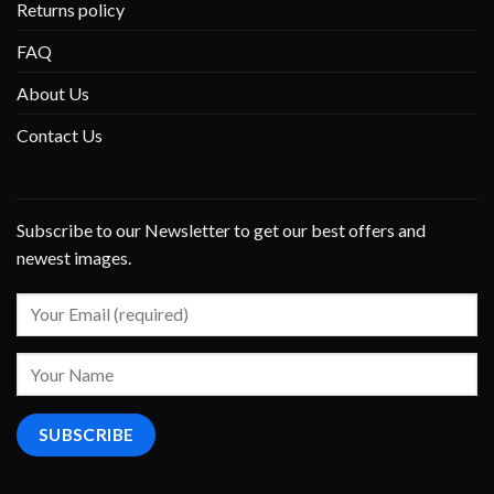
Returns policy
FAQ
About Us
Contact Us
Subscribe to our Newsletter to get our best offers and
newest images.