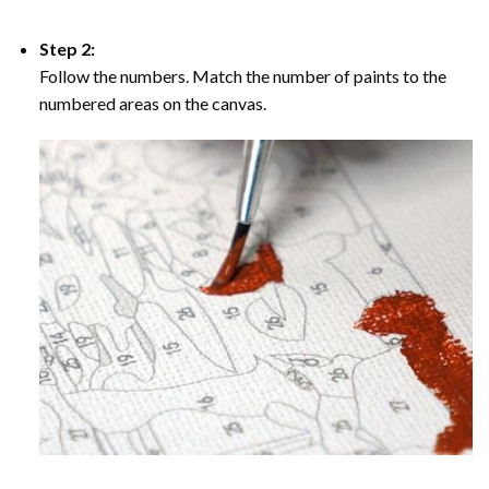
Step 2:
Follow the numbers. Match the number of paints to the
numbered areas on the canvas.