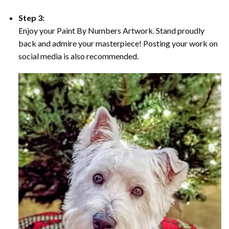
Step 3:
Enjoy your Paint By Numbers Artwork. Stand proudly
back and admire your masterpiece! Posting your work on
social media is also recommended.