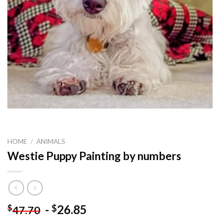
HOME
/
ANIMALS
Westie Puppy Painting by numbers
-
26.85
$
$
47.70