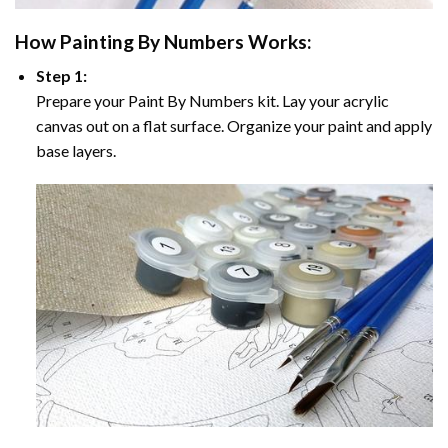
How
Painting By Numbers
Works:
Step 1:
Prepare your
Paint By Numbers
kit. Lay your acrylic
canvas out on a flat surface. Organize your paint and apply
base layers.