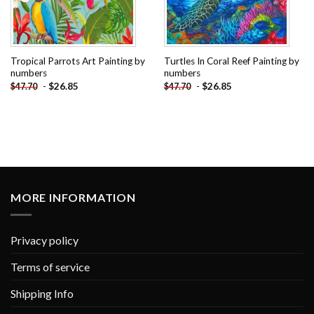
Tropical Parrots Art Painting by
Turtles In Coral Reef Painting by
numbers
numbers
-
$
26.85
-
$
26.85
$
47.70
$
47.70
MORE INFORMATION
Privacy policy
Terms of service
Shipping Info