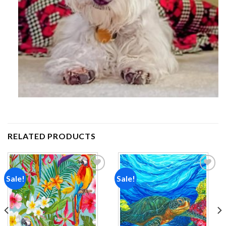
RELATED PRODUCTS
Sale!
Sale!
Add to
Add to
wishlist
wishlist