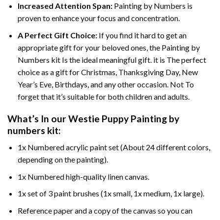
Increased Attention Span:
Painting by Numbers is
proven to enhance your focus and concentration.
A Perfect Gift Choice:
If you find it hard to get an
appropriate gift for your beloved ones, the Painting by
Numbers kit Is the ideal meaningful gift. it is The perfect
choice as a gift for Christmas, Thanksgiving Day, New
Year’s Eve, Birthdays, and any other occasion. Not To
forget that it’s suitable for both children and adults.
What’s In our
Westie Puppy Painting by
numbers
kit:
1x Numbered acrylic paint set (About 24 different colors,
depending on the painting).
1x Numbered high-quality linen canvas.
1x set of 3 paint brushes (1x small, 1x medium, 1x large).
Reference paper and a copy of the canvas so you can