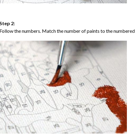
Step 2:
Follow the numbers. Match the number of paints to the numbered 