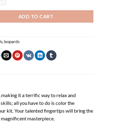
ADD TO CART
ls
,
leopards
making it a terrific way to relax and
ills; all you have to do is color the
r kit. Your talented fingertips will bring the
 a magnificent masterpiece.