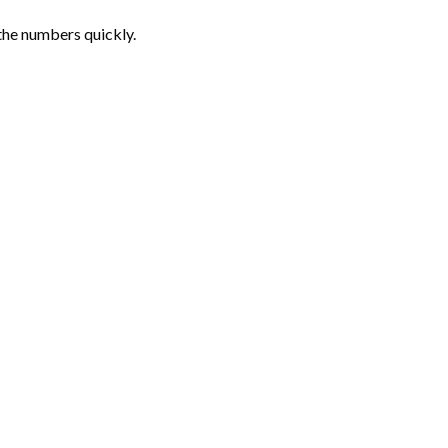
the numbers quickly.