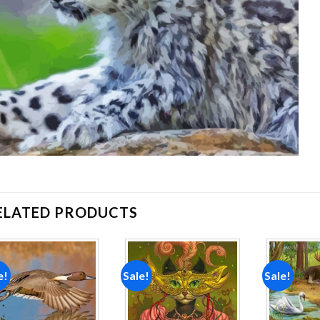
ELATED PRODUCTS
e!
Sale!
Sale!
Add to
Add to
wishlist
wishlist