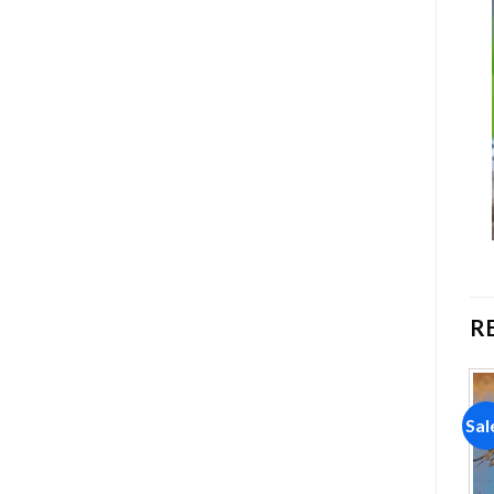
R
Sale!
Sale!
Sal
Add to
Add to
wishlist
wishlist