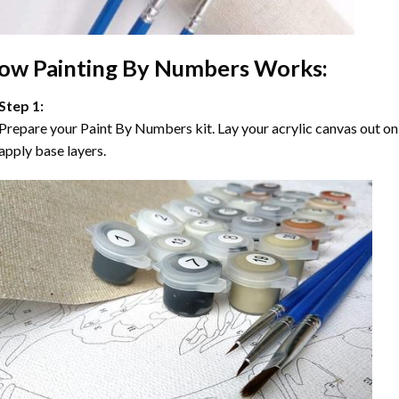
ow
Painting By Numbers
Works:
Step 1:
Prepare your
Paint By Numbers
kit. Lay your acrylic canvas out on
apply base layers.