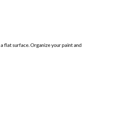
 a flat surface. Organize your paint and