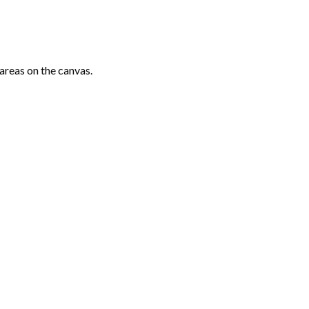
areas on the canvas.