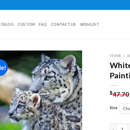
ATALOG
CUSTOM
FAQ
CONTACT US
WISHLIST
HOME
/
A
White
le!
Add to
Paint
wishlist
$
47.70
Size
White Leo