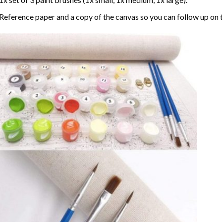
Reference paper and a copy of the canvas so you can follow up on 