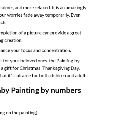
calmer, and more relaxed. It is an amazingly
your worries fade away temporarily. Even
ach.
pletion of a picture can provide a great
ng creation.
ance your focus and concentration.
ift for your beloved ones, the Painting by
s a gift for Christmas, Thanksgiving Day,
at it’s suitable for both children and adults.
by Painting by numbers
g on the painting).