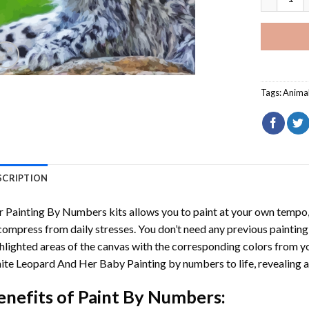
Tags:
Anima
SCRIPTION
r
Painting By Numbers
kits allows you to paint at your own tempo, 
ompress from daily stresses. You don’t need any previous painting sk
hlighted areas of the canvas with the corresponding colors from you
ite Leopard And Her Baby Painting by numbers
to life, revealing
enefits of
Paint By Numbers
: