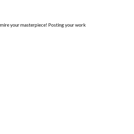
mire your masterpiece! Posting your work