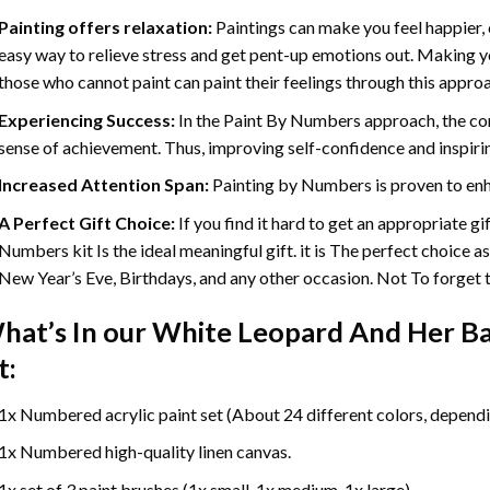
Painting offers relaxation:
Paintings can make you feel happier, 
easy way to relieve stress and get pent-up emotions out. Making 
those who cannot paint can paint their feelings through this appro
Experiencing Success:
In the
Paint By Numbers
approach, the com
sense of achievement. Thus, improving self-confidence and inspiri
Increased Attention Span:
Painting by Numbers is proven to enh
A Perfect Gift Choice:
If you find it hard to get an appropriate g
Numbers kit Is the ideal meaningful gift. it is The perfect choice a
New Year’s Eve, Birthdays, and any other occasion. Not To forget th
hat’s In our
White Leopard And Her Ba
t:
1x Numbered acrylic paint set (About 24 different colors, dependin
1x Numbered high-quality linen canvas.
1x set of 3 paint brushes (1x small, 1x medium, 1x large).