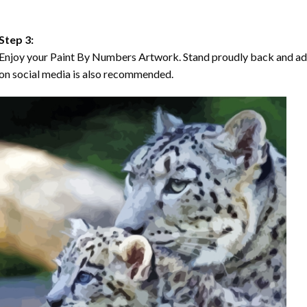
Step 3:
Enjoy your Paint By Numbers Artwork. Stand proudly back and ad
on social media is also recommended.