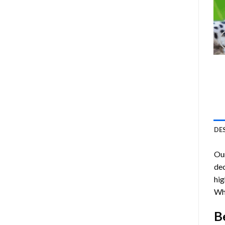
DE
Ou
dec
hig
Wh
B