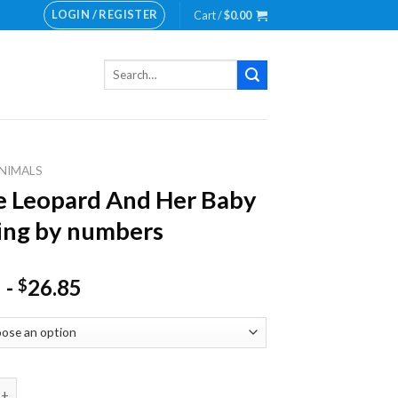
LOGIN / REGISTER
Cart /
$
0.00
Search
for:
NIMALS
 Leopard And Her Baby
ing by numbers
-
26.85
$
pard And Her Baby Painting by numbers quantity