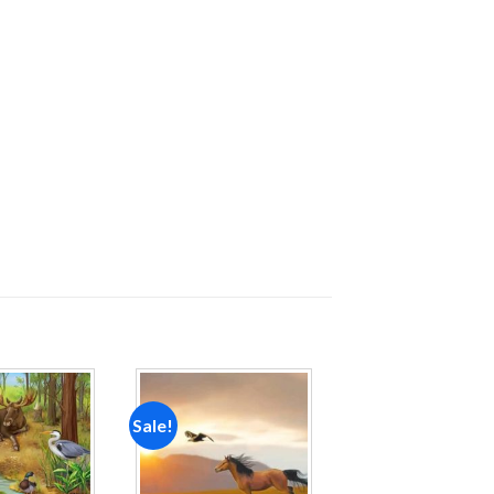
Sale!
Add to
Add to
wishlist
wishlist