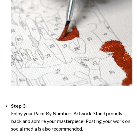
Step 3:
Enjoy your Paint By Numbers Artwork. Stand proudly
back and admire your masterpiece! Posting your work on
social media is also recommended.