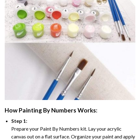
How
Painting By Numbers
Works:
Step 1:
Prepare your
Paint By Numbers
kit. Lay your acrylic
canvas out on a flat surface. Organize your paint and apply