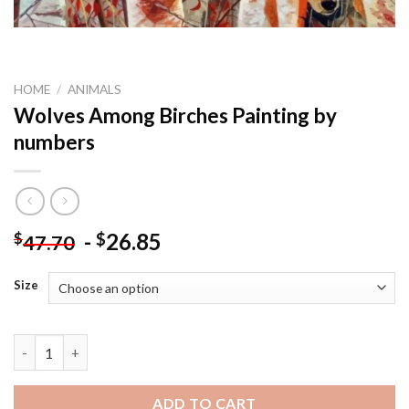
HOME
/
ANIMALS
Wolves Among Birches Painting by
numbers
-
26.85
$
$
47.70
Size
Wolves Among Birches Painting by numbers quantity
ADD TO CART