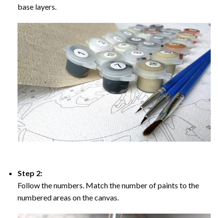
base layers.
Step 2:
Follow the numbers. Match the number of paints to the
numbered areas on the canvas.