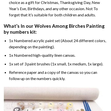
choice as a gift for Christmas, Thanksgiving Day, New
Year’s Eve, Birthdays, and any other occasion. Not To
forget that it’s suitable for both children and adults.
What’s In our
Wolves Among Birches Painting
by numbers
kit:
1x Numbered acrylic paint set (About 24 different colors,
depending on the painting).
1x Numbered high-quality linen canvas.
1x set of 3 paint brushes (1x small, 1x medium, 1x large).
Reference paper and a copy of the canvas so you can
follow up on the numbers quickly.