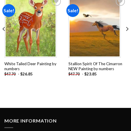
Sale!
Sale!
Add to
Add to
wishlist
wishlist
White Tailed Deer Painting by
Stallion Spirit Of The Cimarron
numbers
NEW Painting by numbers
-
$
26.85
-
$
23.85
$
47.70
$
47.70
MORE INFORMATION