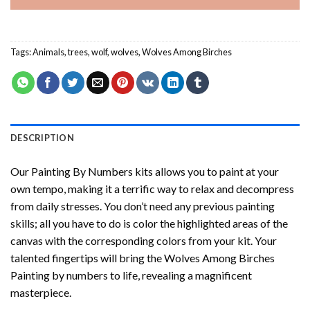
Tags:
Animals
,
trees
,
wolf
,
wolves
,
Wolves Among Birches
DESCRIPTION
Our
Painting By Numbers
kits allows you to paint at your
own tempo, making it a terrific way to relax and decompress
from daily stresses. You don’t need any previous painting
skills; all you have to do is color the highlighted areas of the
canvas with the corresponding colors from your kit. Your
talented fingertips will bring the
Wolves Among Birches
Painting by numbers
to life, revealing a magnificent
masterpiece.