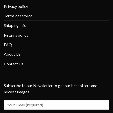
Privacy policy
Terms of service
Shipping Info
Returns policy
FAQ
About Us
Contact Us
Subscribe to our Newsletter to get our best offers and
newest images.