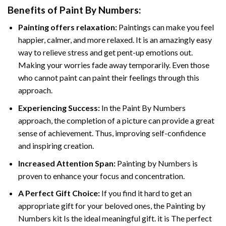
Benefits of
Paint By Numbers
:
Painting offers relaxation:
Paintings can make you feel
happier, calmer, and more relaxed. It is an amazingly easy
way to relieve stress and get pent-up emotions out.
Making your worries fade away temporarily. Even those
who cannot paint can paint their feelings through this
approach.
Experiencing Success:
In the
Paint By Numbers
approach, the completion of a picture can provide a great
sense of achievement. Thus, improving self-confidence
and inspiring creation.
Increased Attention Span:
Painting by Numbers is
proven to enhance your focus and concentration.
A Perfect Gift Choice:
If you find it hard to get an
appropriate gift for your beloved ones, the Painting by
Numbers kit Is the ideal meaningful gift. it is The perfect