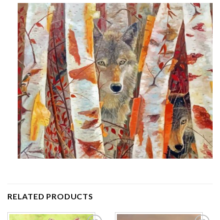
RELATED PRODUCTS