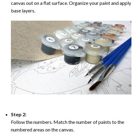
canvas out on a flat surface. Organize your paint and apply
base layers.
Step 2:
Follow the numbers. Match the number of paints to the
numbered areas on the canvas.