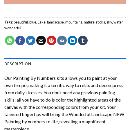
Tags:
beautiful
,
blue
,
Lake
,
landscape
,
mountains
,
nature
,
rocks
,
sky
,
water
,
wonderful
DESCRIPTION
Our
Painting By Numbers
kits allows you to paint at your
own tempo, making it a terrific way to relax and decompress
from daily stresses. You don’t need any previous painting
skills; all you have to do is color the highlighted areas of the
canvas with the corresponding colors from your kit. Your
talented fingertips will bring the
Wonderful Landscape NEW
Painting by numbers
to life, revealing a magnificent
masterpiece.