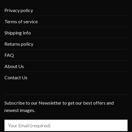
Privacy policy
Terms of service
Shipping Info
Returns policy
FAQ
About Us
Contact Us
Subscribe to our Newsletter to get our best offers and
newest images.