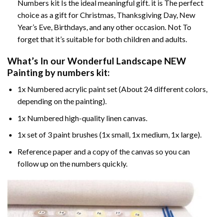
Numbers kit Is the ideal meaningful gift. it is The perfect
choice as a gift for Christmas, Thanksgiving Day, New
Year’s Eve, Birthdays, and any other occasion. Not To
forget that it’s suitable for both children and adults.
What’s In our
Wonderful Landscape NEW
Painting by numbers
kit:
1x Numbered acrylic paint set (About 24 different colors,
depending on the painting).
1x Numbered high-quality linen canvas.
1x set of 3 paint brushes (1x small, 1x medium, 1x large).
Reference paper and a copy of the canvas so you can
follow up on the numbers quickly.