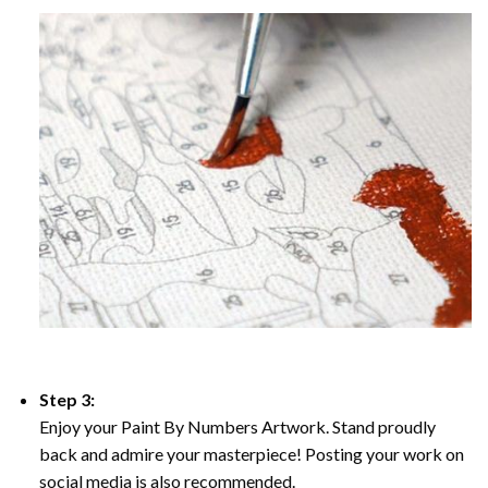
Step 3:
Enjoy your Paint By Numbers Artwork. Stand proudly
back and admire your masterpiece! Posting your work on
social media is also recommended.