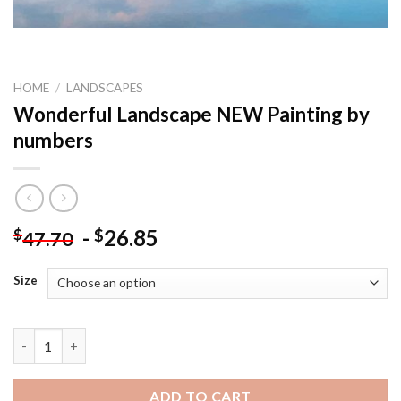
HOME
/
LANDSCAPES
Wonderful Landscape NEW Painting by
numbers
-
26.85
$
$
47.70
Size
Wonderful Landscape NEW Painting by numbers quantity
ADD TO CART