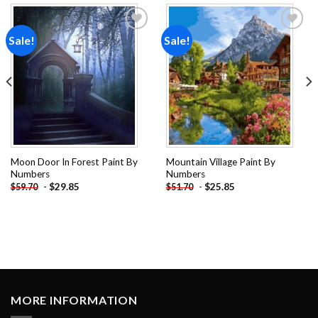
Sale!
Sale!
Add to
Add to
wishlist
wishlist
Moon Door In Forest Paint By
Mountain Village Paint By
Numbers
Numbers
-
$
29.85
-
$
25.85
$
59.70
$
51.70
MORE INFORMATION