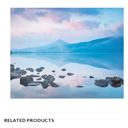
RELATED PRODUCTS