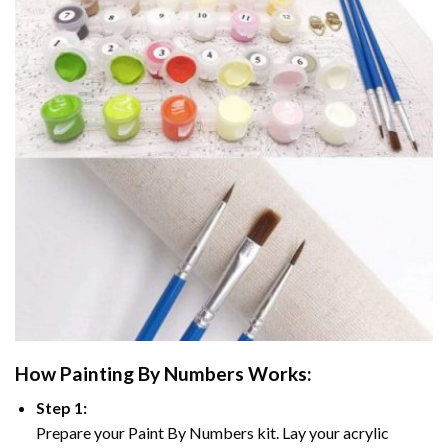
How
Painting By Numbers
Works:
Step 1:
Prepare your
Paint By Numbers
kit. Lay your acrylic