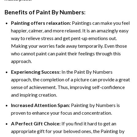
Benefits of
Paint By Numbers
:
Painting offers relaxation:
Paintings can make you feel
happier, calmer, and more relaxed. It is an amazingly easy
way to relieve stress and get pent-up emotions out.
Making your worries fade away temporarily. Even those
who cannot paint can paint their feelings through this
approach.
Experiencing Success:
In the
Paint By Numbers
approach, the completion of a picture can provide a great
sense of achievement. Thus, improving self-confidence
and inspiring creation.
Increased Attention Span:
Painting by Numbers is
proven to enhance your focus and concentration.
A Perfect Gift Choice:
If you find it hard to get an
appropriate gift for your beloved ones, the Painting by