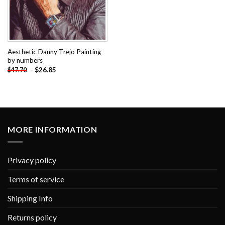
Aesthetic Danny Trejo Painting
by numbers
-
$
26.85
$
47.70
MORE INFORMATION
Privacy policy
Terms of service
Shipping Info
Returns policy