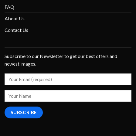
FAQ
About Us
Contact Us
Subscribe to our Newsletter to get our best offers and
newest images.