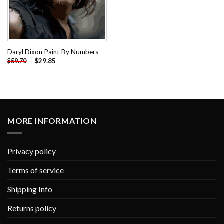
Daryl Dixon Paint By Numbers
-
$
29.85
$
59.70
MORE INFORMATION
Privacy policy
Terms of service
Shipping Info
Returns policy