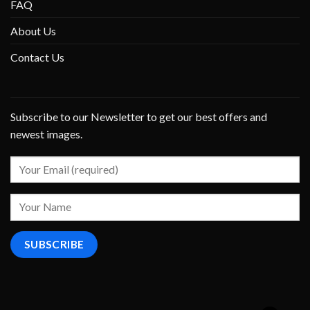
FAQ
About Us
Contact Us
Subscribe to our Newsletter to get our best offers and
newest images.