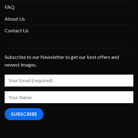
FAQ
About Us
Contact Us
Subscribe to our Newsletter to get our best offers and
newest images.