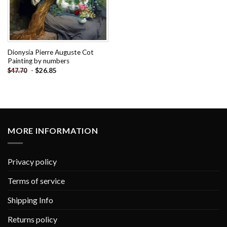
Dionysia Pierre Auguste Cot
Painting by numbers
-
$
26.85
$
47.70
MORE INFORMATION
Privacy policy
Terms of service
Shipping Info
Returns policy