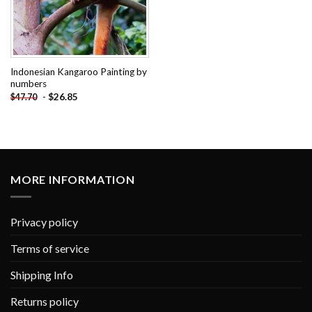
Indonesian Kangaroo Painting by
numbers
-
$
26.85
$
47.70
MORE INFORMATION
Privacy policy
Terms of service
Shipping Info
Returns policy