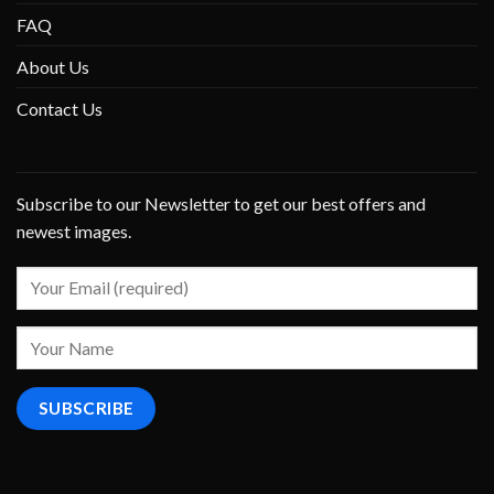
FAQ
About Us
Contact Us
Subscribe to our Newsletter to get our best offers and
newest images.