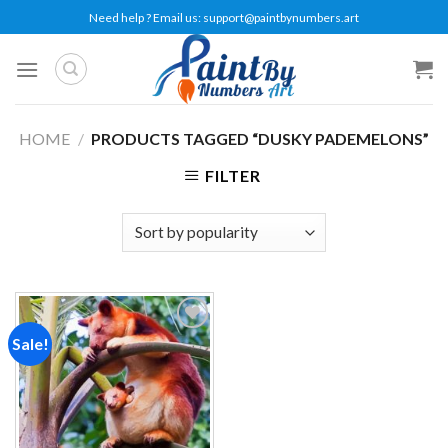
Skip
Need help ? Email us:
support@paintbynumbers.art
to
content
HOME
/
PRODUCTS TAGGED “DUSKY PADEMELONS”
FILTER
Sale!
Add to
wishlist