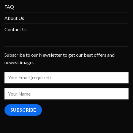
FAQ
About Us
Contact Us
Subscribe to our Newsletter to get our best offers and
newest images.