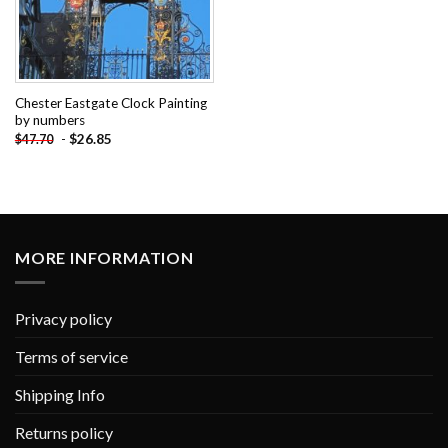
Chester Eastgate Clock Painting
by numbers
-
$
26.85
$
47.70
MORE INFORMATION
Privacy policy
Terms of service
Shipping Info
Returns policy