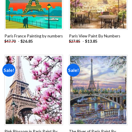
Paris France Painting by numbers
Paris View Paint By Numbers
-
$
26.85
-
$
13.85
$
47.70
$
27.85
Sale!
Sale!
Add to
Add to
wishlist
wishlist
Pink Blossom in Paris Paint By
The River of Paris Paint By