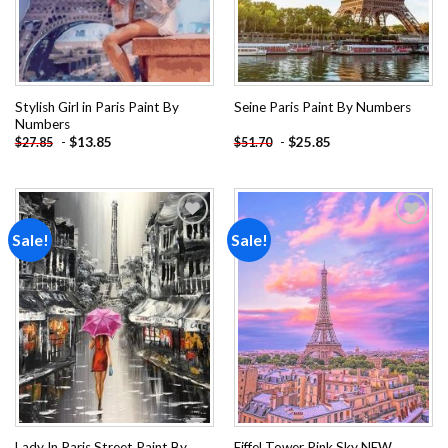
Stylish Girl in Paris Paint By
Seine Paris Paint By Numbers
Numbers
-
$
13.85
-
$
25.85
$
27.85
$
51.70
Sale!
Sale!
Add to
Add to
wishlist
wishlist
Lady In Paris Street Paint By
Eiffel Tower Pink Sky NEW