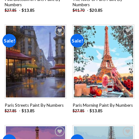
Numbers
Numbers
-
$
13.85
-
$
20.85
$
27.85
$
41.70
Sale!
Sale!
Add to
Add to
wishlist
wishlist
Paris Streets Paint By Numbers
Paris Morning Paint By Numbers
-
$
13.85
-
$
13.85
$
27.85
$
27.85