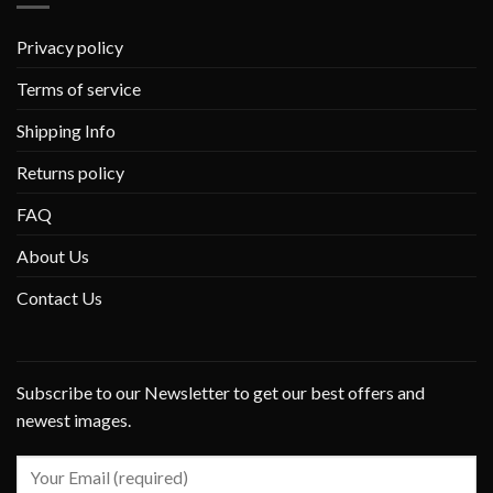
Privacy policy
Terms of service
Shipping Info
Returns policy
FAQ
About Us
Contact Us
Subscribe to our Newsletter to get our best offers and
newest images.