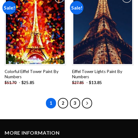
Sale!
Sale!
Add to
Add to
wishlist
wishlist
Colorful Eiffel Tower Paint By
Eiffel Tower Lights Paint By
Numbers
Numbers
-
$
25.85
-
$
13.85
$
51.70
$
27.85
1
2
3
MORE INFORMATION