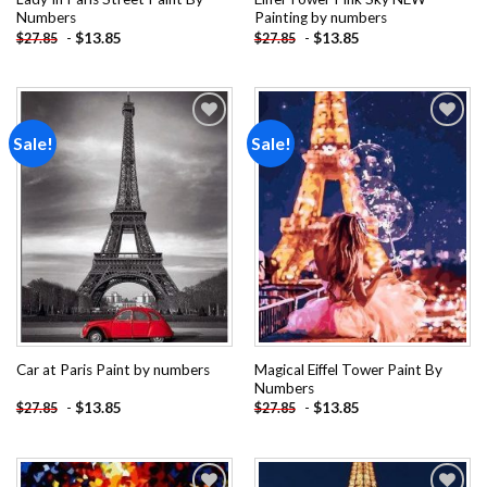
Numbers
Painting by numbers
-
$
13.85
-
$
13.85
$
27.85
$
27.85
Sale!
Sale!
Add to
Add to
wishlist
wishlist
Magical Eiffel Tower Paint By
Car at Paris Paint by numbers
Numbers
-
$
13.85
-
$
13.85
$
27.85
$
27.85