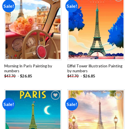
Sale!
Sale!
Add to
Add to
wishlist
wishlist
Morning In Paris Painting by
Eiffel Tower Illustration Painting
numbers
by numbers
-
$
26.85
-
$
26.85
$
47.70
$
47.70
Sale!
Sale!
Add to
Add to
wishlist
wishlist