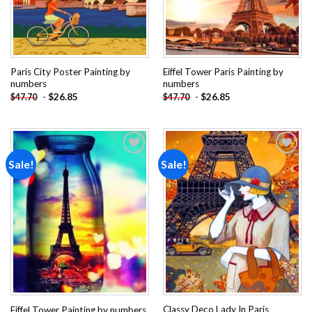
Paris City Poster Painting by
Eiffel Tower Paris Painting by
numbers
numbers
-
$
26.85
-
$
26.85
$
47.70
$
47.70
Sale!
Sale!
Add to
Add to
wishlist
wishlist
Classy Deco Lady In Paris
Eiffel Tower Painting by numbers