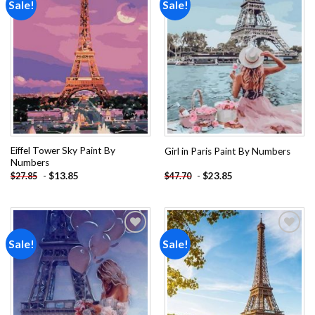
Sale!
Sale!
Add to
Add to
wishlist
wishlist
Eiffel Tower Sky Paint By
Girl in Paris Paint By Numbers
Numbers
-
$
13.85
-
$
23.85
$
27.85
$
47.70
Sale!
Sale!
Add to
Add to
wishlist
wishlist