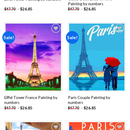
Painting by numbers
-
$
26.85
-
$
26.85
$
47.70
$
47.70
Sale!
Sale!
Add to
Add to
wishlist
wishlist
Eiffel Tower France Painting by
Paris Couple Painting by
numbers
numbers
-
$
26.85
-
$
26.85
$
47.70
$
47.70