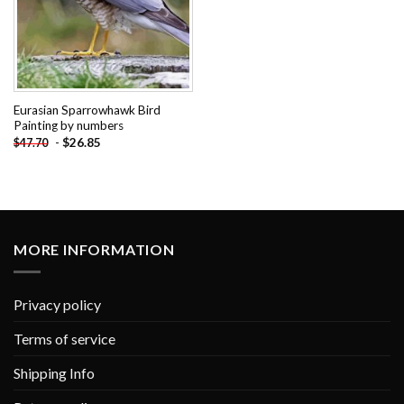
Eurasian Sparrowhawk Bird
Painting by numbers
-
$
26.85
$
47.70
MORE INFORMATION
Privacy policy
Terms of service
Shipping Info