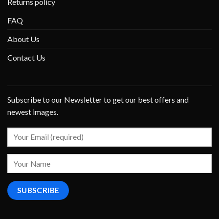
Returns policy
FAQ
About Us
Contact Us
Subscribe to our Newsletter to get our best offers and
newest images.