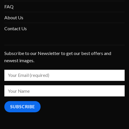
FAQ
About Us
Contact Us
Subscribe to our Newsletter to get our best offers and
newest images.