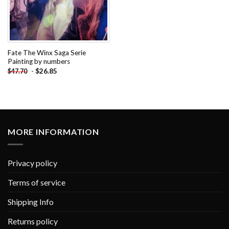
Fate The Winx Saga Serie
Painting by numbers
-
$
26.85
$
47.70
MORE INFORMATION
Privacy policy
Terms of service
Shipping Info
Returns policy