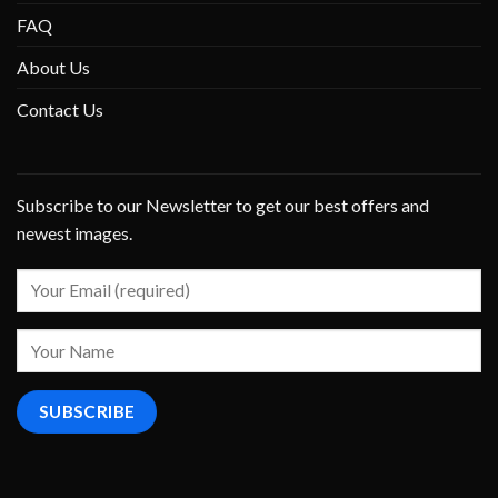
FAQ
About Us
Contact Us
Subscribe to our Newsletter to get our best offers and
newest images.