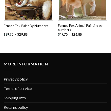
Fennec Fox Animal Painting by
Fennec Fox Paint By Numbers
numbers
-
$
29.85
-
$
26.85
$
59.70
$
47.70
MORE INFORMATION
Privacy policy
Terms of service
Shipping Info
Returns policy