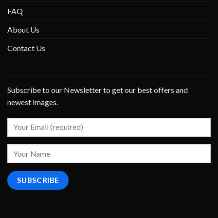
FAQ
About Us
Contact Us
Subscribe to our Newsletter to get our best offers and
newest images.