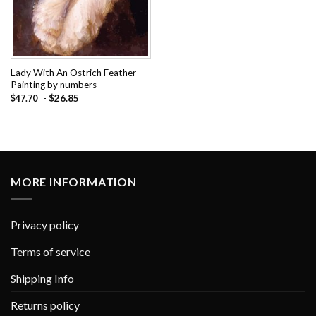
Lady With An Ostrich Feather
Painting by numbers
-
$
26.85
$
47.70
MORE INFORMATION
Privacy policy
Terms of service
Shipping Info
Returns policy