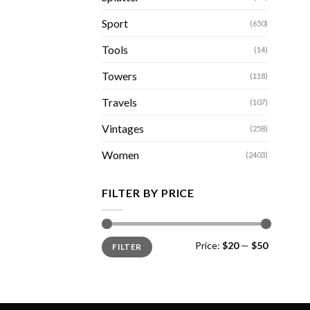
Sport
(650)
Tools
(14)
Towers
(118)
Travels
(107)
Vintages
(258)
Women
(2403)
FILTER BY PRICE
Min
Max
Price:
$20
—
$50
FILTER
price
price