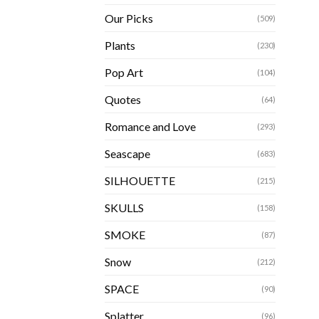
Our Picks
(509)
Plants
(230)
Pop Art
(104)
Quotes
(64)
Romance and Love
(293)
Seascape
(683)
SILHOUETTE
(215)
SKULLS
(158)
SMOKE
(87)
Snow
(212)
SPACE
(90)
Splatter
(96)