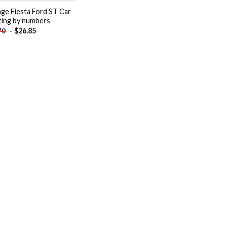
ge Fiesta Ford ST Car
ting by numbers
-
$
26.85
70