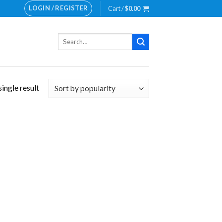
LOGIN / REGISTER
Cart /
$
0.00
Search
for:
ingle result