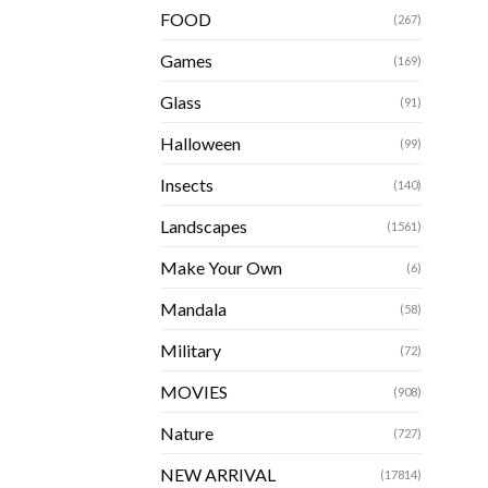
FOOD
(267)
Games
(169)
Glass
(91)
Halloween
(99)
Insects
(140)
Landscapes
(1561)
Make Your Own
(6)
Mandala
(58)
Military
(72)
MOVIES
(908)
Nature
(727)
NEW ARRIVAL
(17814)