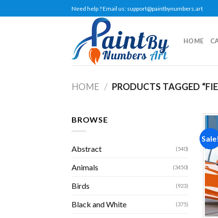
Skip
Need help ? Email us:
support@paintbynumbers.art
to
content
HOME
C
HOME
/
PRODUCTS TAGGED “FIE
BROWSE
Sale
Abstract
(540)
Animals
(3450)
Birds
(923)
Black and White
(375)