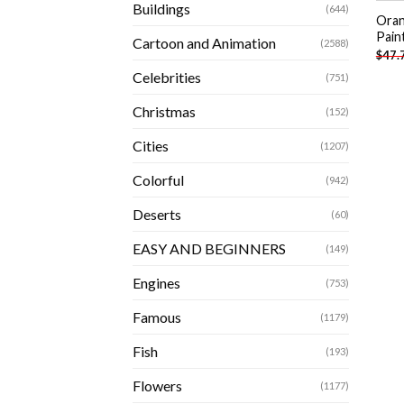
Buildings
(644)
Oran
Pain
Cartoon and Animation
(2588)
$
47.
Celebrities
(751)
Christmas
(152)
Cities
(1207)
Colorful
(942)
Deserts
(60)
EASY AND BEGINNERS
(149)
Engines
(753)
Famous
(1179)
Fish
(193)
Flowers
(1177)