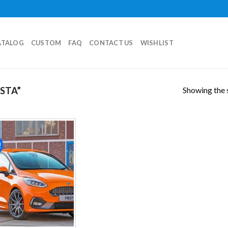
ATALOG
CUSTOM
FAQ
CONTACT US
WISHLIST
Showing the s
STA”
!
Add to
wishlist