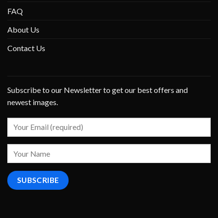
FAQ
About Us
Contact Us
Subscribe to our Newsletter to get our best offers and
newest images.