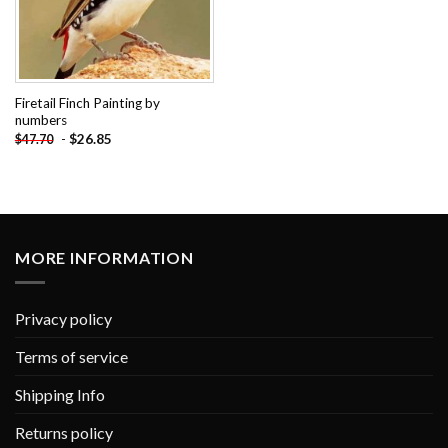
Firetail Finch Painting by
numbers
-
$
26.85
$
47.70
MORE INFORMATION
Privacy policy
Terms of service
Shipping Info
Returns policy