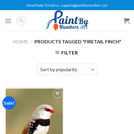
Skip
Need help ? Email us:
support@paintbynumbers.art
to
content
HOME
/
PRODUCTS TAGGED “FIRETAIL FINCH”
FILTER
Sale!
Add to
wishlist