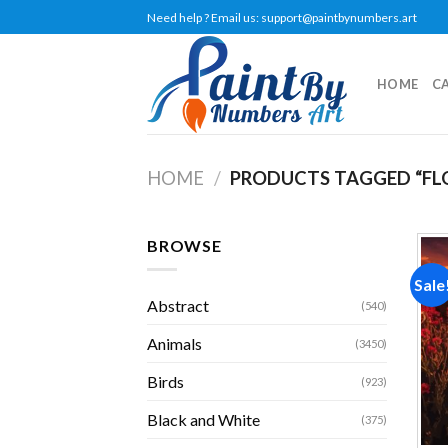
Skip
Need help ? Email us:
support@paintbynumbers.art
to
content
HOME
C
HOME
/
PRODUCTS TAGGED “FL
BROWSE
Sale
Abstract
(540)
Animals
(3450)
Birds
(923)
Black and White
(375)