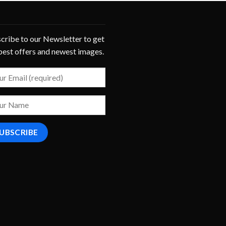
cribe to our Newsletter to get
best offers and newest images.