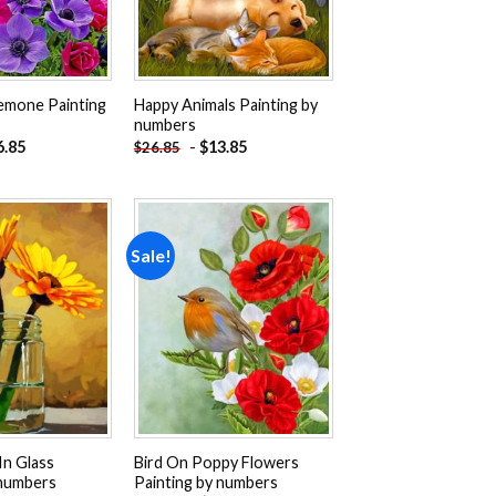
emone Painting
Happy Animals Painting by
numbers
6.85
-
$
13.85
$
26.85
Sale!
Add to
Add to
wishlist
wishlist
In Glass
Bird On Poppy Flowers
 numbers
Painting by numbers