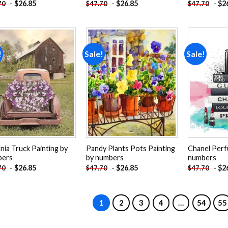
-
$
26.85
-
$
26.85
-
$
2
70
$
47.70
$
47.70
!
Sale!
Sale!
Add to
Add to
wishlist
wishlist
nia Truck Painting by
Pandy Plants Pots Painting
Chanel Perf
bers
by numbers
numbers
-
$
26.85
-
$
26.85
-
$
2
70
$
47.70
$
47.70
1
2
3
4
…
54
55