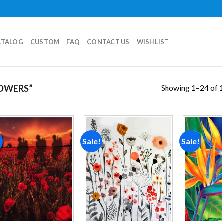
ATALOG
CUSTOM
FAQ
CONTACT US
WISHLIST
Showing 1–24 of 1
OWERS”
!
Sale!
Sale!
Add to
Add to
wishlist
wishlist