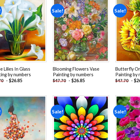
!
Sale!
Sale!
Add to
Add to
wishlist
wishlist
 Lilies In Glass
Blooming Flowers Vase
Butterfly O
ting by numbers
Painting by numbers
Painting by
-
$
26.85
-
$
26.85
-
$
2
70
$
47.70
$
47.70
!
Sale!
Sale!
Add to
Add to
wishlist
wishlist