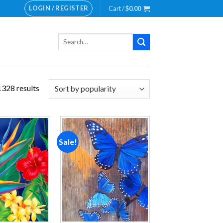
LOGIN / REGISTER
Cart /
$
0.00
Search
for:
328 results
Sale!
Add to
Add to
wishlist
wishlist