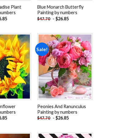
adise Plant
Blue Monarch Butterfly
 numbers
Painting by numbers
6.85
-
$
26.85
$
47.70
Sale!
Add to
Add to
wishlist
wishlist
unflower
Peonies And Ranunculus
 numbers
Painting by numbers
6.85
-
$
26.85
$
47.70