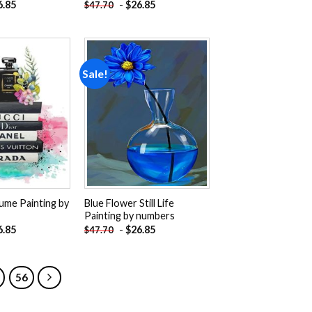
6.85
-
$
26.85
$
47.70
Sale!
Add to
Add to
wishlist
wishlist
ume Painting by
Blue Flower Still Life
Painting by numbers
6.85
-
$
26.85
$
47.70
56