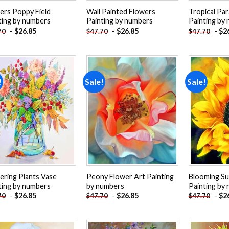
iers Poppy Field
Wall Painted Flowers
Tropical Par
ting by numbers
Painting by numbers
Painting by
-
$
26.85
-
$
26.85
-
$
2
70
$
47.70
$
47.70
!
Sale!
Sale!
Add to
Add to
wishlist
wishlist
ering Plants Vase
Peony Flower Art Painting
Blooming S
ting by numbers
by numbers
Painting by
-
$
26.85
-
$
26.85
-
$
2
70
$
47.70
$
47.70