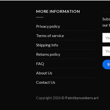
MORE INFORMATION
Subs
our 
Privacy policy
Terms of service
Shipping Info
Returns policy
FAQ
About Us
Contact Us
Copyright 2026 ©
Paintbynumbers.art