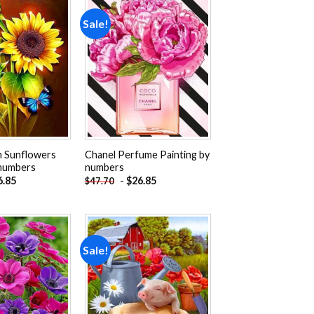
Sale!
Add to
Add to
wishlist
wishlist
n Sunflowers
Chanel Perfume Painting by
 numbers
numbers
6.85
-
$
26.85
$
47.70
Sale!
Add to
Add to
wishlist
wishlist