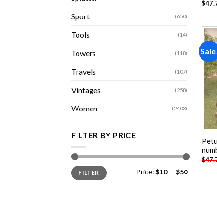
$
47.
Sport
(650)
Tools
(14)
Sale
Towers
(118)
Travels
(107)
Vintages
(258)
Women
(2403)
FILTER BY PRICE
Petu
num
$
47.
Min
Max
Price:
$10
—
$50
FILTER
price
price