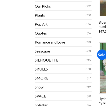
Our Picks
(509)
Plants
(230)
Blos
Pop Art
(104)
num
$
47.
Quotes
(64)
Romance and Love
(293)
Seascape
(683)
Sale
SILHOUETTE
(215)
SKULLS
(158)
SMOKE
(87)
Snow
(212)
SPACE
(90)
Hydr
by n
Splatter
(96)