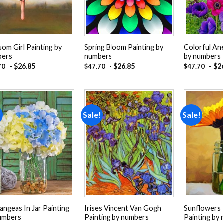
som Girl Painting by
Spring Bloom Painting by
Colorful An
bers
numbers
by numbers
-
$
26.85
-
$
26.85
-
$
2
70
$
47.70
$
47.70
!
Sale!
Sale!
Add to
Add to
wishlist
wishlist
angeas In Jar Painting
Irises Vincent Van Gogh
Sunflowers 
umbers
Painting by numbers
Painting by