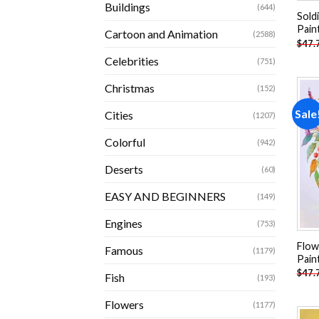
Buildings
(644)
Sold
Pain
Cartoon and Animation
(2588)
$
47.
Celebrities
(751)
Christmas
(152)
Sale
Cities
(1207)
Colorful
(942)
Deserts
(60)
EASY AND BEGINNERS
(149)
Engines
(753)
Flow
Famous
(1179)
Pain
$
47.
Fish
(193)
Flowers
(1177)