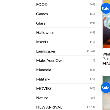
FOOD
(267)
Sale
Games
(169)
Glass
(91)
Halloween
(99)
Insects
(140)
Landscapes
(1561)
White
Pain
Make Your Own
(6)
$
47.
Mandala
(58)
Military
(72)
Sale
MOVIES
(908)
Nature
(727)
NEW ARRIVAL
(17814)