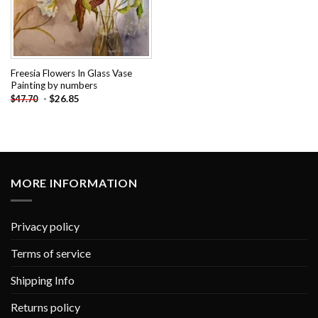
Freesia Flowers In Glass Vase
Painting by numbers
-
$
26.85
$
47.70
MORE INFORMATION
Privacy policy
Terms of service
Shipping Info
Returns policy