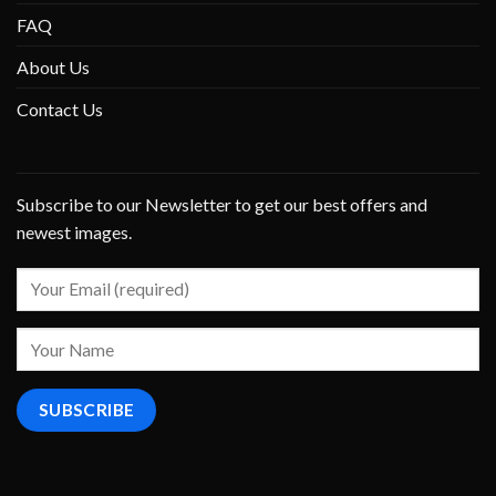
FAQ
About Us
Contact Us
Subscribe to our Newsletter to get our best offers and
newest images.