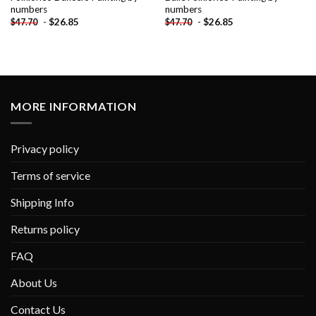
numbers
numbers
-
$
26.85
-
$
26.85
$
47.70
$
47.70
MORE INFORMATION
Privacy policy
Terms of service
Shipping Info
Returns policy
FAQ
About Us
Contact Us