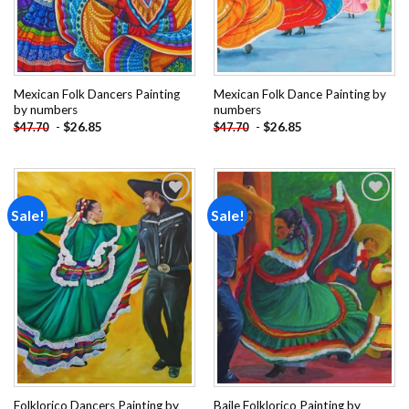
Mexican Folk Dancers Painting
Mexican Folk Dance Painting by
by numbers
numbers
-
$
26.85
-
$
26.85
$
47.70
$
47.70
Sale!
Sale!
Add to
Add to
wishlist
wishlist
Folklorico Dancers Painting by
Baile Folklorico Painting by