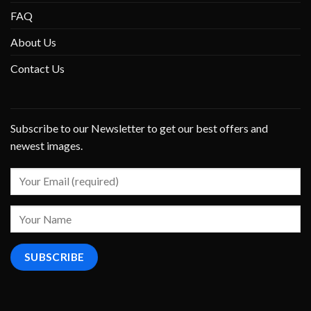
FAQ
About Us
Contact Us
Subscribe to our Newsletter to get our best offers and
newest images.