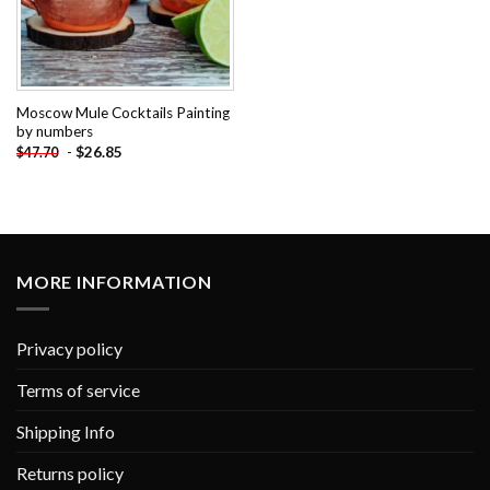
Moscow Mule Cocktails Painting
by numbers
-
$
26.85
$
47.70
MORE INFORMATION
Privacy policy
Terms of service
Shipping Info
Returns policy