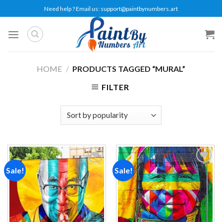
Skip
Need help ? Email us:
support@paintbynumbers.art
to
content
HOME
/
PRODUCTS TAGGED “MURAL”
FILTER
Sale!
Sale!
Add to
Add to
wishlist
wishlist