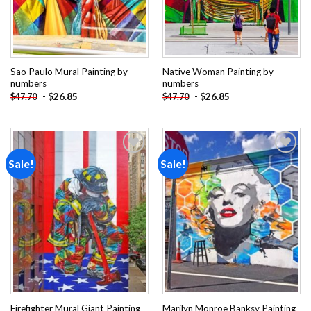
Sao Paulo Mural Painting by
Native Woman Painting by
numbers
numbers
-
$
26.85
-
$
26.85
$
47.70
$
47.70
Sale!
Sale!
Add to
Add to
wishlist
wishlist
Firefighter Mural Giant Painting
Marilyn Monroe Banksy Painting