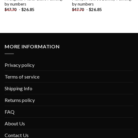
by numbers
by numbers
-
$
26.85
-
$
26.85
$
47.70
$
47.70
MORE INFORMATION
Privacy policy
Terms of service
Shipping Info
Returns policy
FAQ
About Us
Contact Us