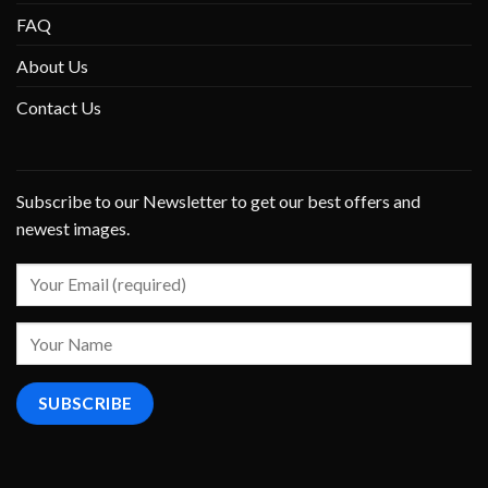
FAQ
About Us
Contact Us
Subscribe to our Newsletter to get our best offers and
newest images.