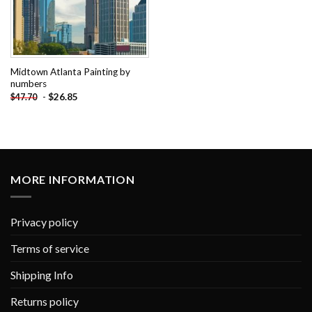
Midtown Atlanta Painting by
numbers
-
$
26.85
$
47.70
MORE INFORMATION
Privacy policy
Terms of service
Shipping Info
Returns policy