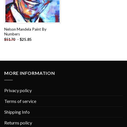
Nelson Mandela Paint By
Numbers
-
$
25.85
$
51.70
MORE INFORMATION
Privacy policy
Terms of service
Shipping Info
Returns policy