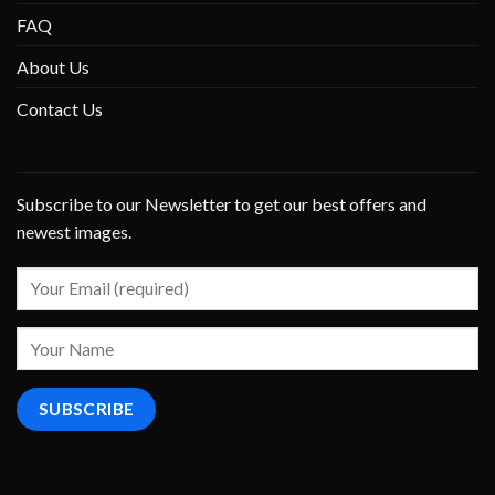
FAQ
About Us
Contact Us
Subscribe to our Newsletter to get our best offers and
newest images.