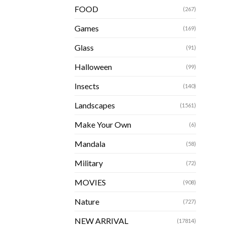
FOOD
(267)
Games
(169)
Glass
(91)
Halloween
(99)
Insects
(140)
Landscapes
(1561)
Make Your Own
(6)
Mandala
(58)
Military
(72)
MOVIES
(908)
Nature
(727)
NEW ARRIVAL
(17814)