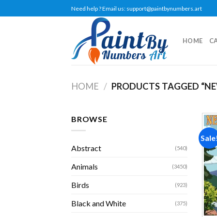
Skip
Need help ? Email us:
support@paintbynumbers.art
to
content
HOME
C
HOME
/
PRODUCTS TAGGED “NE
BROWSE
Sale
Abstract
(540)
Animals
(3450)
Birds
(923)
Black and White
(375)