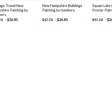
age Travel New
New Hampshire Buildings
Squam Lake
shire Painting by
Painting by numbers
Poster Pain
bers
-
$
26.85
-
$
26.85
-
$
2
70
$
47.70
$
47.70