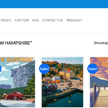
ATALOG
CUSTOM
FAQ
CONTACT US
WISHLIST
Showing a
W HAMPSHIRE”
!
Sale!
Sale!
Add to
Add to
wishlist
wishlist