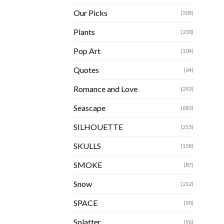
Our Picks
(509)
Plants
(230)
Pop Art
(104)
Quotes
(64)
Romance and Love
(293)
Seascape
(683)
SILHOUETTE
(215)
SKULLS
(158)
SMOKE
(87)
Snow
(212)
SPACE
(90)
Splatter
(96)