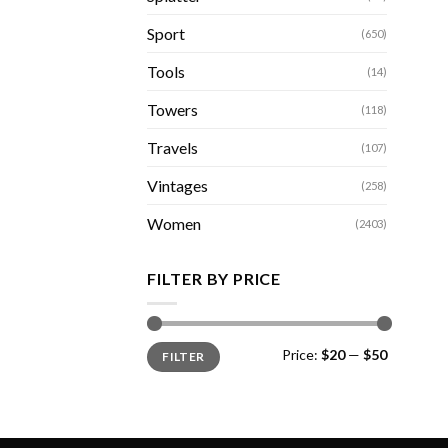
Sport
(650)
Tools
(14)
Towers
(118)
Travels
(107)
Vintages
(258)
Women
(2403)
FILTER BY PRICE
Min
Max
Price:
$20
—
$50
FILTER
price
price