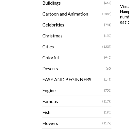
Buildings
(644)
Vint
Hamp
Cartoon and Animation
(2588)
num
$
47.
Celebrities
(751)
Christmas
(152)
Cities
(1207)
Colorful
(942)
Deserts
(60)
EASY AND BEGINNERS
(149)
Engines
(753)
Famous
(1179)
Fish
(193)
Flowers
(1177)