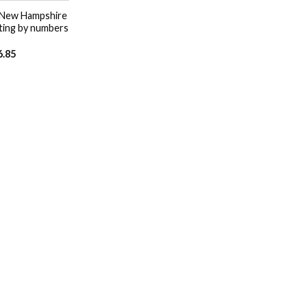
 New Hampshire
ting by numbers
6.85