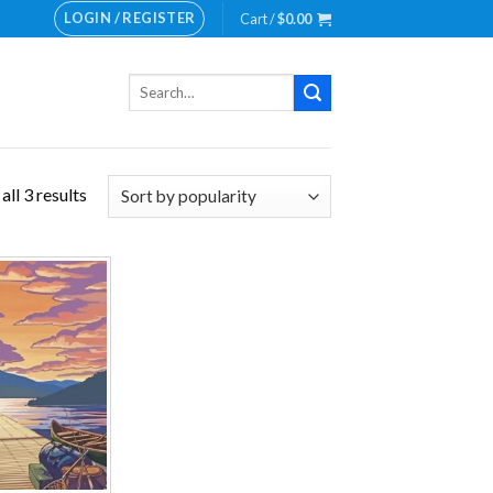
LOGIN / REGISTER
Cart /
$
0.00
Search
for:
ll 3 results
Add to
wishlist