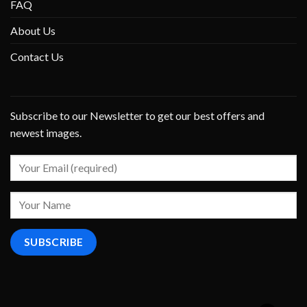
FAQ
About Us
Contact Us
Subscribe to our Newsletter to get our best offers and
newest images.