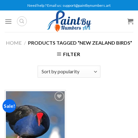
Skip
Need help ? Email us:
support@paintbynumbers.art
to
content
HOME
/
PRODUCTS TAGGED “NEW ZEALAND BIRDS”
FILTER
Sale!
Add to
wishlist