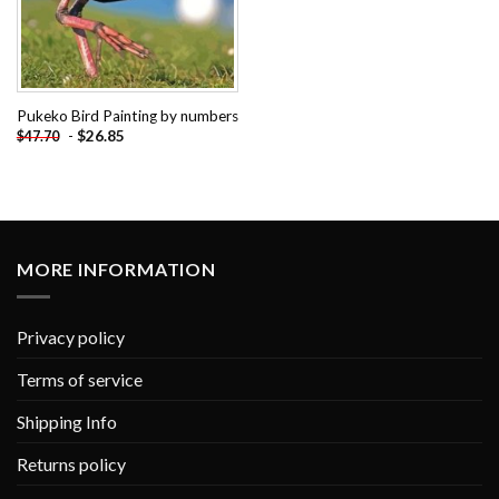
Pukeko Bird Painting by numbers
-
$
26.85
$
47.70
MORE INFORMATION
Privacy policy
Terms of service
Shipping Info
Returns policy