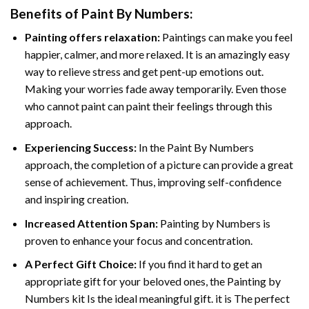
Benefits of
Paint By Numbers
:
Painting offers relaxation:
Paintings can make you feel
happier, calmer, and more relaxed. It is an amazingly easy
way to relieve stress and get pent-up emotions out.
Making your worries fade away temporarily. Even those
who cannot paint can paint their feelings through this
approach.
Experiencing Success:
In the
Paint By Numbers
approach, the completion of a picture can provide a great
sense of achievement. Thus, improving self-confidence
and inspiring creation.
Increased Attention Span:
Painting by Numbers is
proven to enhance your focus and concentration.
A Perfect Gift Choice:
If you find it hard to get an
appropriate gift for your beloved ones, the Painting by
Numbers kit Is the ideal meaningful gift. it is The perfect