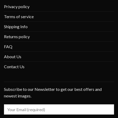
Privacy policy
Terms of service
Shipping Info
Returns policy
FAQ
About Us
Contact Us
Subscribe to our Newsletter to get our best offers and
newest images.