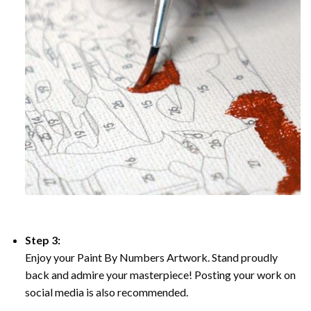
Step 3:
Enjoy your Paint By Numbers Artwork. Stand proudly
back and admire your masterpiece! Posting your work on
social media is also recommended.