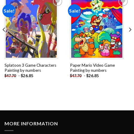
Sale!
Sale!
Add to
Add to
wishlist
wishlist
Splatoon 3 Game Characters
Paper Mario Video Game
Painting by numbers
Painting by numbers
-
$
26.85
-
$
26.85
$
47.70
$
47.70
MORE INFORMATION