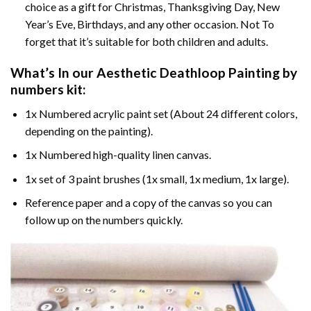
choice as a gift for Christmas, Thanksgiving Day, New
Year’s Eve, Birthdays, and any other occasion. Not To
forget that it’s suitable for both children and adults.
What’s In our
Aesthetic Deathloop Painting by
numbers
kit:
1x Numbered acrylic paint set (About 24 different colors,
depending on the painting).
1x Numbered high-quality linen canvas.
1x set of 3 paint brushes (1x small, 1x medium, 1x large).
Reference paper and a copy of the canvas so you can
follow up on the numbers quickly.