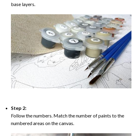
base layers.
Step 2:
Follow the numbers. Match the number of paints to the
numbered areas on the canvas.