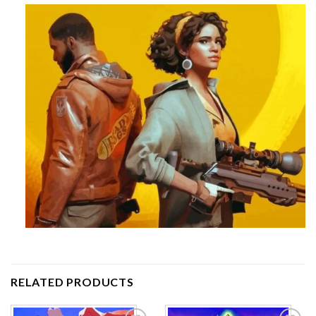
RELATED PRODUCTS