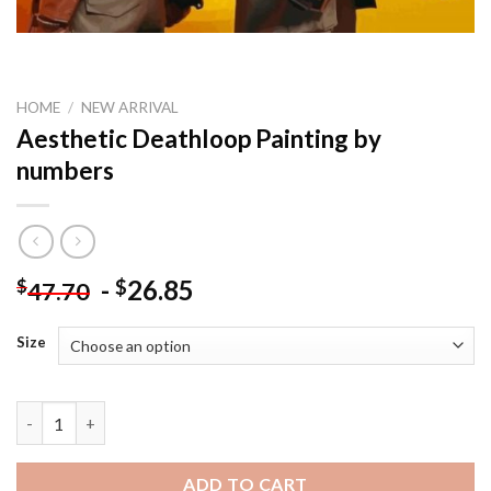
HOME
/
NEW ARRIVAL
Aesthetic Deathloop Painting by
numbers
-
26.85
$
$
47.70
Size
Aesthetic Deathloop Painting by numbers quantity
ADD TO CART