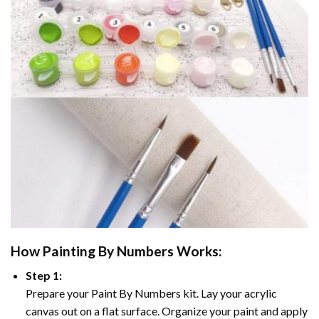
How
Painting By Numbers
Works:
Step 1:
Prepare your
Paint By Numbers
kit. Lay your acrylic
canvas out on a flat surface. Organize your paint and apply