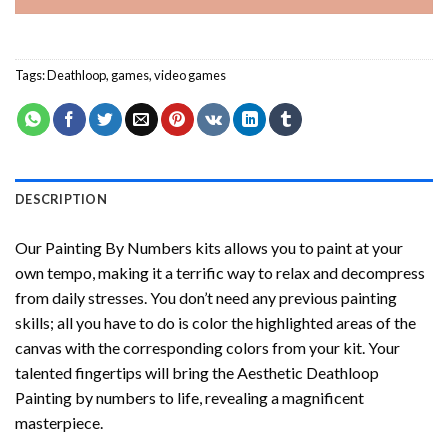
Tags:
Deathloop
,
games
,
video games
DESCRIPTION
Our
Painting By Numbers
kits allows you to paint at your
own tempo, making it a terrific way to relax and decompress
from daily stresses. You don’t need any previous painting
skills; all you have to do is color the highlighted areas of the
canvas with the corresponding colors from your kit. Your
talented fingertips will bring the
Aesthetic Deathloop
Painting by numbers
to life, revealing a magnificent
masterpiece.