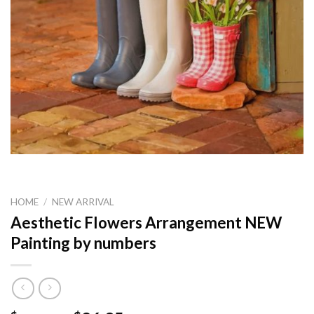
HOME
/
NEW ARRIVAL
Aesthetic Flowers Arrangement NEW
Painting by numbers