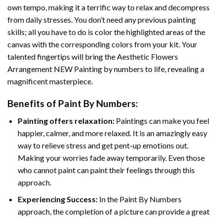
own tempo, making it a terrific way to relax and decompress
from daily stresses. You don’t need any previous painting
skills; all you have to do is color the highlighted areas of the
canvas with the corresponding colors from your kit. Your
talented fingertips will bring the
Aesthetic Flowers
Arrangement NEW Painting by numbers
to life, revealing a
magnificent masterpiece.
Benefits of
Paint By Numbers
:
Painting offers relaxation:
Paintings can make you feel
happier, calmer, and more relaxed. It is an amazingly easy
way to relieve stress and get pent-up emotions out.
Making your worries fade away temporarily. Even those
who cannot paint can paint their feelings through this
approach.
Experiencing Success:
In the
Paint By Numbers
approach, the completion of a picture can provide a great