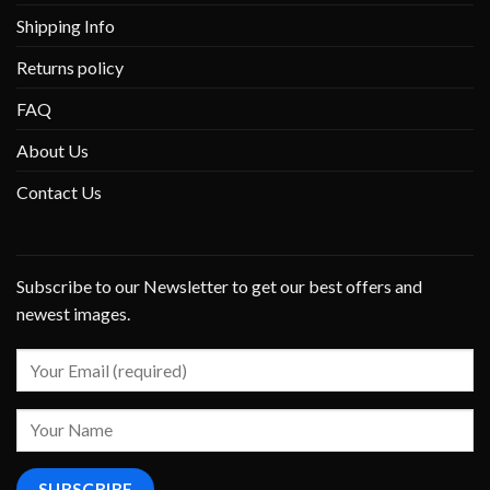
Shipping Info
Returns policy
FAQ
About Us
Contact Us
Subscribe to our Newsletter to get our best offers and
newest images.