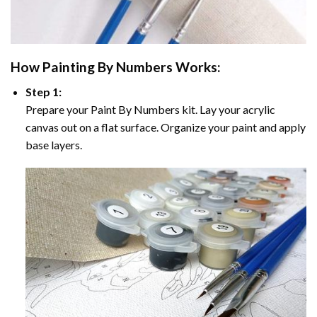
How
Painting By Numbers
Works:
Step 1:
Prepare your
Paint By Numbers
kit. Lay your acrylic
canvas out on a flat surface. Organize your paint and apply
base layers.