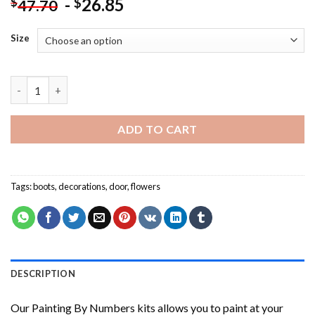
-
26.85
$
$
47.70
Size
Aesthetic Flowers Arrangement NEW Painting by numbers quan
ADD TO CART
Tags:
boots
,
decorations
,
door
,
flowers
DESCRIPTION
Our
Painting By Numbers
kits allows you to paint at your