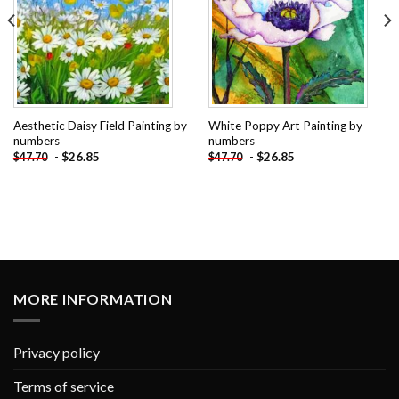
Aesthetic Daisy Field Painting by
White Poppy Art Painting by
numbers
numbers
-
$
26.85
-
$
26.85
$
47.70
$
47.70
MORE INFORMATION
Privacy policy
Terms of service