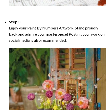
Step 3:
Enjoy your Paint By Numbers Artwork. Stand proudly
back and admire your masterpiece! Posting your work on
social media is also recommended.