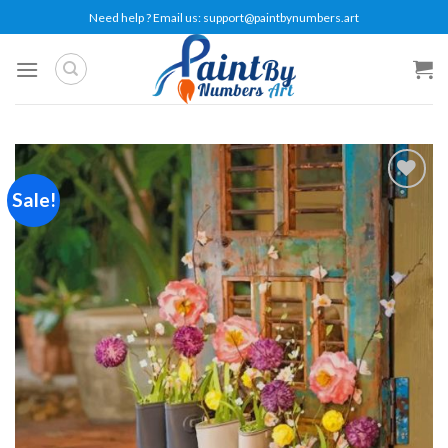
Skip
Need help ? Email us:
support@paintbynumbers.art
to
content
Sale!
Add to
wishlist