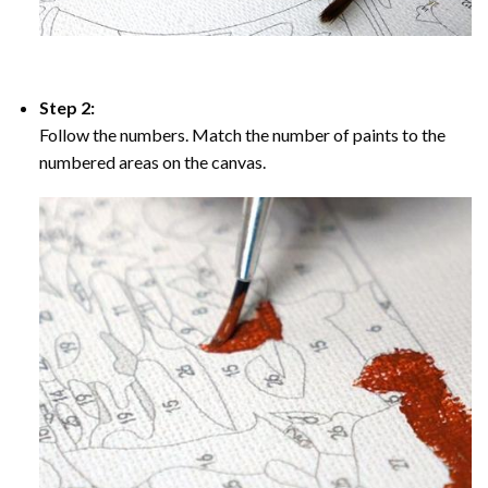
Step 2:
Follow the numbers. Match the number of paints to the
numbered areas on the canvas.