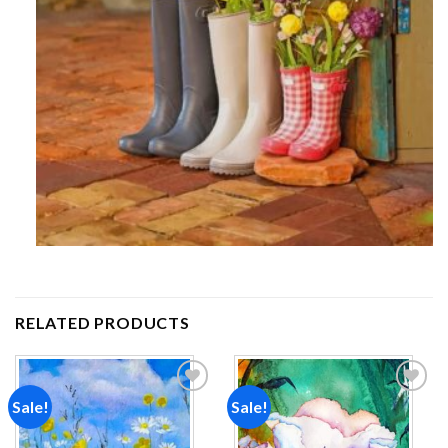
RELATED PRODUCTS
Sale!
Sale!
Add to
Add to
wishlist
wishlist