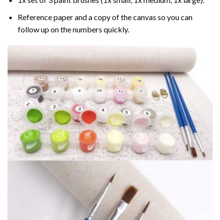
Reference paper and a copy of the canvas so you can
follow up on the numbers quickly.