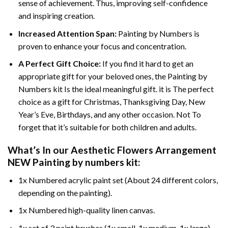
sense of achievement. Thus, improving self-confidence
and inspiring creation.
Increased Attention Span:
Painting by Numbers is
proven to enhance your focus and concentration.
A Perfect Gift Choice:
If you find it hard to get an
appropriate gift for your beloved ones, the Painting by
Numbers kit Is the ideal meaningful gift. it is The perfect
choice as a gift for Christmas, Thanksgiving Day, New
Year’s Eve, Birthdays, and any other occasion. Not To
forget that it’s suitable for both children and adults.
What’s In our
Aesthetic Flowers Arrangement
NEW Painting by numbers
kit:
1x Numbered acrylic paint set (About 24 different colors,
depending on the painting).
1x Numbered high-quality linen canvas.
1x set of 3 paint brushes (1x small, 1x medium, 1x large).