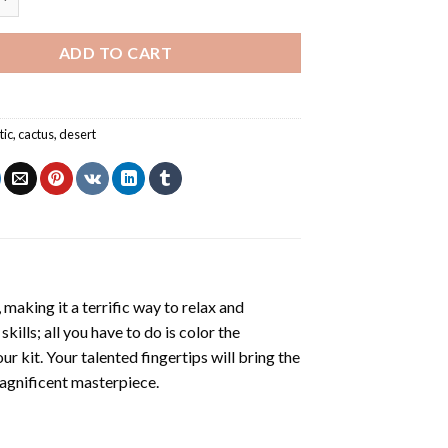
ADD TO CART
tic
,
cactus
,
desert
making it a terrific way to relax and
ills; all you have to do is color the
r kit. Your talented fingertips will bring the
magnificent masterpiece.