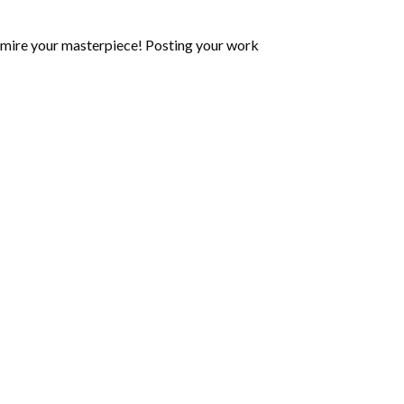
mire your masterpiece! Posting your work