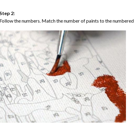
Step 2:
Follow the numbers. Match the number of paints to the numbered 