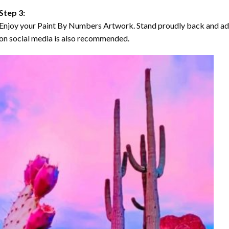
Step 3:
Enjoy your Paint By Numbers Artwork. Stand proudly back and ad
on social media is also recommended.