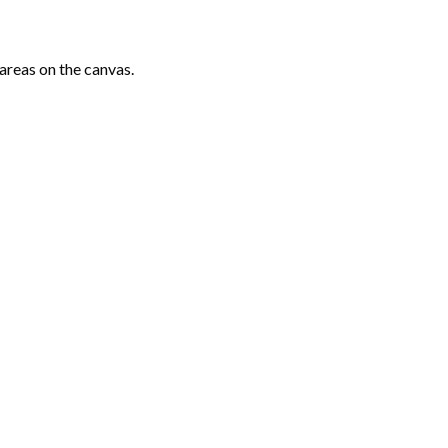
areas on the canvas.