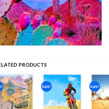
ELATED PRODUCTS
e!
Sale!
Sale!
Add to
Add to
wishlist
wishlist