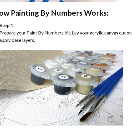
ow
Painting By Numbers
Works:
Step 1:
Prepare your
Paint By Numbers
kit. Lay your acrylic canvas out on
apply base layers.