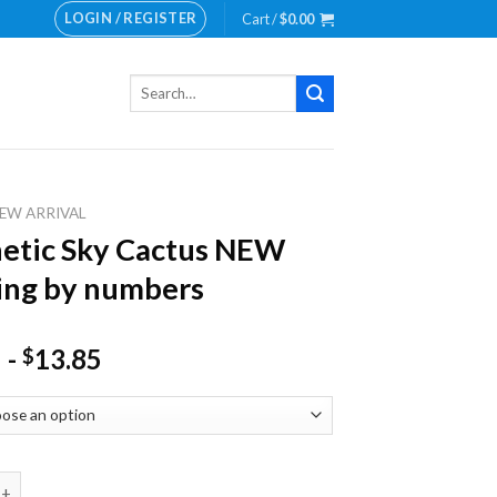
LOGIN / REGISTER
Cart /
$
0.00
Search
for:
EW ARRIVAL
etic Sky Cactus NEW
ing by numbers
-
13.85
$
 Sky Cactus NEW Painting by numbers quantity