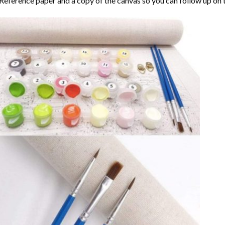
Reference paper and a copy of the canvas so you can follow up on 