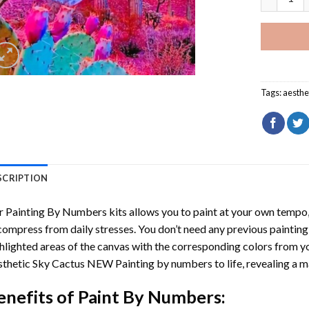
Tags:
aesthe
SCRIPTION
r
Painting By Numbers
kits allows you to paint at your own tempo, 
ompress from daily stresses. You don’t need any previous painting sk
hlighted areas of the canvas with the corresponding colors from you
thetic Sky Cactus NEW Painting by numbers
to life, revealing a 
enefits of
Paint By Numbers
: