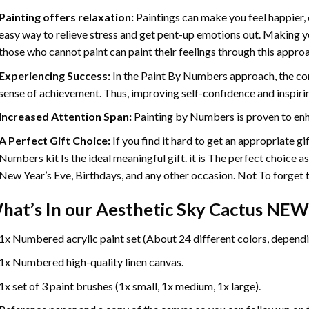
Painting offers relaxation:
Paintings can make you feel happier, 
easy way to relieve stress and get pent-up emotions out. Making 
those who cannot paint can paint their feelings through this appro
Experiencing Success:
In the
Paint By Numbers
approach, the com
sense of achievement. Thus, improving self-confidence and inspiri
Increased Attention Span:
Painting by Numbers is proven to enh
A Perfect Gift Choice:
If you find it hard to get an appropriate g
Numbers kit Is the ideal meaningful gift. it is The perfect choice a
New Year’s Eve, Birthdays, and any other occasion. Not To forget th
hat’s In our
Aesthetic Sky Cactus NEW
1x Numbered acrylic paint set (About 24 different colors, dependin
1x Numbered high-quality linen canvas.
1x set of 3 paint brushes (1x small, 1x medium, 1x large).