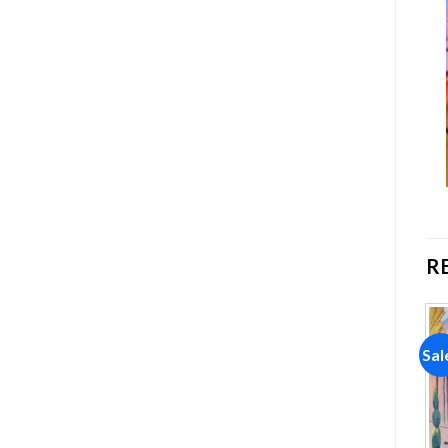
R
Sale!
Sale!
Sal
Add to
Add to
wishlist
wishlist