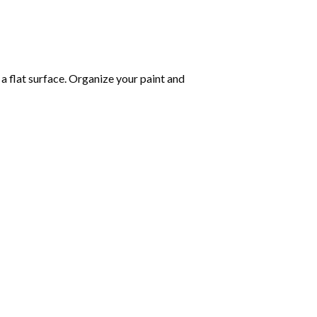
 a flat surface. Organize your paint and