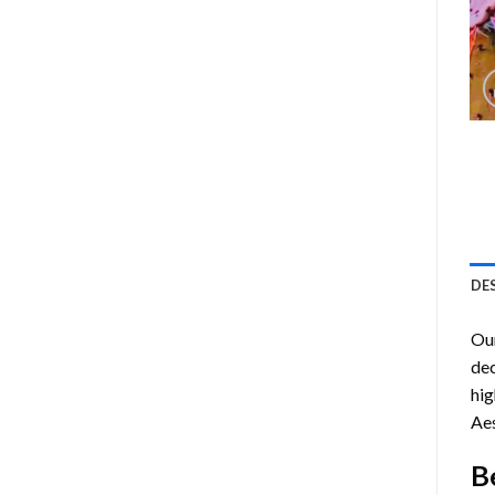
DE
Ou
dec
hig
Aes
B