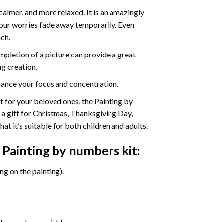
calmer, and more relaxed. It is an amazingly
your worries fade away temporarily. Even
ach.
pletion of a picture can provide a great
ng creation.
ance your focus and concentration.
ift for your beloved ones, the Painting by
s a gift for Christmas, Thanksgiving Day,
at it’s suitable for both children and adults.
 Painting by numbers
kit:
g on the painting).