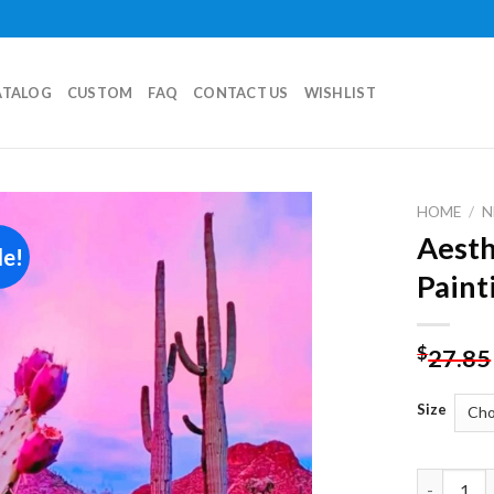
ATALOG
CUSTOM
FAQ
CONTACT US
WISHLIST
HOME
/
N
Aesth
le!
Add to
Paint
wishlist
$
27.85
Size
Aesthetic