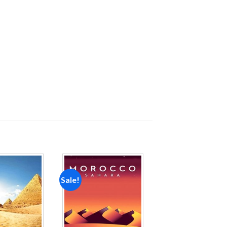
Sale!
Add to
Add to
wishlist
wishlist