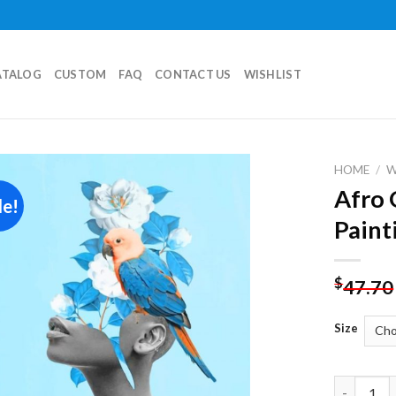
ATALOG
CUSTOM
FAQ
CONTACT US
WISHLIST
HOME
/
Afro 
le!
Add to
Paint
wishlist
$
47.70
Size
Afro Girl