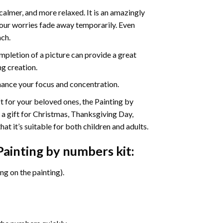
calmer, and more relaxed. It is an amazingly
your worries fade away temporarily. Even
ach.
pletion of a picture can provide a great
ng creation.
ance your focus and concentration.
ift for your beloved ones, the Painting by
s a gift for Christmas, Thanksgiving Day,
at it’s suitable for both children and adults.
Painting by numbers
kit:
g on the painting).