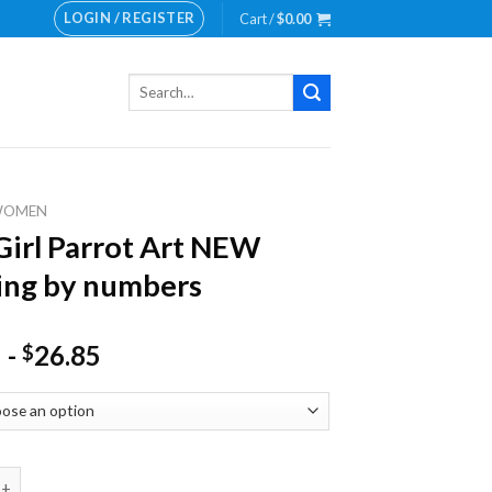
LOGIN / REGISTER
Cart /
$
0.00
Search
for:
WOMEN
Girl Parrot Art NEW
ing by numbers
-
26.85
$
 Parrot Art NEW Painting by numbers quantity