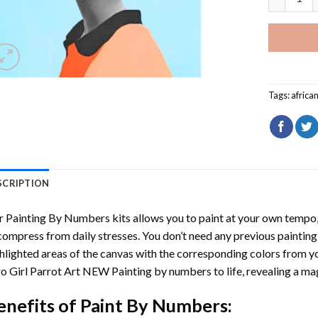
Tags:
afric
SCRIPTION
r
Painting By Numbers
kits allows you to paint at your own tempo, 
ompress from daily stresses. You don’t need any previous painting sk
hlighted areas of the canvas with the corresponding colors from you
o Girl Parrot Art NEW Painting by numbers
to life, revealing a m
enefits of
Paint By Numbers
: