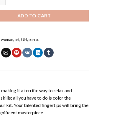
ADD TO CART
an woman
,
art
,
Girl
,
parrot
making it a terrific way to relax and
ills; all you have to do is color the
r kit. Your talented fingertips will bring the
agnificent masterpiece.