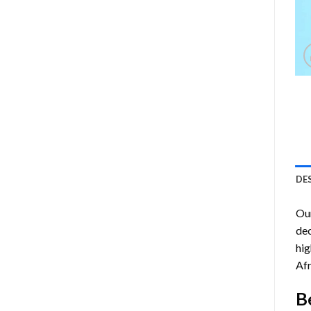
DE
Ou
dec
hig
Afr
B