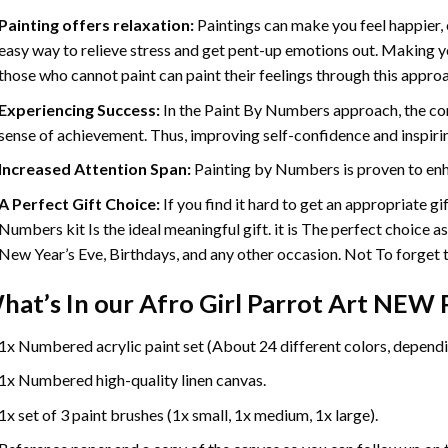
Painting offers relaxation:
Paintings can make you feel happier, 
easy way to relieve stress and get pent-up emotions out. Making 
those who cannot paint can paint their feelings through this appro
Experiencing Success:
In the
Paint By Numbers
approach, the com
sense of achievement. Thus, improving self-confidence and inspiri
Increased Attention Span:
Painting by Numbers is proven to enh
A Perfect Gift Choice:
If you find it hard to get an appropriate g
Numbers kit Is the ideal meaningful gift. it is The perfect choice a
New Year’s Eve, Birthdays, and any other occasion. Not To forget th
hat’s In our
Afro Girl Parrot Art NEW 
1x Numbered acrylic paint set (About 24 different colors, dependin
1x Numbered high-quality linen canvas.
1x set of 3 paint brushes (1x small, 1x medium, 1x large).