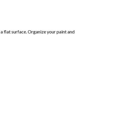
 a flat surface. Organize your paint and