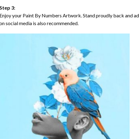
Step 3:
Enjoy your Paint By Numbers Artwork. Stand proudly back and ad
on social media is also recommended.