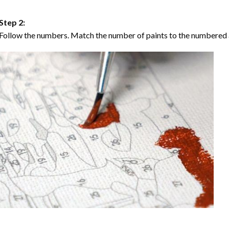
Step 2:
Follow the numbers. Match the number of paints to the numbered 