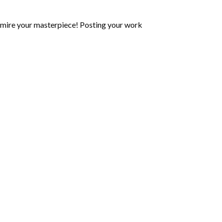
mire your masterpiece! Posting your work