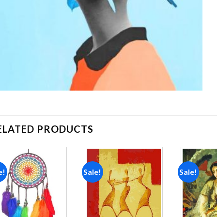
ELATED PRODUCTS
e!
Sale!
Sale!
Add to
Add to
wishlist
wishlist