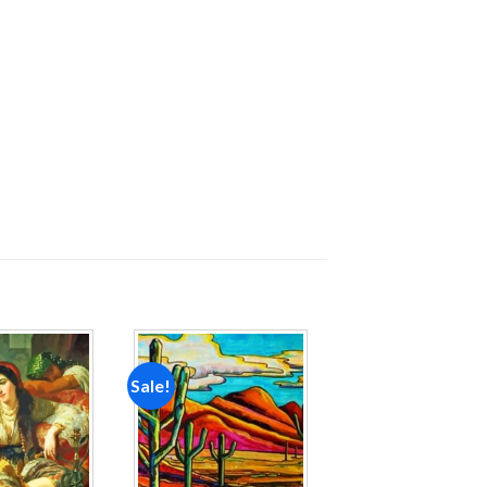
Sale!
Add to
Add to
wishlist
wishlist