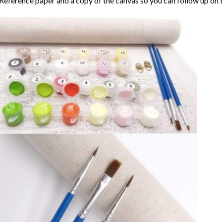
Reference paper and a copy of the canvas so you can follow up on 