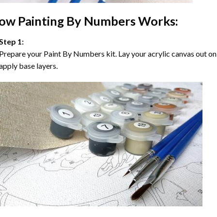
ow
Painting By Numbers
Works:
Step 1:
Prepare your
Paint By Numbers
kit. Lay your acrylic canvas out on
apply base layers.