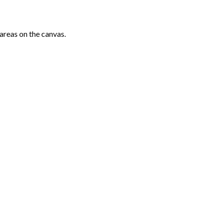
areas on the canvas.