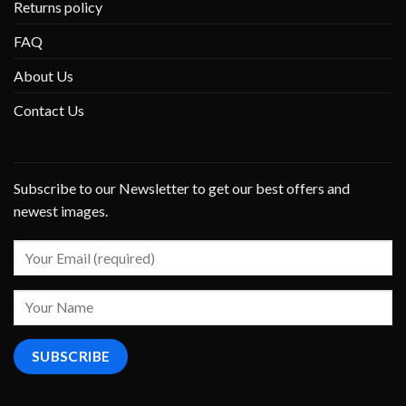
Returns policy
FAQ
About Us
Contact Us
Subscribe to our Newsletter to get our best offers and
newest images.