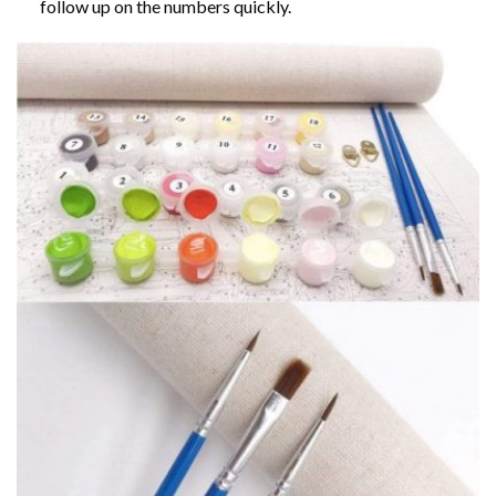
follow up on the numbers quickly.