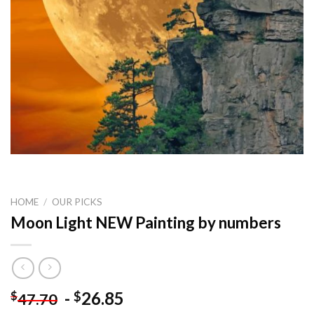
HOME
/
OUR PICKS
Moon Light NEW Painting by numbers
-
26.85
$
$
47.70