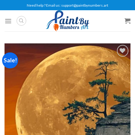
Skip
Need help ? Email us:
support@paintbynumbers.art
to
content
Sale!
Add to
wishlist