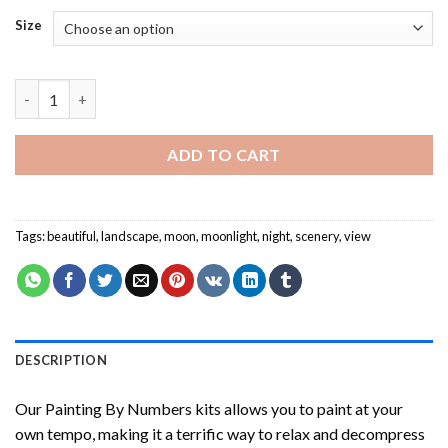
Size
Moon Light NEW Painting by numbers quantity
ADD TO CART
Tags:
beautiful
,
landscape
,
moon
,
moonlight
,
night
,
scenery
,
view
DESCRIPTION
Our
Painting By Numbers
kits allows you to paint at your
own tempo, making it a terrific way to relax and decompress