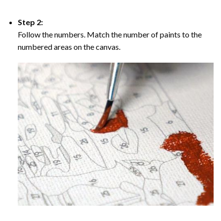
Step 2:
Follow the numbers. Match the number of paints to the
numbered areas on the canvas.