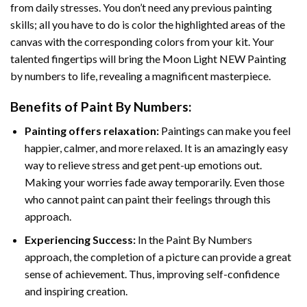
from daily stresses. You don’t need any previous painting
skills; all you have to do is color the highlighted areas of the
canvas with the corresponding colors from your kit. Your
talented fingertips will bring the
Moon Light NEW Painting
by numbers
to life, revealing a magnificent masterpiece.
Benefits of
Paint By Numbers
:
Painting offers relaxation:
Paintings can make you feel
happier, calmer, and more relaxed. It is an amazingly easy
way to relieve stress and get pent-up emotions out.
Making your worries fade away temporarily. Even those
who cannot paint can paint their feelings through this
approach.
Experiencing Success:
In the
Paint By Numbers
approach, the completion of a picture can provide a great
sense of achievement. Thus, improving self-confidence
and inspiring creation.