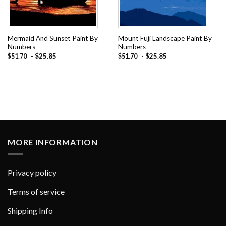
Mermaid And Sunset Paint By
Mount Fuji Landscape Paint By
Numbers
Numbers
-
$
25.85
-
$
25.85
$
51.70
$
51.70
MORE INFORMATION
Privacy policy
Terms of service
Shipping Info