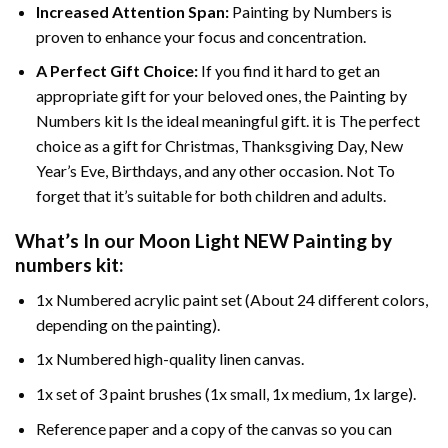
Increased Attention Span:
Painting by Numbers is
proven to enhance your focus and concentration.
A Perfect Gift Choice:
If you find it hard to get an
appropriate gift for your beloved ones, the Painting by
Numbers kit Is the ideal meaningful gift. it is The perfect
choice as a gift for Christmas, Thanksgiving Day, New
Year’s Eve, Birthdays, and any other occasion. Not To
forget that it’s suitable for both children and adults.
What’s In our
Moon Light NEW Painting by
numbers
kit:
1x Numbered acrylic paint set (About 24 different colors,
depending on the painting).
1x Numbered high-quality linen canvas.
1x set of 3 paint brushes (1x small, 1x medium, 1x large).
Reference paper and a copy of the canvas so you can