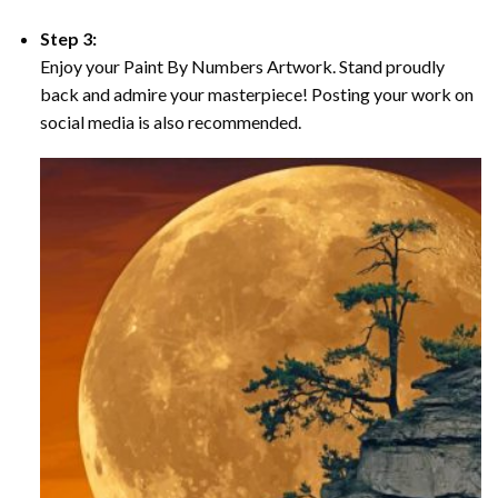
Step 3:
Enjoy your Paint By Numbers Artwork. Stand proudly
back and admire your masterpiece! Posting your work on
social media is also recommended.