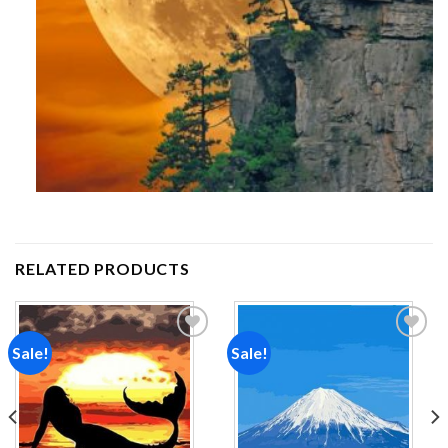
RELATED PRODUCTS
Sale!
Sale!
Add to
Add to
wishlist
wishlist