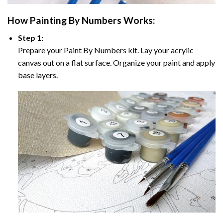
How
Painting By Numbers
Works:
Step 1:
Prepare your
Paint By Numbers
kit. Lay your acrylic
canvas out on a flat surface. Organize your paint and apply
base layers.