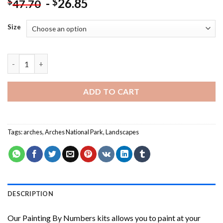
-
26.85
$
$
47.70
Size
Arches National Park Painting by numbers quantity
ADD TO CART
Tags:
arches
,
Arches National Park
,
Landscapes
DESCRIPTION
Our
Painting By Numbers
kits allows you to paint at your