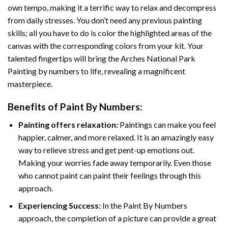
own tempo, making it a terrific way to relax and decompress
from daily stresses. You don’t need any previous painting
skills; all you have to do is color the highlighted areas of the
canvas with the corresponding colors from your kit. Your
talented fingertips will bring the
Arches National Park
Painting by numbers
to life, revealing a magnificent
masterpiece.
Benefits of
Paint By Numbers
:
Painting offers relaxation:
Paintings can make you feel
happier, calmer, and more relaxed. It is an amazingly easy
way to relieve stress and get pent-up emotions out.
Making your worries fade away temporarily. Even those
who cannot paint can paint their feelings through this
approach.
Experiencing Success:
In the
Paint By Numbers
approach, the completion of a picture can provide a great