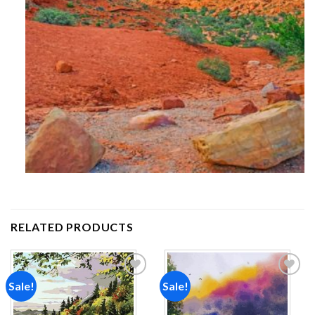
RELATED PRODUCTS
Sale!
Sale!
Add to
Add to
wishlist
wishlist