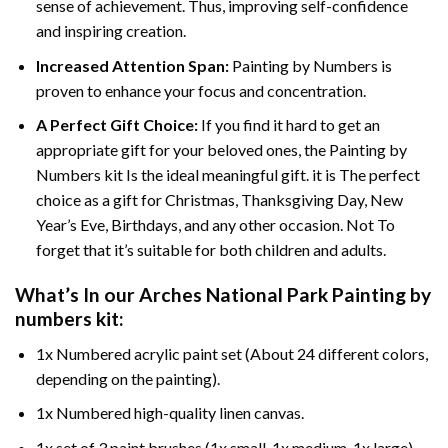
sense of achievement. Thus, improving self-confidence
and inspiring creation.
Increased Attention Span:
Painting by Numbers is
proven to enhance your focus and concentration.
A Perfect Gift Choice:
If you find it hard to get an
appropriate gift for your beloved ones, the Painting by
Numbers kit Is the ideal meaningful gift. it is The perfect
choice as a gift for Christmas, Thanksgiving Day, New
Year’s Eve, Birthdays, and any other occasion. Not To
forget that it’s suitable for both children and adults.
What’s In our
Arches National Park Painting by
numbers
kit:
1x Numbered acrylic paint set (About 24 different colors,
depending on the painting).
1x Numbered high-quality linen canvas.
1x set of 3 paint brushes (1x small, 1x medium, 1x large).