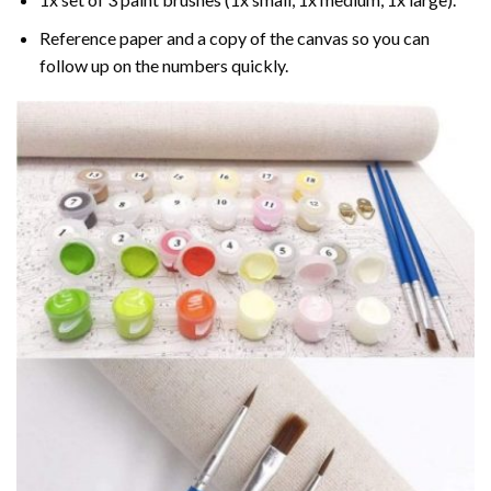
Reference paper and a copy of the canvas so you can
follow up on the numbers quickly.