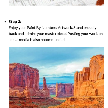
Step 3:
Enjoy your Paint By Numbers Artwork. Stand proudly
back and admire your masterpiece! Posting your work on
social media is also recommended.