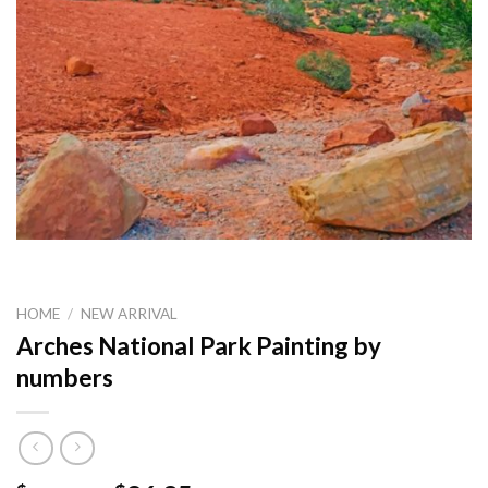
HOME
/
NEW ARRIVAL
Arches National Park Painting by
numbers