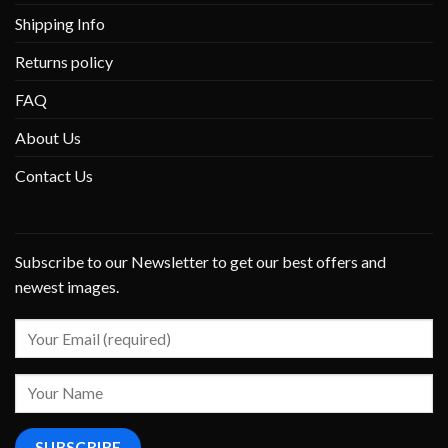
Shipping Info
Returns policy
FAQ
About Us
Contact Us
Subscribe to our Newsletter to get our best offers and
newest images.