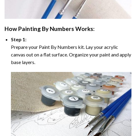
How
Painting By Numbers
Works:
Step 1:
Prepare your
Paint By Numbers
kit. Lay your acrylic
canvas out on a flat surface. Organize your paint and apply
base layers.