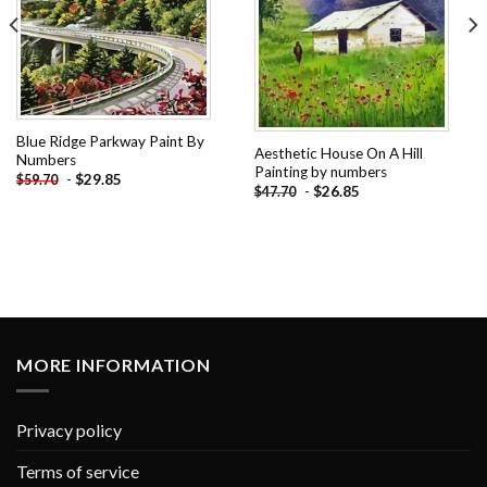
Blue Ridge Parkway Paint By
Aesthetic House On A Hill
Numbers
Painting by numbers
-
$
29.85
$
59.70
-
$
26.85
$
47.70
MORE INFORMATION
Privacy policy
Terms of service