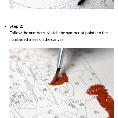
Step 2:
Follow the numbers. Match the number of paints to the
numbered areas on the canvas.