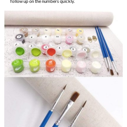
follow up on the numbers quickly.