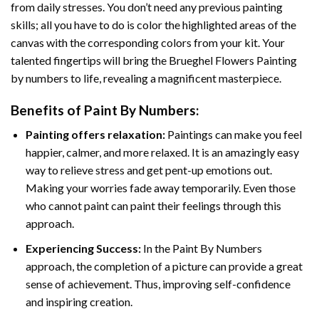
from daily stresses. You don’t need any previous painting
skills; all you have to do is color the highlighted areas of the
canvas with the corresponding colors from your kit. Your
talented fingertips will bring the
Brueghel Flowers Painting
by numbers
to life, revealing a magnificent masterpiece.
Benefits of
Paint By Numbers
:
Painting offers relaxation:
Paintings can make you feel
happier, calmer, and more relaxed. It is an amazingly easy
way to relieve stress and get pent-up emotions out.
Making your worries fade away temporarily. Even those
who cannot paint can paint their feelings through this
approach.
Experiencing Success:
In the
Paint By Numbers
approach, the completion of a picture can provide a great
sense of achievement. Thus, improving self-confidence
and inspiring creation.