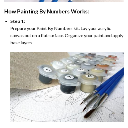
How
Painting By Numbers
Works:
Step 1:
Prepare your
Paint By Numbers
kit. Lay your acrylic
canvas out on a flat surface. Organize your paint and apply
base layers.