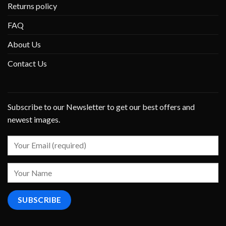
Returns policy
FAQ
About Us
Contact Us
Subscribe to our Newsletter to get our best offers and
newest images.