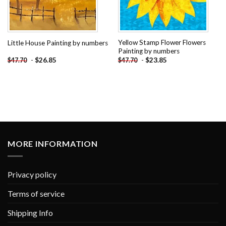
Yellow Stamp Flower Flowers
Little House Painting by numbers
Painting by numbers
-
$
26.85
-
$
23.85
$
47.70
$
47.70
MORE INFORMATION
Privacy policy
Terms of service
Shipping Info