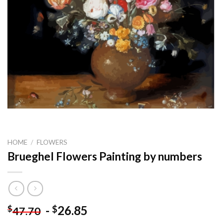
HOME
/
FLOWERS
Brueghel Flowers Painting by numbers
-
26.85
$
$
47.70