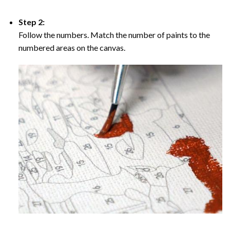
Step 2:
Follow the numbers. Match the number of paints to the
numbered areas on the canvas.