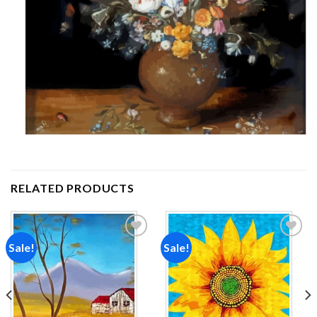
RELATED PRODUCTS
Sale!
Sale!
Add to
Add to
wishlist
wishlist