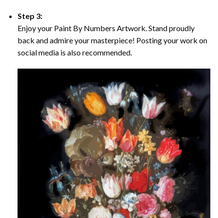
Step 3:
Enjoy your Paint By Numbers Artwork. Stand proudly
back and admire your masterpiece! Posting your work on
social media is also recommended.