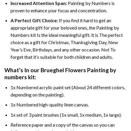
Increased Attention Span:
Painting by Numbers is
proven to enhance your focus and concentration.
A Perfect Gift Choice:
If you find it hard to get an
appropriate gift for your beloved ones, the Painting by
Numbers kit Is the ideal meaningful gift. it is The perfect
choice as a gift for Christmas, Thanksgiving Day, New
Year’s Eve, Birthdays, and any other occasion. Not To
forget that it’s suitable for both children and adults.
What’s In our
Brueghel Flowers Painting by
numbers
kit:
1x Numbered acrylic paint set (About 24 different colors,
depending on the painting).
1x Numbered high-quality linen canvas.
1x set of 3 paint brushes (1x small, 1x medium, 1x large).
Reference paper and a copy of the canvas so you can