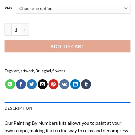
Size
Brueghel Flowers Painting by numbers quantity
ADD TO CART
Tags:
art
,
artwork
,
Brueghel
,
flowers
DESCRIPTION
Our
Painting By Numbers
kits allows you to paint at your
own tempo, making it a terrific way to relax and decompress