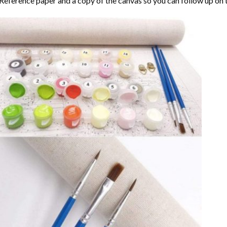
Reference paper and a copy of the canvas so you can follow up on 