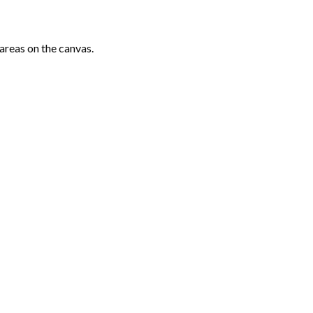
areas on the canvas.