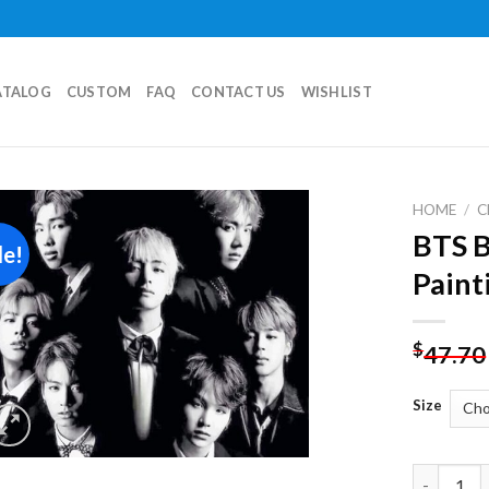
ATALOG
CUSTOM
FAQ
CONTACT US
WISHLIST
HOME
/
C
BTS 
le!
Add to
Paint
wishlist
$
47.70
Size
BTS Black