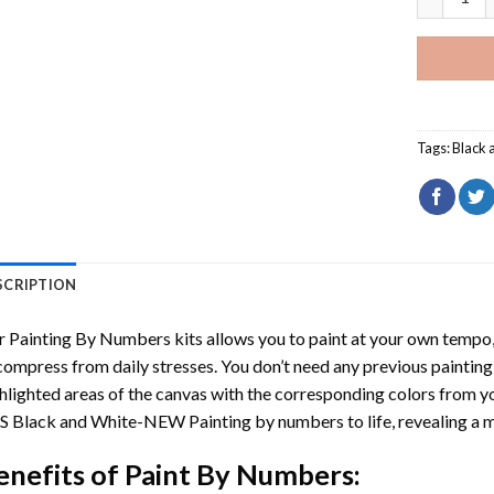
Tags:
Black 
SCRIPTION
r
Painting By Numbers
kits allows you to paint at your own tempo, 
ompress from daily stresses. You don’t need any previous painting sk
hlighted areas of the canvas with the corresponding colors from you
S Black and White-NEW Painting by numbers
to life, revealing a
enefits of
Paint By Numbers
: