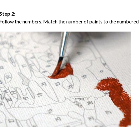
Step 2:
Follow the numbers. Match the number of paints to the numbered 