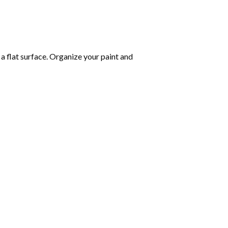
 a flat surface. Organize your paint and