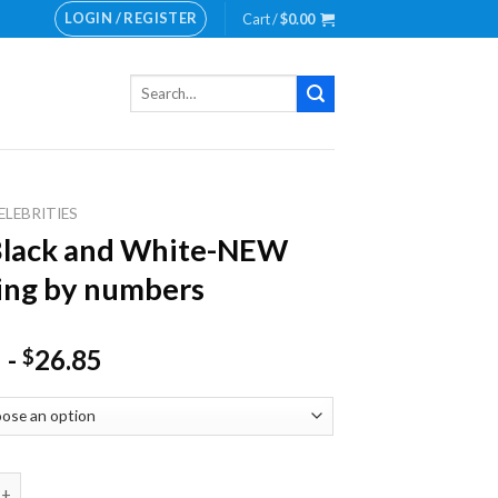
LOGIN / REGISTER
Cart /
$
0.00
Search
for:
ELEBRITIES
Black and White-NEW
ing by numbers
-
26.85
$
 and White-NEW Painting by numbers quantity