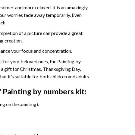
calmer, and more relaxed. It is an amazingly
your worries fade away temporarily. Even
ach.
pletion of a picture can provide a great
ng creation.
ance your focus and concentration.
ift for your beloved ones, the Painting by
s a gift for Christmas, Thanksgiving Day,
at it’s suitable for both children and adults.
Painting by numbers
kit:
g on the painting).