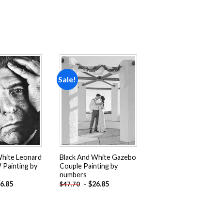
Sale!
Add to
Add to
wishlist
wishlist
White Leonard
Black And White Gazebo
Painting by
Couple Painting by
numbers
6.85
-
$
26.85
$
47.70