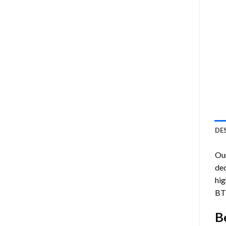
DE
Ou
dec
hig
BT
B