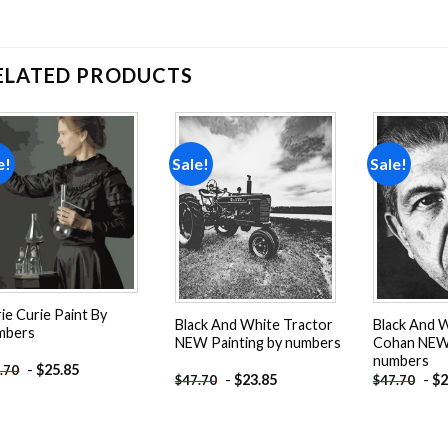
ELATED PRODUCTS
e!
Sale!
Sale!
Add to
Add to
wishlist
wishlist
ie Curie Paint By
Black And White Tractor
Black And 
mbers
NEW Painting by numbers
Cohan NEW 
numbers
-
$
25.85
.70
-
$
23.85
-
$
2
$
47.70
$
47.70