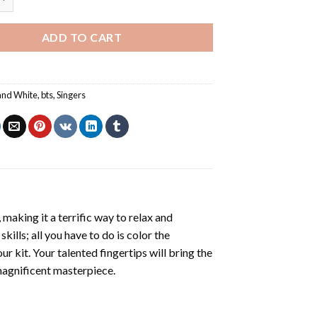
ADD TO CART
and White
,
bts
,
Singers
making it a terrific way to relax and
ills; all you have to do is color the
r kit. Your talented fingertips will bring the
 magnificent masterpiece.