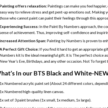
Painting offers relaxation:
Paintings can make you feel happier, 
easy way to relieve stress and get pent-up emotions out. Making 
those who cannot paint can paint their feelings through this appro
Experiencing Success:
In the
Paint By Numbers
approach, the com
sense of achievement. Thus, improving self-confidence and inspiri
Increased Attention Span:
Painting by Numbers is proven to enh
A Perfect Gift Choice:
If you find it hard to get an appropriate g
Numbers kit Is the ideal meaningful gift. it is The perfect choice a
New Year’s Eve, Birthdays, and any other occasion. Not To forget th
hat’s In our
BTS Black and White-NEW 
1x Numbered acrylic paint set (About 24 different colors, dependin
1x Numbered high-quality linen canvas.
1x set of 3 paint brushes (1x small, 1x medium, 1x large).