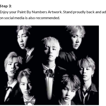
Step 3:
Enjoy your Paint By Numbers Artwork. Stand proudly back and ad
on social media is also recommended.