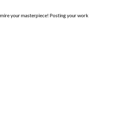
mire your masterpiece! Posting your work