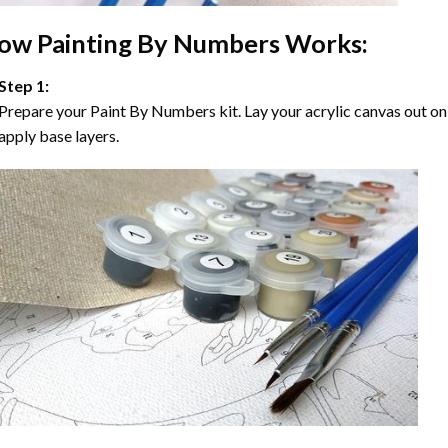
ow
Painting By Numbers
Works:
Step 1:
Prepare your
Paint By Numbers
kit. Lay your acrylic canvas out on
apply base layers.